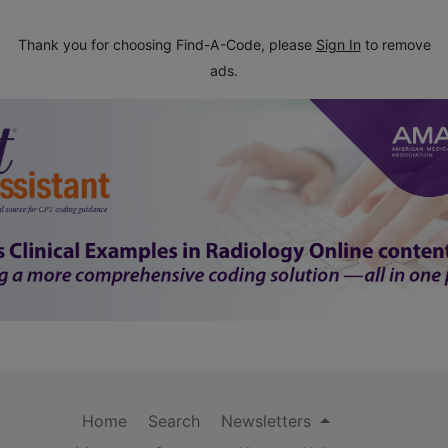
Thank you for choosing Find-A-Code, please
Sign In
to remove
ads.
Home
Search
Newsletters