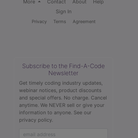
More
Contact
About
Help
Sign In
Privacy
Terms
Agreement
Subscribe to the Find-A-Code
Newsletter
Get timely coding industry updates,
webinar notices, product discounts
and special offers. No charge. Cancel
anytime. We NEVER sell or give your
information to anyone.
See our
privacy policy.