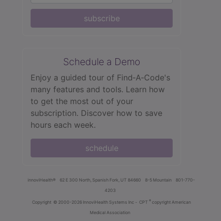
subscribe
Schedule a Demo
Enjoy a guided tour of Find‑A‑Code's
many features and tools. Learn how
to get the most out of your
subscription. Discover how to save
hours each week.
schedule
innoviHealth®
62 E 300 North, Spanish Fork, UT 84660
8-5 Mountain
801-770-
4203
®
Copyright
© 2000-2026 InnoviHealth Systems Inc -
CPT
copyright American
Medical Association