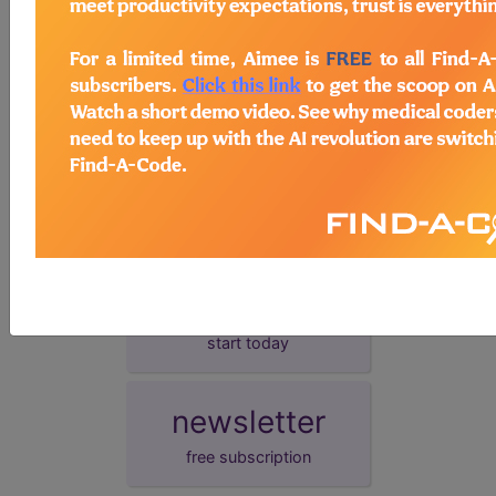
presentation date.
demo
request yours today
subscribe
start today
newsletter
free subscription