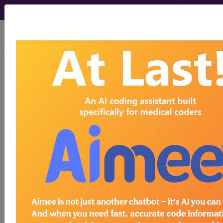
viewing Fri Aug 7, 2026
ICD-10-CM Training -
Session 25
by
Find-A-Code™
on Jan 1st, 2015
ICD-10-CM Training - Session 25
this webinar requires a
subscription
to view.
Webinars are viewable for free for 7 days after the