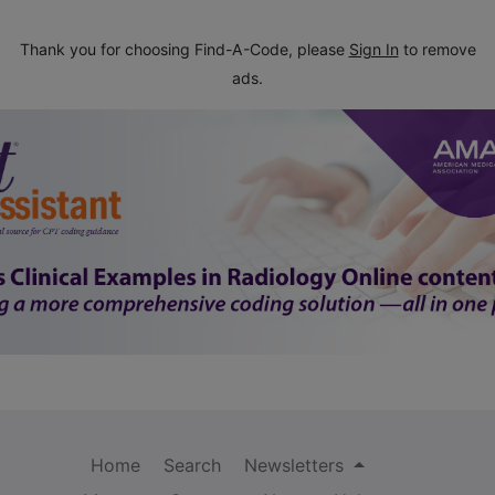
Thank you for choosing Find-A-Code, please
Sign In
to remove
ads.
Home
Search
Newsletters