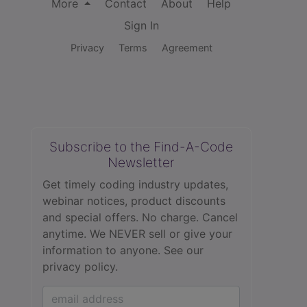
More
Contact
About
Help
Sign In
Privacy
Terms
Agreement
Subscribe to the Find-A-Code
Newsletter
Get timely coding industry updates,
webinar notices, product discounts
and special offers. No charge. Cancel
anytime. We NEVER sell or give your
information to anyone.
See our
privacy policy.