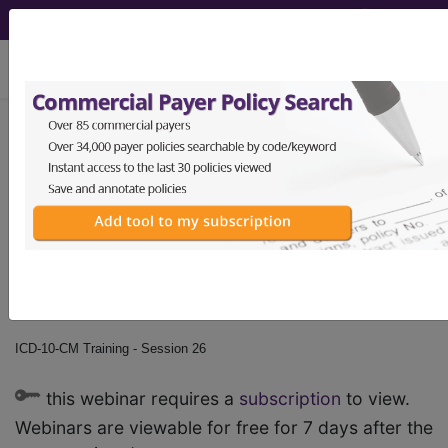
viewing Sun Aug 9, 2026
ICD-10-CM Training -
Session 26
by
Find-A-Code™
on Jan 1st, 2015
ICD-10-CM Training - Session 26
this webinar requires a
subscription
to view.
Webinars are viewable for free for 7 days after the