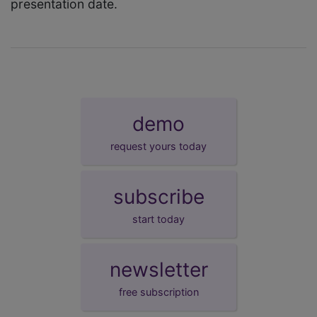
presentation date.
demo
request yours today
subscribe
start today
newsletter
free subscription