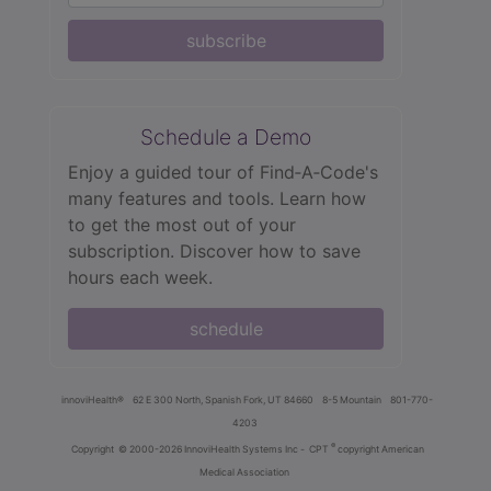
subscribe
Schedule a Demo
Enjoy a guided tour of Find‑A‑Code's
many features and tools. Learn how
to get the most out of your
subscription. Discover how to save
hours each week.
schedule
innoviHealth®
62 E 300 North, Spanish Fork, UT 84660
8-5 Mountain
801-770-
4203
®
Copyright
© 2000-2026 InnoviHealth Systems Inc -
CPT
copyright American
Medical Association