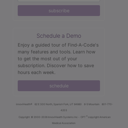
subscribe
Schedule a Demo
Enjoy a guided tour of Find‑A‑Code's
many features and tools. Learn how
to get the most out of your
subscription. Discover how to save
hours each week.
schedule
innoviHealth®
62 E 300 North, Spanish Fork, UT 84660
8-5 Mountain
801-770-
4203
®
Copyright
© 2000-2026 InnoviHealth Systems Inc -
CPT
copyright American
Medical Association