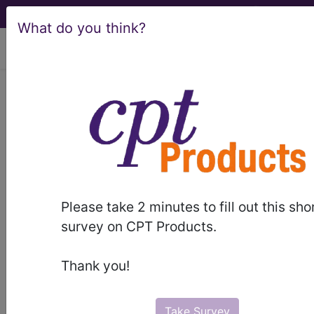
What do you think?
viewing Sat Aug 8, 2026
ICD-10-CM Training -
Session 34
by
Find-A-Code™
Please take 2 minutes to fill out this sho
on Jan 1st, 2015
survey on CPT Products.
ICD-10-CM Training - Session 34
Thank you!
this webinar requires a
subscription
to view.
Webinars are viewable for free for 7 days after the
Take Survey