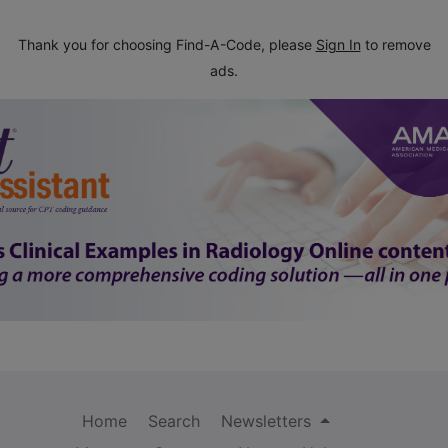
Thank you for choosing Find-A-Code, please
Sign In
to remove
ads.
Home
Search
Newsletters