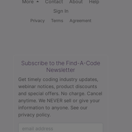
More
Contact
About
Help
Sign In
Privacy
Terms
Agreement
Subscribe to the Find-A-Code
Newsletter
Get timely coding industry updates,
webinar notices, product discounts
and special offers. No charge. Cancel
anytime. We NEVER sell or give your
information to anyone.
See our
privacy policy.