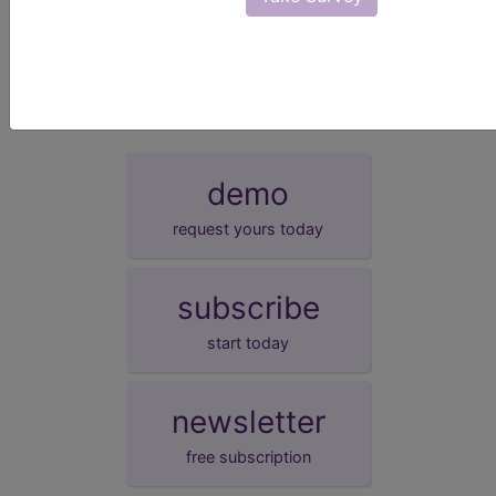
presentation date.
demo
request yours today
subscribe
start today
newsletter
free subscription