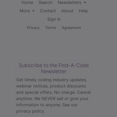
Home
Search
Newsletters
More
Contact
About
Help
Sign In
Privacy
Terms
Agreement
Subscribe to the Find-A-Code
Newsletter
Get timely coding industry updates,
webinar notices, product discounts
and special offers. No charge. Cancel
anytime. We NEVER sell or give your
information to anyone.
See our
privacy policy.