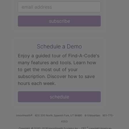
subscribe
Schedule a Demo
Enjoy a guided tour of Find‑A‑Code's
many features and tools. Learn how
to get the most out of your
subscription. Discover how to save
hours each week.
schedule
innoviHealth®
62 E 300 North, Spanish Fork, UT 84660
8-5 Mountain
801-770-
4203
®
Copyright
© 2000-2026 InnoviHealth Systems Inc -
CPT
copyright American