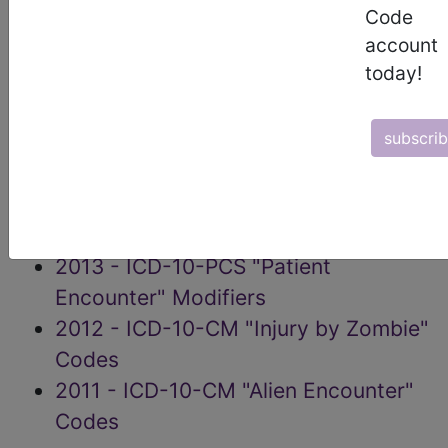
Code
2017 - ICD-10-CM X61 Exposure to
account
Political Forces
today!
2016 - ICD-10-CM X40-X49
Exposure to Supernatural Forces
subscri
2015 - ICD-10-CM X60-X69
Paranormal Encounters
2014 - ICD-10-CM "Condition
Causation" Modifiers (CCMs)
2013 - ICD-10-PCS "Patient
Encounter" Modifiers
2012 - ICD-10-CM "Injury by Zombie"
Codes
2011 - ICD-10-CM "Alien Encounter"
Codes