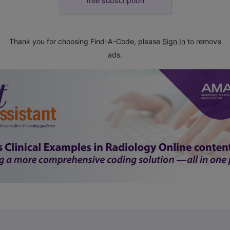
free subscription
Thank you for choosing Find-A-Code, please
Sign In
to remove
ads.