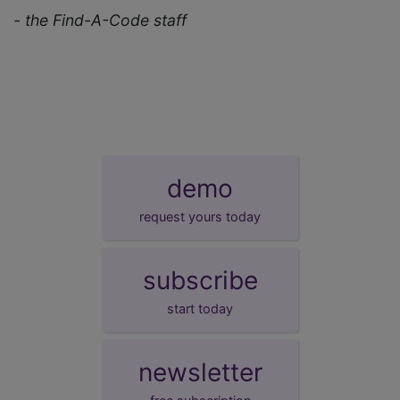
- the Find-A-Code staff
demo
request yours today
subscribe
start today
newsletter