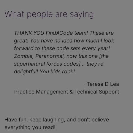
What people are saying
THANK YOU FindACode team! These are
great! You have no idea how much I look
forward to these code sets every year!
Zombie, Paranormal, now this one [the
supernatural forces codes]... they're
delightful! You kids rock!
-Teresa D Lea
Practice Management & Technical Support
Have fun, keep laughing, and don't believe
everything you read!