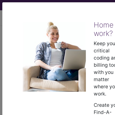
viewing Fri Aug 7, 2026
Home
work?
April Fools Jokes
Keep you
critical
We love to have fun at Find-A-Code. Below are
coding a
some of our past jokes and pranks.
billing to
Feel free to download and share these files.
with you
matter
2020 - New E/M Modifier Codes
where y
2019 - ICD-10-CM X63 Offensive
work.
Encounters
2018 - ICD-10-CM X62 Exposure to
Create y
Adverse Travel Situations
Find-A-