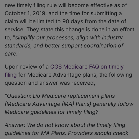
new timely filing rule will become effective as of
October 1, 2019, and the time for submitting a
claim will be limited to 90 days from the date of
service. They state this change is done in an effort
to, "
simplify our processes, align with industry
standards, and better support coordination of
care
."
Upon review of a
CGS Medicare FAQ on timely
filing
for Medicare Advantage plans, the following
question and answer was received,
"Question: Do Medicare replacement plans
(Medicare Advantage (MA) Plans) generally follow
Medicare guidelines for timely filing?
Answer: We do not know about the timely filing
guidelines for MA Plans. Providers should check