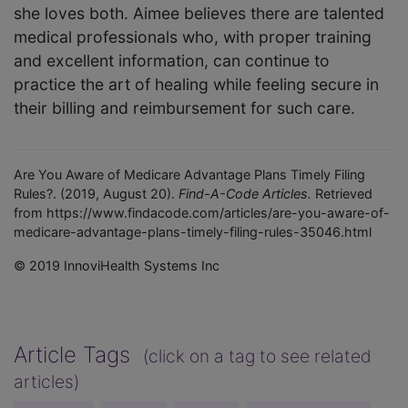
she loves both. Aimee believes there are talented
medical professionals who, with proper training
and excellent information, can continue to
practice the art of healing while feeling secure in
their billing and reimbursement for such care.
Are You Aware of Medicare Advantage Plans Timely Filing
Rules?. (2019, August 20).
Find-A-Code Articles.
Retrieved
from https://www.findacode.com/articles/are-you-aware-of-
medicare-advantage-plans-timely-filing-rules-35046.html
© 2019 InnoviHealth Systems Inc
Article Tags
(click on a tag to see related
articles)