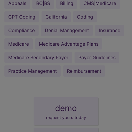
Appeals
BC|BS
Billing
CMS|Medicare
CPT Coding
California
Coding
Compliance
Denial Management
Insurance
Medicare
Medicare Advantage Plans
Medicare Secondary Payer
Payer Guidelines
Practice Management
Reimbursement
demo
request yours today