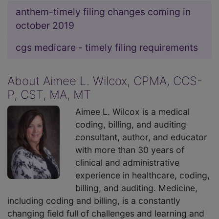
anthem-timely filing changes coming in
october 2019
cgs medicare - timely filing requirements
About Aimee L. Wilcox, CPMA, CCS-
P, CST, MA, MT
Aimee L. Wilcox is a medical
coding, billing, and auditing
consultant, author, and educator
with more than 30 years of
clinical and administrative
experience in healthcare, coding,
billing, and auditing. Medicine,
including coding and billing, is a constantly
changing field full of challenges and learning and