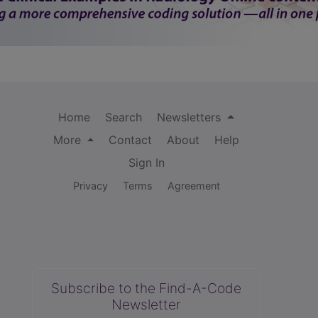
Home
Search
Newsletters
More
Contact
About
Help
Sign In
Privacy
Terms
Agreement
Subscribe to the Find-A-Code
Newsletter