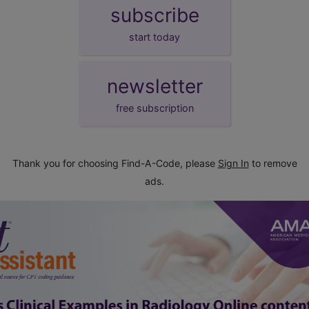
subscribe
start today
newsletter
free subscription
Thank you for choosing Find-A-Code, please
Sign In
to remove
ads.