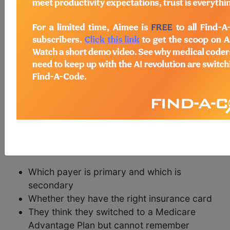
The Medicare Fee for Service (FFS) program
(Traditional or Original Medicare) has a timely
filing requirement; a clean claim for services
rendered must be received within one year of the
date of service or risk payment denial.
As any company who has billed Medicare services
can attest, the one-year timely filing rule allows
time to reconcile the many peculiar situations that
arise when dealing with some Medicare
beneficiaries who are unsure of the details of their
coverage such as:
Which payer is primary and which is
secondary
Whether they have the right insurance card
They think they switched to a Medicare
Advantage Plan but cannot remember