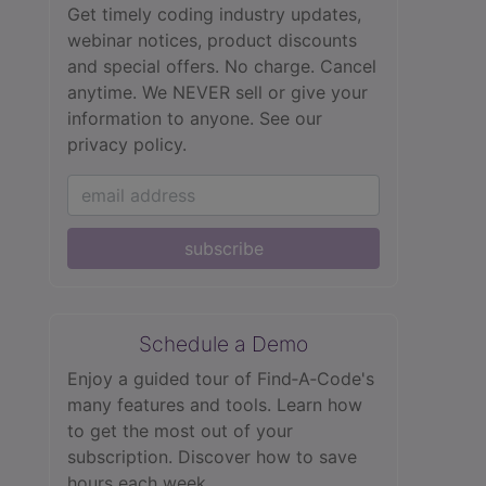
Get timely coding industry updates,
webinar notices, product discounts
and special offers. No charge. Cancel
anytime. We NEVER sell or give your
information to anyone.
See our
privacy policy.
subscribe
Schedule a Demo
Enjoy a guided tour of Find‑A‑Code's
many features and tools. Learn how
to get the most out of your
subscription. Discover how to save
hours each week.