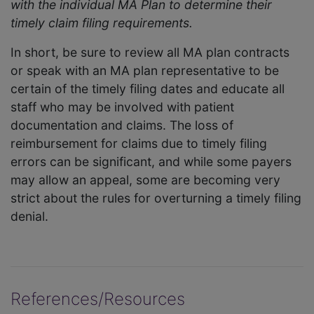
with the individual MA Plan to determine their
timely claim filing requirements.
In short, be sure to review all MA plan contracts
or speak with an MA plan representative to be
certain of the timely filing dates and educate all
staff who may be involved with patient
documentation and claims. The loss of
reimbursement for claims due to timely filing
errors can be significant, and while some payers
may allow an appeal, some are becoming very
strict about the rules for overturning a timely filing
denial.
References/Resources