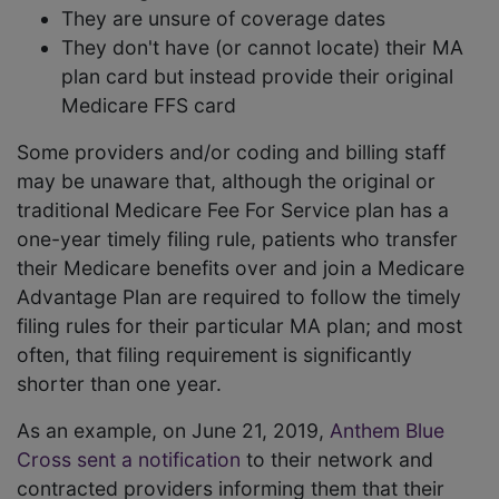
They are unsure of coverage dates
They don't have (or cannot locate) their MA
plan card but instead provide their original
Medicare FFS card
Some providers and/or coding and billing staff
may be unaware that, although the original or
traditional Medicare Fee For Service plan has a
one-year timely filing rule, patients who transfer
their Medicare benefits over and join a Medicare
Advantage Plan are required to follow the timely
filing rules for their particular MA plan; and most
often, that filing requirement is significantly
shorter than one year.
As an example, on June 21, 2019,
Anthem Blue
Cross sent a notification
to their network and
contracted providers informing them that their