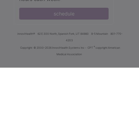
schedule
innoviHealth®
62 E 300 North, Spanish Fork, UT 84660
8-5 Mountain
801-770-
4203
®
Copyright
© 2000-2026 InnoviHealth Systems Inc -
CPT
copyright American
Medical Association