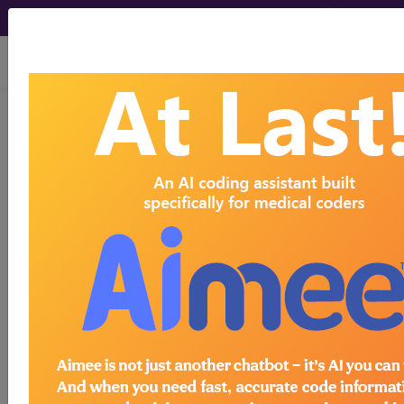
viewing Wed Aug 5, 2026
Find-A-Code Articles, Published 2019, August
20
Are You Aware of
Medicare Advantage
Plans Timely Filing
Rules?
by
Aimee L. Wilcox, CPMA, CCS-P, CST, MA, MT
Aug 20th, 2019