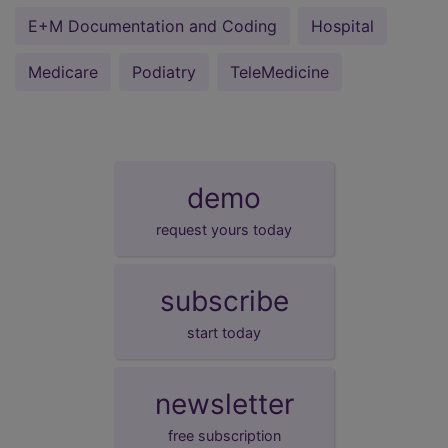
E+M Documentation and Coding
Hospital
Medicare
Podiatry
TeleMedicine
demo
request yours today
subscribe
start today
newsletter
free subscription