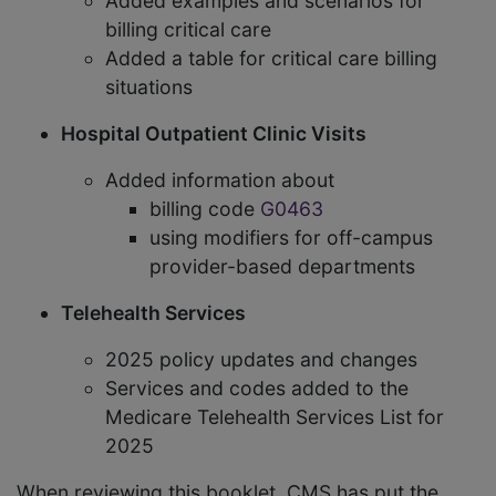
Added examples and scenarios for
billing critical care
Added a table for critical care billing
situations
Hospital Outpatient Clinic Visits
Added information about
billing code
G0463
using modifiers for off-campus
provider-based departments
Telehealth Services
2025 policy updates and changes
Services and codes added to the
Medicare Telehealth Services List for
2025
When reviewing this booklet, CMS has put the