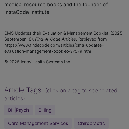
medical resource books and the founder of
InstaCode Institute.
CMS Updates their Evaluation & Management Booklet. (2025,
September 18).
Find-A-Code Articles.
Retrieved from
https://www.findacode.com/articles/cms-updates-
evaluation-management-booklet-37579.html
© 2025 InnoviHealth Systems Inc
Article Tags
(click on a tag to see related
articles)
BH|Psych
Billing
Care Management Services
Chiropractic