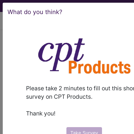
What do you think?
viewing Thu Aug 6, 2026
Find-A-Code Articles, Published 2025,
September 18
CMS Updates their
Evaluation &
Management Booklet
Please take 2 minutes to fill out this sho
survey on CPT Products.
by
Wyn Staheli, Director of Content -
innoviHealth
Thank you!
Sep 18th, 2025
The Center for Medicare & Medicaid Services
Take Survey