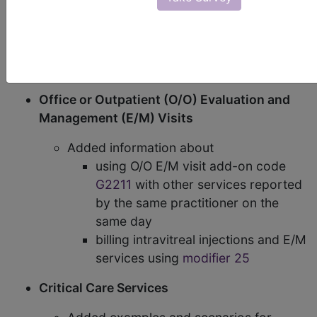
(CMS) has made some significant changes to their
Evaluation & Management Services Booklet
. The
following portions of the booklet have been
changed to address new and revised policies:
Office or Outpatient (O/O) Evaluation and
Management (E/M) Visits
Added information about
using O/O E/M visit add-on code
G2211
with other services reported
by the same practitioner on the
same day
billing intravitreal injections and E/M
services using
modifier 25
Critical Care Services