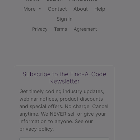
More
Contact
About
Help
Sign In
Privacy
Terms
Agreement
Subscribe to the Find-A-Code
Newsletter
Get timely coding industry updates,
webinar notices, product discounts
and special offers. No charge. Cancel
anytime. We NEVER sell or give your
information to anyone.
See our
privacy policy.