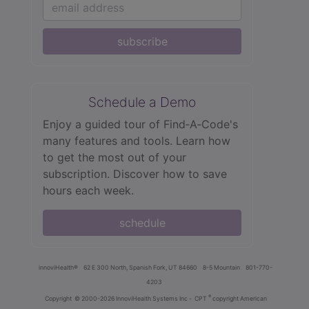
subscribe
Schedule a Demo
Enjoy a guided tour of Find‑A‑Code's
many features and tools. Learn how
to get the most out of your
subscription. Discover how to save
hours each week.
schedule
innoviHealth®
62 E 300 North, Spanish Fork, UT 84660
8-5 Mountain
801-770-
4203
®
Copyright
© 2000-2026 InnoviHealth Systems Inc -
CPT
copyright American