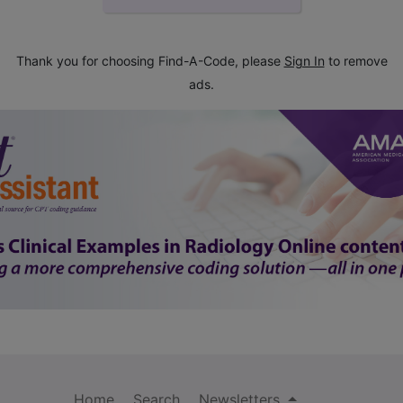
Thank you for choosing Find-A-Code, please
Sign In
to remove
ads.
Home
Search
Newsletters