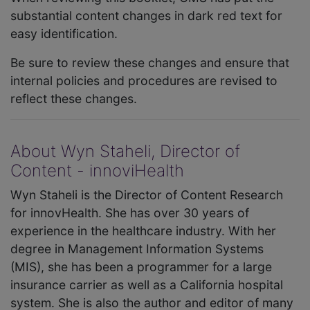
substantial content changes in dark red text for
easy identification.
Be sure to review these changes and ensure that
internal policies and procedures are revised to
reflect these changes.
About Wyn Staheli, Director of
Content - innoviHealth
Wyn Staheli is the Director of Content Research
for innovHealth. She has over 30 years of
experience in the healthcare industry. With her
degree in Management Information Systems
(MIS), she has been a programmer for a large
insurance carrier as well as a California hospital
system. She is also the author and editor of many