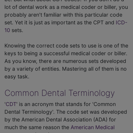
lot of dental work as a medical coder or biller, you
probably aren't familiar with this particular code
set. Yet it is just as important as the CPT and
ICD-
10
sets.
Knowing the correct code sets to use is one of the
keys to being a successful medical coder or biller.
As you know, there are numerous sets developed
by a variety of entities. Mastering all of them is no
easy task.
Common Dental Terminology
'
CDT
' is an acronym that stands for 'Common
Dental Terminology'. The code set was developed
by the American Dental Association (ADA) for
much the same reason the
American Medical