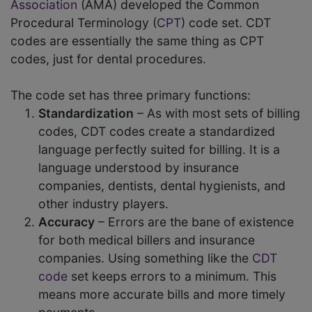
Association
(AMA) developed the Common
Procedural Terminology (
CPT
) code set. CDT
codes are essentially the same thing as CPT
codes, just for dental procedures.
The code set has three primary functions:
Standardization
– As with most sets of billing
codes, CDT codes create a standardized
language perfectly suited for billing. It is a
language understood by insurance
companies, dentists, dental hygienists, and
other industry players.
Accuracy
– Errors are the bane of existence
for both medical billers and insurance
companies. Using something like the
CDT
code
set keeps errors to a minimum. This
means more accurate bills and more timely