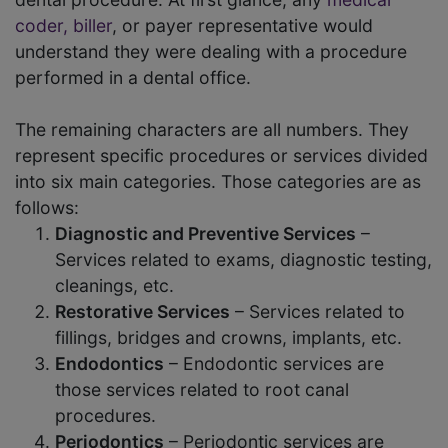
coder, biller
, or payer representative would
understand they were dealing with a procedure
performed in a dental office.
The remaining characters are all numbers. They
represent specific procedures or services divided
into six main categories. Those categories are as
follows:
Diagnostic and Preventive Services
–
Services related to exams, diagnostic testing,
cleanings, etc.
Restorative Services
– Services related to
fillings, bridges and crowns, implants, etc.
Endodontics
– Endodontic services are
those services related to root canal
procedures.
Periodontics
– Periodontic services are