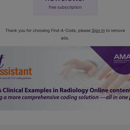
free subscription
Thank you for choosing Find-A-Code, please
Sign In
to remove
ads.