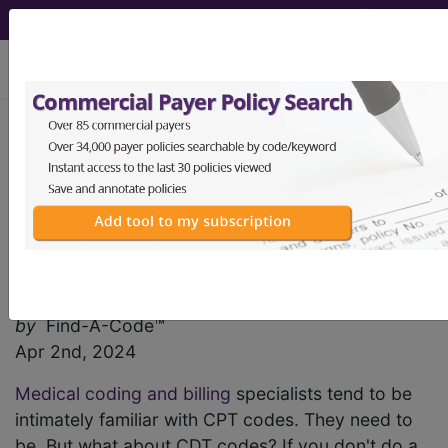
viewing Sun Aug 9, 2026
Find-A-Code Articles, Published 2024, April 2
Are You Familiar with
Current Dental
Terminology Codes?
by
Find-A-Code™
Apr 2nd, 2024
Medical coding and billing
specialists tend to be
intimately familiar with CPT codes. They need to
be. But what about CDT codes? If you don't do a