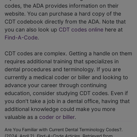
codes, the ADA provides information on their
website. You can purchase a hard copy of the
CDT codebook directly from the ADA. Note that
you can also look up
CDT codes online
here at
Find-A-Code
.
CDT codes are complex. Getting a handle on them
requires additional training that specializes in
dental procedures and terminology. If you are
currently a medical coder or biller and looking to
advance your career through continuing
education, consider studying CDT codes. Even if
you don't take a job in a dental office, having that
additional knowledge could make you more
valuable as a
coder or biller
.
Are You Familiar with Current Dental Terminology Codes?.
(2024, April 2).
Find-A-Code Articles.
Retrieved from