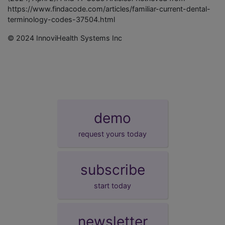
https://www.findacode.com/articles/familiar-current-dental-
terminology-codes-37504.html
© 2024 InnoviHealth Systems Inc
demo
request yours today
subscribe
start today
newsletter