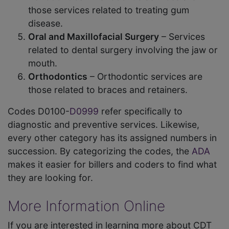
those services related to treating gum
disease.
Oral and Maxillofacial Surgery
– Services
related to dental surgery involving the jaw or
mouth.
Orthodontics
– Orthodontic services are
those related to braces and retainers.
Codes D0100-
D0999
refer specifically to
diagnostic and preventive services. Likewise,
every other category has its assigned numbers in
succession. By categorizing the codes, the
ADA
makes it easier for billers and coders to find what
they are looking for.
More Information Online
If you are interested in learning more about CDT