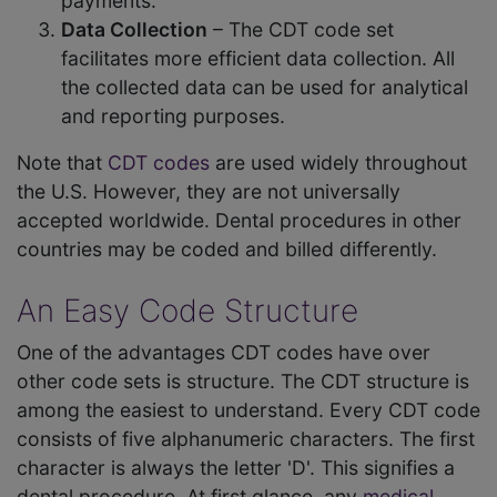
payments.
Data Collection
– The CDT code set
facilitates more efficient data collection. All
the collected data can be used for analytical
and reporting purposes.
Note that
CDT codes
are used widely throughout
the U.S. However, they are not universally
accepted worldwide. Dental procedures in other
countries may be coded and billed differently.
An Easy Code Structure
One of the advantages CDT codes have over
other code sets is structure. The CDT structure is
among the easiest to understand. Every CDT code
consists of five alphanumeric characters. The first
character is always the letter 'D'. This signifies a
dental procedure. At first glance, any
medical