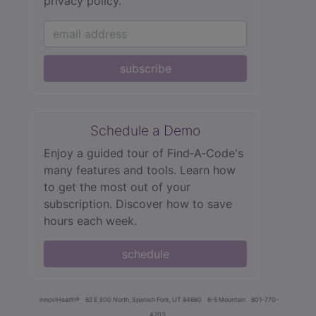
privacy policy.
subscribe
Schedule a Demo
Enjoy a guided tour of Find‑A‑Code's
many features and tools. Learn how
to get the most out of your
subscription. Discover how to save
hours each week.
schedule
innoviHealth®
62 E 300 North, Spanish Fork, UT 84660
8-5 Mountain
801-770-
4203