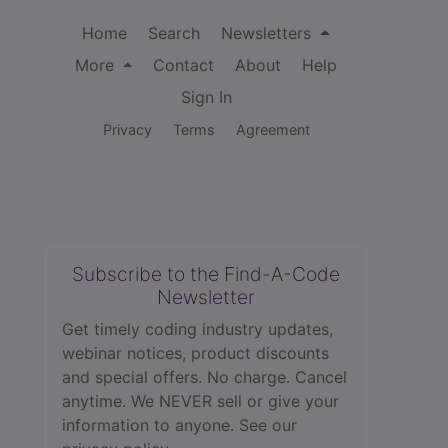
Home
Search
Newsletters
More
Contact
About
Help
Sign In
Privacy
Terms
Agreement
Subscribe to the Find-A-Code
Newsletter
Get timely coding industry updates,
webinar notices, product discounts
and special offers. No charge. Cancel
anytime. We NEVER sell or give your
information to anyone.
See our