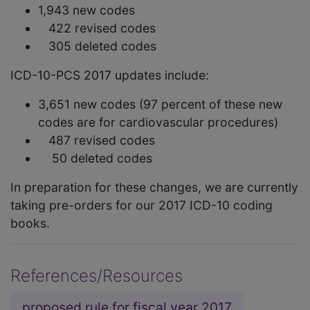
1,943 new codes
422 revised codes
305 deleted codes
ICD-10-PCS 2017 updates include:
3,651 new codes (97 percent of these new
codes are for cardiovascular procedures)
487 revised codes
50 deleted codes
In preparation for these changes, we are currently
taking pre-orders for our 2017 ICD-10 coding
books.
References/Resources
proposed rule for fiscal year 2017