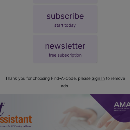
subscribe
start today
newsletter
free subscription
Thank you for choosing Find-A-Code, please
Sign In
to remove
ads.