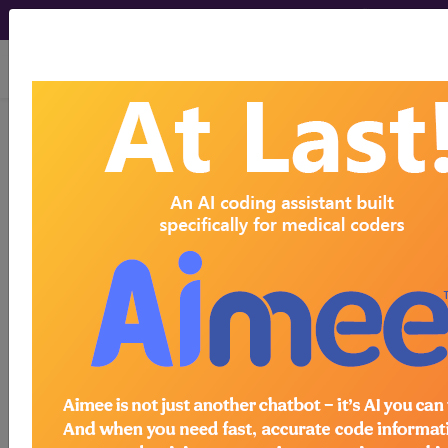
viewing Mon Aug 10, 2026
Find-A-Code Articles, Published 2016, August
3
ICD-10 Changes for
2017
by
Wyn Staheli, Director of Content -
innoviHealth
Aug 3rd, 2016
The Centers for Medicare & Medicaid Services
(CMS) recently released the Proposed Rule
regarding the updates to the ICD-10-CM and ICD-