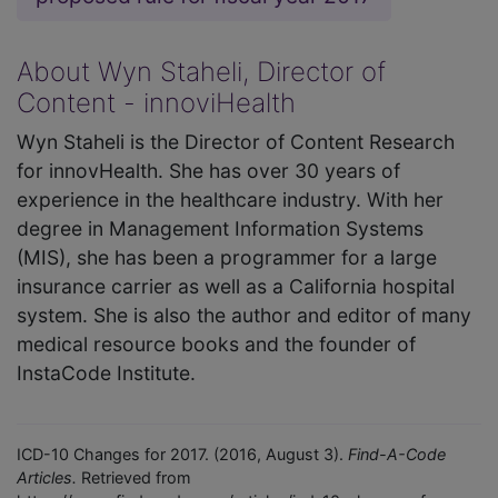
About Wyn Staheli, Director of
Content - innoviHealth
Wyn Staheli is the Director of Content Research
for innovHealth. She has over 30 years of
experience in the healthcare industry. With her
degree in Management Information Systems
(MIS), she has been a programmer for a large
insurance carrier as well as a California hospital
system. She is also the author and editor of many
medical resource books and the founder of
InstaCode Institute.
ICD-10 Changes for 2017. (2016, August 3).
Find-A-Code
Articles.
Retrieved from