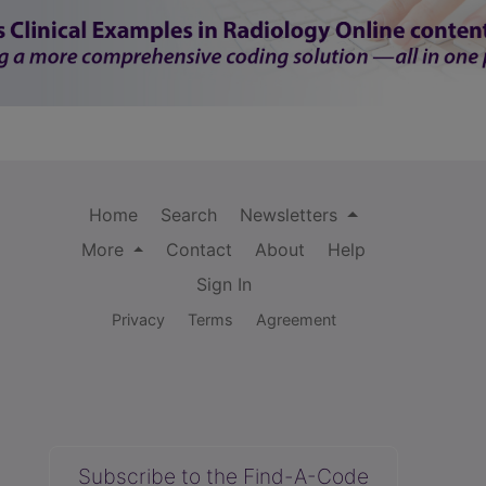
Home
Search
Newsletters
More
Contact
About
Help
Sign In
Privacy
Terms
Agreement
Subscribe to the Find-A-Code