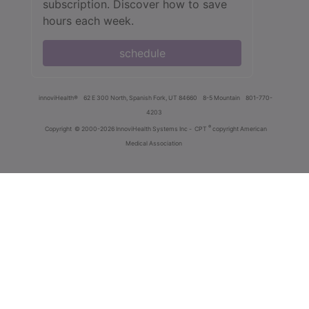
subscription. Discover how to save
hours each week.
schedule
innoviHealth®
62 E 300 North, Spanish Fork, UT 84660
8-5 Mountain
801-770-
4203
®
Copyright
© 2000-2026 InnoviHealth Systems Inc -
CPT
copyright American
Medical Association