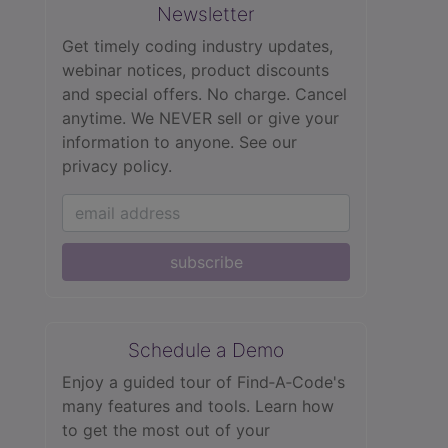
Newsletter
Get timely coding industry updates,
webinar notices, product discounts
and special offers. No charge. Cancel
anytime. We NEVER sell or give your
information to anyone.
See our
privacy policy.
subscribe
Schedule a Demo
Enjoy a guided tour of Find‑A‑Code's
many features and tools. Learn how
to get the most out of your