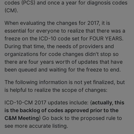
codes (PCS) and once a year for diagnosis codes
(CM).
When evaluating the changes for 2017, it is
essential for everyone to realize that there was a
freeze on the ICD-10 code set for FOUR YEARS.
During that time, the needs of providers and
organizations for code changes didn't stop so
there are four years worth of updates that have
been queued and waiting for the freeze to end.
The following information is not yet finalized, but
is helpful to realize the scope of changes:
ICD-10-CM 2017 updates include: {
actually, this
is the backlog of codes approved prior to the
C&M Meeting
} Go back to the proposed rule to
see more accurate listing.