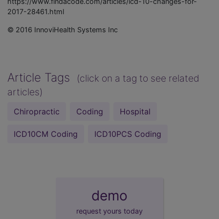
https://www.findacode.com/articles/icd-10-changes-for-
2017-28461.html
© 2016 InnoviHealth Systems Inc
Article Tags
(click on a tag to see related
articles)
Chiropractic
Coding
Hospital
ICD10CM Coding
ICD10PCS Coding
demo
request yours today