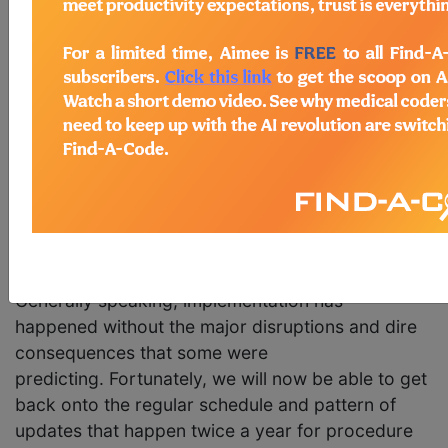
10-PCS code sets for Fiscal Year 2017 which
begins October 1, 2016. Comments regarding the
proposed ICD changes are due May 6th and CMS
has stated that the Final Rule will be released in
August.
During the March 2016 discussion regarding the
code changes, Pat Brooks, Senior
Technical Advisor for CMS, commented that "We
are very happy to know that the ICD-10 didn't
blow up the world and it didn't fall off it's axis."
Generally speaking, implementation has
happened without the major disruptions and dire
consequences that some were
predicting. Fortunately, we will now be able to get
back onto the regular schedule and pattern of
updates that happen twice a year for procedure