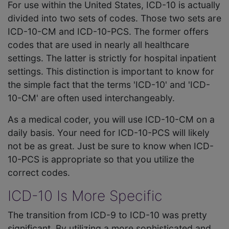
For use within the United States, ICD-10 is actually
divided into two sets of codes. Those two sets are
ICD-10-CM and ICD-10-PCS. The former offers
codes that are used in nearly all healthcare
settings. The latter is strictly for hospital inpatient
settings. This distinction is important to know for
the simple fact that the terms 'ICD-10' and 'ICD-
10-CM' are often used interchangeably.
As a medical coder, you will use ICD-10-CM on a
daily basis. Your need for ICD-10-PCS will likely
not be as great. Just be sure to know when ICD-
10-PCS is appropriate so that you utilize the
correct codes.
ICD-10 Is More Specific
The transition from ICD-9 to ICD-10 was pretty
significant. By utilizing a more sophisticated and