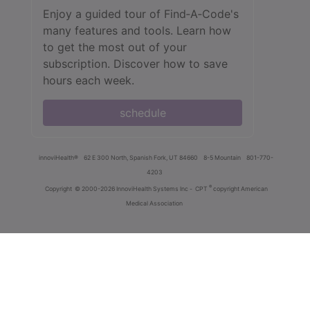
Enjoy a guided tour of Find‑A‑Code's
many features and tools. Learn how
to get the most out of your
subscription. Discover how to save
hours each week.
schedule
innoviHealth®
62 E 300 North, Spanish Fork, UT 84660
8-5 Mountain
801-770-
4203
®
Copyright
© 2000-2026 InnoviHealth Systems Inc -
CPT
copyright American
Medical Association