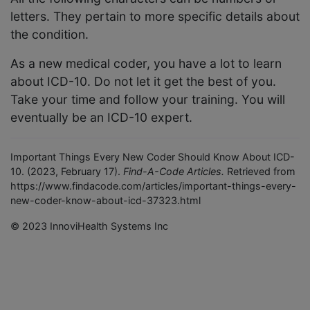
letters. They pertain to more specific details about
the condition.
As a new medical coder, you have a lot to learn
about ICD-10. Do not let it get the best of you.
Take your time and follow your training. You will
eventually be an ICD-10 expert.
Important Things Every New Coder Should Know About ICD-
10. (2023, February 17).
Find-A-Code Articles.
Retrieved from
https://www.findacode.com/articles/important-things-every-
new-coder-know-about-icd-37323.html
© 2023 InnoviHealth Systems Inc