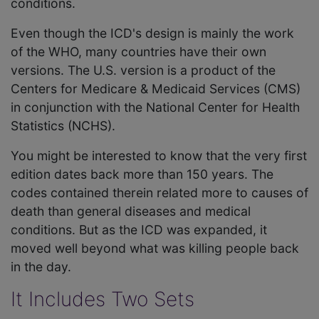
conditions.
Even though the ICD's design is mainly the work
of the WHO, many countries have their own
versions. The U.S. version is a product of the
Centers for Medicare & Medicaid Services (CMS)
in conjunction with the National Center for Health
Statistics (NCHS).
You might be interested to know that the very first
edition dates back more than 150 years. The
codes contained therein related more to causes of
death than general diseases and medical
conditions. But as the ICD was expanded, it
moved well beyond what was killing people back
in the day.
It Includes Two Sets