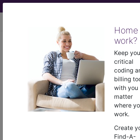
viewing Sun Aug 9, 2026
Home
Find-A-Code Articles, Published 2023,
work?
February 17
Keep you
Important Things
critical
coding a
Every New Coder
billing to
with you
Should Know About
matter
where y
ICD-10
work.
by
Find-A-Code™
Create y
Feb 17th, 2023
Find-A-