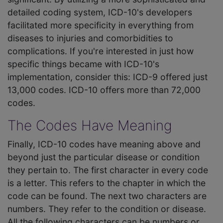
detailed coding system, ICD-10's developers
facilitated more specificity in everything from
diseases to injuries and comorbidities to
complications. If you're interested in just how
specific things became with ICD-10's
implementation, consider this: ICD-9 offered just
13,000 codes. ICD-10 offers more than 72,000
codes.
The Codes Have Meaning
Finally, ICD-10 codes have meaning above and
beyond just the particular disease or condition
they pertain to. The first character in every code
is a letter. This refers to the chapter in which the
code can be found. The next two characters are
numbers. They refer to the condition or disease.
All the following characters can be numbers or