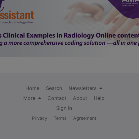
Home
Search
Newsletters
More
Contact
About
Help
Sign In
Privacy
Terms
Agreement