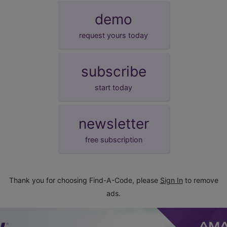
demo
request yours today
subscribe
start today
newsletter
free subscription
Thank you for choosing Find-A-Code, please
Sign In
to remove
ads.