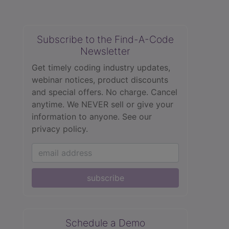
Subscribe to the Find-A-Code
Newsletter
Get timely coding industry updates,
webinar notices, product discounts
and special offers. No charge. Cancel
anytime. We NEVER sell or give your
information to anyone.
See our
privacy policy.
subscribe
Schedule a Demo