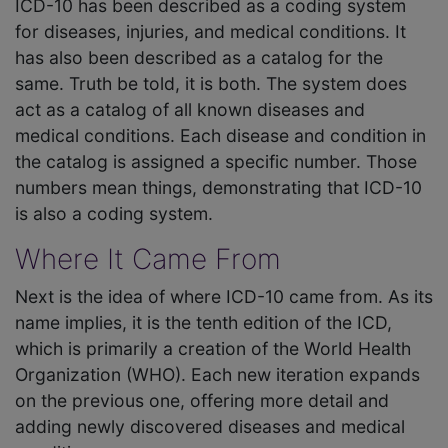
ICD-10 has been described as a coding system
for diseases, injuries, and medical conditions. It
has also been described as a catalog for the
same. Truth be told, it is both. The system does
act as a catalog of all known diseases and
medical conditions. Each disease and condition in
the catalog is assigned a specific number. Those
numbers mean things, demonstrating that ICD-10
is also a coding system.
Where It Came From
Next is the idea of where ICD-10 came from. As its
name implies, it is the tenth edition of the ICD,
which is primarily a creation of the World Health
Organization (WHO). Each new iteration expands
on the previous one, offering more detail and
adding newly discovered diseases and medical