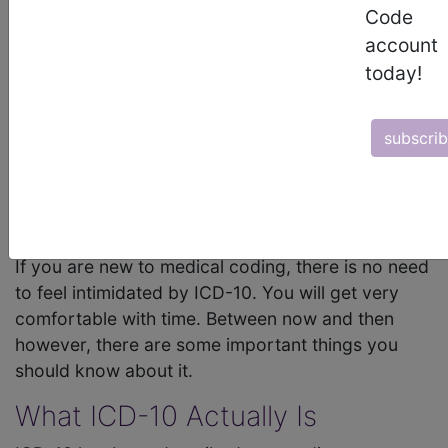
Code
The International Classification of Diseases (
ICD-
10
) system is arguably among the most utilized
account
medical coding systems in the world. It is used
today!
extensively here in the U.S. As such,
medical
coders
need to be intimately familiar with it. They
subscri
do not have to memorize every code – that would
be impossible anyway – but they do need to
understand the basic structure and how to look
up codes they don't know.
If you are new to medical coding, there is no need
to feel intimidated by ICD-10. You will get very
comfortable with time. Between now and then
however, there are some important things you
should know about it.
What ICD-10 Actually Is