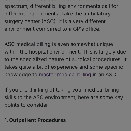
spectrum, different billing environments call for
different requirements. Take the ambulatory
surgery center (ASC). It is a very different
environment compared to a GP's office.
ASC medical billing is even somewhat unique
within the hospital environment. This is largely due
to the specialized nature of surgical procedures. It
takes quite a bit of experience and some specific
knowledge to
master medical billing
in an ASC.
If you are thinking of taking your medical billing
skills to the ASC environment, here are some key
points to consider:
1. Outpatient Procedures