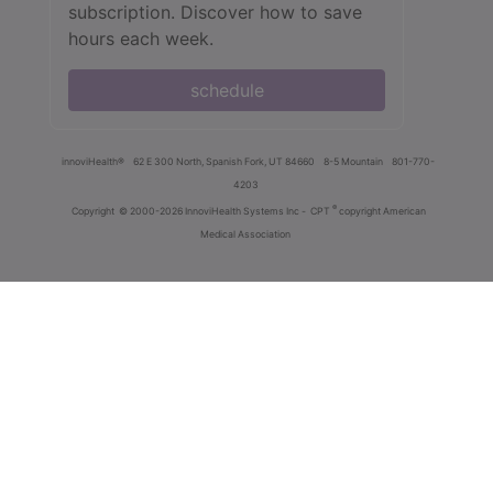
subscription. Discover how to save
hours each week.
schedule
innoviHealth®
62 E 300 North, Spanish Fork, UT 84660
8-5 Mountain
801-770-
4203
®
Copyright
© 2000-2026 InnoviHealth Systems Inc -
CPT
copyright American
Medical Association