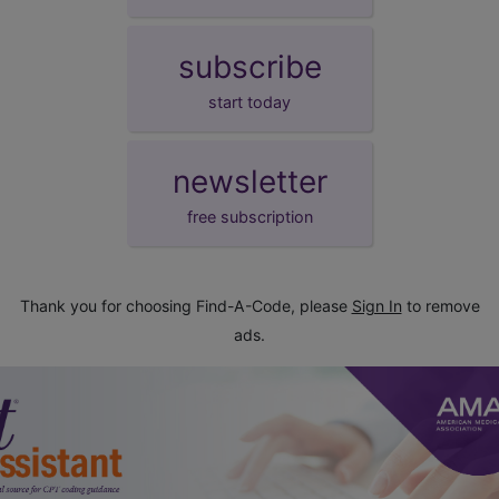
subscribe
start today
newsletter
free subscription
Thank you for choosing Find-A-Code, please
Sign In
to remove
ads.