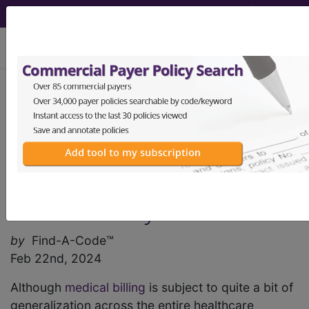
viewing Sun Aug 9, 2026
Find-A-Code Articles, Published 2024,
February 22
Medical Billing and the
Ambulatory Surgery
Center: Key Points
by
Find-A-Code™
Feb 22nd, 2024
Although
medical billing
is subject to quite a bit of
generalization across the entire healthcare