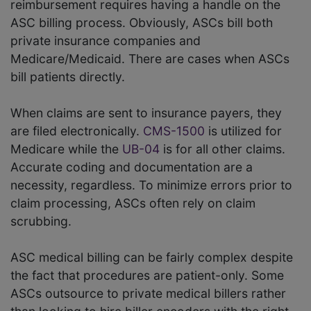
reimbursement requires having a handle on the
ASC billing process. Obviously, ASCs bill both
private insurance companies and
Medicare/Medicaid. There are cases when ASCs
bill patients directly.
When claims are sent to insurance payers, they
are filed electronically.
CMS-1500
is utilized for
Medicare while the
UB-04
is for all other claims.
Accurate coding and documentation are a
necessity, regardless. To minimize errors prior to
claim processing, ASCs often rely on claim
scrubbing.
ASC medical billing can be fairly complex despite
the fact that procedures are patient-only. Some
ASCs outsource to private medical billers rather