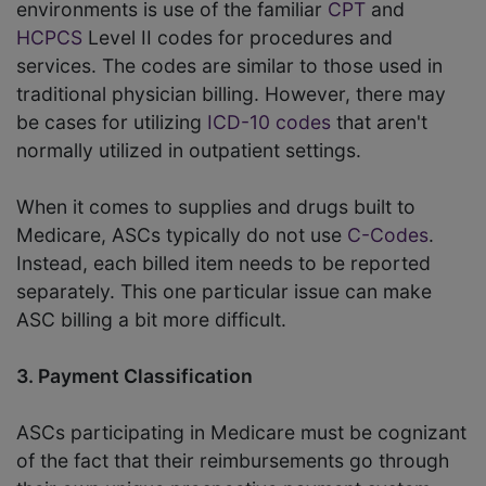
environments is use of the familiar
CPT
and
HCPCS
Level II codes for procedures and
services. The codes are similar to those used in
traditional physician billing. However, there may
be cases for utilizing
ICD-10 codes
that aren't
normally utilized in outpatient settings.
When it comes to supplies and drugs built to
Medicare, ASCs typically do not use
C-Codes
.
Instead, each billed item needs to be reported
separately. This one particular issue can make
ASC billing a bit more difficult.
3. Payment Classification
ASCs participating in Medicare must be cognizant
of the fact that their reimbursements go through