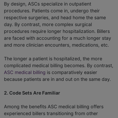
By design, ASCs specialize in outpatient
procedures. Patients come in, undergo their
respective surgeries, and head home the same
day. By contrast, more complex surgical
procedures require longer hospitalization. Billers
are faced with accounting for a much longer stay
and more clinician encounters, medications, etc.
The longer a patient is hospitalized, the more
complicated medical billing becomes. By contrast,
ASC medical billing
is comparatively easier
because patients are in and out on the same day.
2. Code Sets Are Familiar
Among the benefits ASC medical billing offers
experienced billers transitioning from other