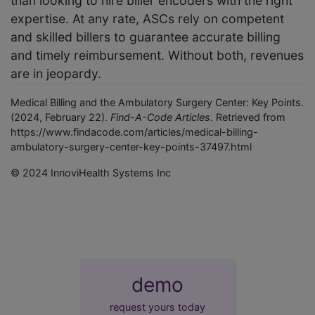
than looking to hire biller encoders with the right
expertise. At any rate, ASCs rely on competent
and skilled billers to guarantee accurate billing
and timely reimbursement. Without both, revenues
are in jeopardy.
Medical Billing and the Ambulatory Surgery Center: Key Points.
(2024, February 22).
Find-A-Code Articles.
Retrieved from
https://www.findacode.com/articles/medical-billing-
ambulatory-surgery-center-key-points-37497.html
© 2024 InnoviHealth Systems Inc
demo
request yours today