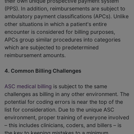
their own unique prospective payment system
(PPS). In addition, reimbursements are subject to
ambulatory payment classifications (APCs). Unlike
other situations in which a patient's entire
encounter is considered for billing purposes,
APCs group similar procedures into categories
which are subjected to predetermined
reimbursement amounts.
4. Common Billing Challenges
ASC medical billing
is subject to the same
challenges as billing in any other environment. The
potential for coding errors is near the top of the
list for consideration. Due to the unique ASC
environment, proper training of everyone involved
– this includes clinicians, coders, and billers – is
the key to keeping mistakes to a minimum.