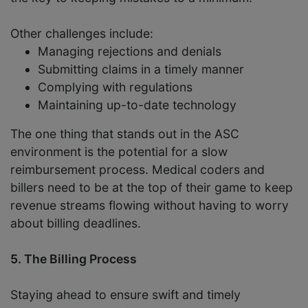
Other challenges include:
Managing rejections and denials
Submitting claims in a timely manner
Complying with regulations
Maintaining up-to-date technology
The one thing that stands out in the ASC
environment is the potential for a slow
reimbursement process. Medical coders and
billers need to be at the top of their game to keep
revenue streams flowing without having to worry
about billing deadlines.
5. The Billing Process
Staying ahead to ensure swift and timely