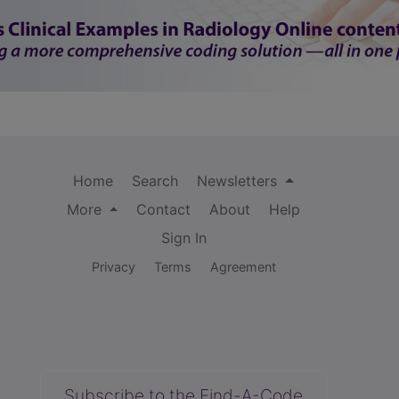
Home
Search
Newsletters
More
Contact
About
Help
Sign In
Privacy
Terms
Agreement
Subscribe to the Find-A-Code