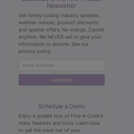
Newsletter
Get timely coding industry updates,
webinar notices, product discounts
and special offers. No charge. Cancel
anytime. We NEVER sell or give your
information to anyone.
See our
privacy policy.
subscribe
Schedule a Demo
Enjoy a guided tour of Find‑A‑Code's
many features and tools. Learn how
to get the most out of your