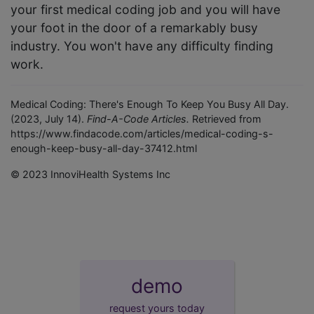
your first medical coding job and you will have
your foot in the door of a remarkably busy
industry. You won't have any difficulty finding
work.
Medical Coding: There's Enough To Keep You Busy All Day.
(2023, July 14).
Find-A-Code Articles.
Retrieved from
https://www.findacode.com/articles/medical-coding-s-
enough-keep-busy-all-day-37412.html
© 2023 InnoviHealth Systems Inc
demo
request yours today