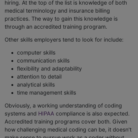
hiring. At the top of the list is knowledge of both
medical terminology and insurance billing
practices. The way to gain this knowledge is
through an accredited training program.
Other skills employers tend to look for include:
computer skills
communication skills
flexibility and adaptability
attention to detail
analytical skills
time management skills
Obviously, a working understanding of coding
systems and
HIPAA
compliance is also expected.
Accredited training programs cover both. Given
how challenging medical coding can be, it doesn't
make sense to pursue work as a coder without