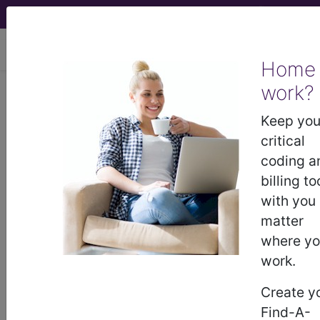
viewing Wed Aug 5, 2026
Home
Find-A-Code Articles, Published 2023, July 14
work?
Keep you
Medical Coding:
critical
There's Enough To
coding a
billing to
Keep You Busy All Day
with you
matter
by
Find-A-Code™
where y
Jul 14th, 2023
work.
There are some jobs that don't offer enough work
Create y
to keep you busy all day. You end up doing other
Find-A-
work to fill in the downtime. If you are looking at