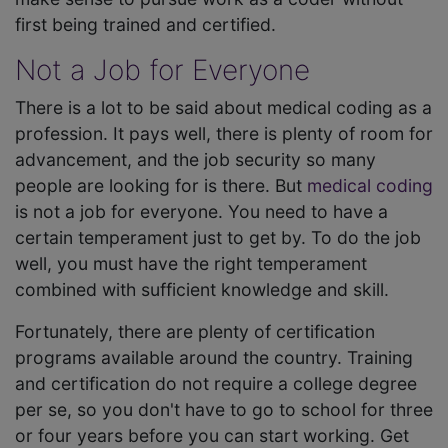
first being trained and certified.
Not a Job for Everyone
There is a lot to be said about medical coding as a
profession. It pays well, there is plenty of room for
advancement, and the job security so many
people are looking for is there. But
medical coding
is not a job for everyone. You need to have a
certain temperament just to get by. To do the job
well, you must have the right temperament
combined with sufficient knowledge and skill.
Fortunately, there are plenty of certification
programs available around the country. Training
and certification do not require a college degree
per se, so you don't have to go to school for three
or four years before you can start working. Get