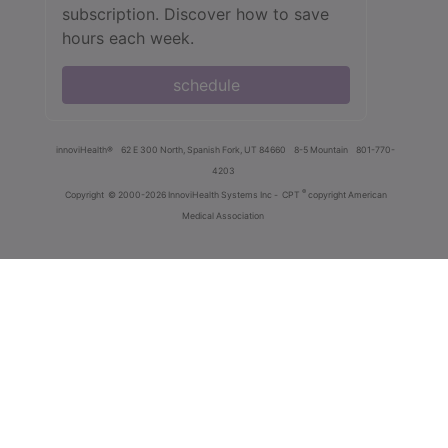
subscription. Discover how to save
hours each week.
schedule
innoviHealth®
62 E 300 North, Spanish Fork, UT 84660
8-5 Mountain
801-770-
4203
®
Copyright
© 2000-2026 InnoviHealth Systems Inc -
CPT
copyright American
Medical Association