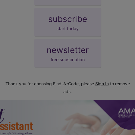
subscribe
start today
newsletter
free subscription
Thank you for choosing Find-A-Code, please
Sign In
to remove
ads.