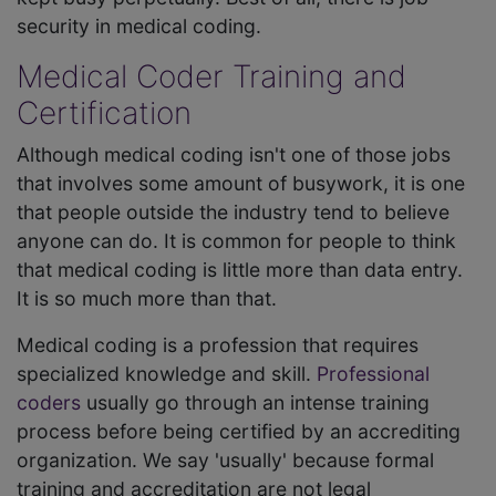
security in medical coding.
Medical Coder Training and
Certification
Although medical coding isn't one of those jobs
that involves some amount of busywork, it is one
that people outside the industry tend to believe
anyone can do. It is common for people to think
that medical coding is little more than data entry.
It is so much more than that.
Medical coding is a profession that requires
specialized knowledge and skill.
Professional
coders
usually go through an intense training
process before being certified by an accrediting
organization. We say 'usually' because formal
training and accreditation are not legal