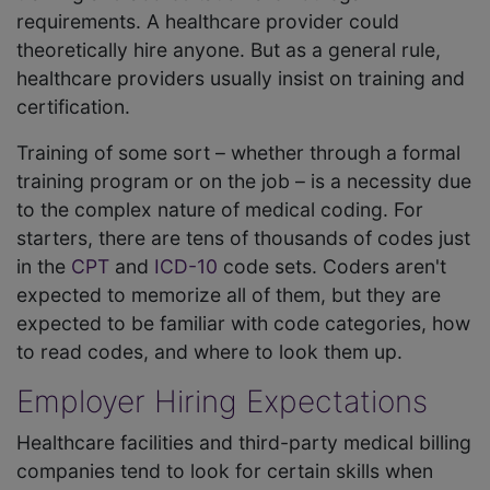
requirements. A healthcare provider could
theoretically hire anyone. But as a general rule,
healthcare providers usually insist on training and
certification.
Training of some sort – whether through a formal
training program or on the job – is a necessity due
to the complex nature of medical coding. For
starters, there are tens of thousands of codes just
in the
CPT
and
ICD-10
code sets. Coders aren't
expected to memorize all of them, but they are
expected to be familiar with code categories, how
to read codes, and where to look them up.
Employer Hiring Expectations
Healthcare facilities and third-party medical billing
companies tend to look for certain skills when