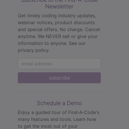
Newsletter
Get timely coding industry updates,
webinar notices, product discounts
and special offers. No charge. Cancel
anytime. We NEVER sell or give your
information to anyone.
See our
privacy policy.
subscribe
Schedule a Demo
Enjoy a guided tour of Find‑A‑Code's
many features and tools. Learn how
to get the most out of your