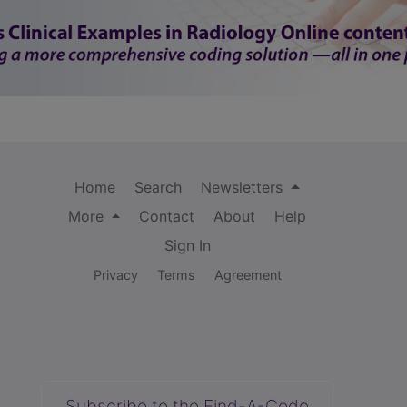
Home
Search
Newsletters
More
Contact
About
Help
Sign In
Privacy
Terms
Agreement
Subscribe to the Find-A-Code