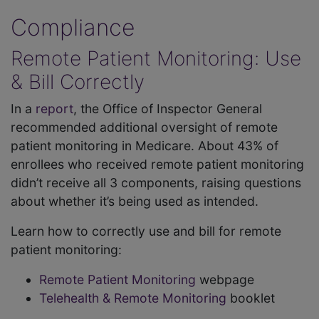
Compliance
Remote Patient Monitoring: Use
& Bill Correctly
In a
report
, the Office of Inspector General
recommended additional oversight of remote
patient monitoring in Medicare. About 43% of
enrollees who received remote patient monitoring
didn’t receive all 3 components, raising questions
about whether it’s being used as intended.
Learn how to correctly use and bill for remote
patient monitoring:
Remote Patient Monitoring
webpage
Telehealth & Remote Monitoring
booklet