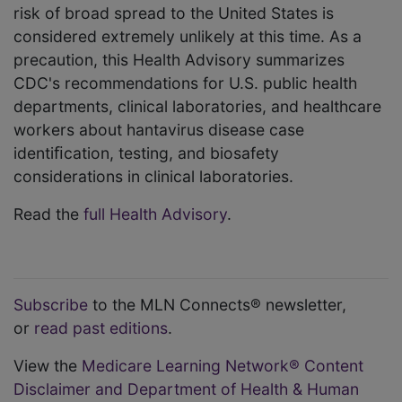
risk of broad spread to the United States is
considered extremely unlikely at this time. As a
precaution, this Health Advisory summarizes
CDC's recommendations for U.S. public health
departments, clinical laboratories, and healthcare
workers about hantavirus disease case
identiﬁcation, testing, and biosafety
considerations in clinical laboratories.
Read the
full Health Advisory
.
Subscribe
to the MLN Connects® newsletter,
or
read past editions
.
View the
Medicare Learning Network® Content
Disclaimer and Department of Health & Human