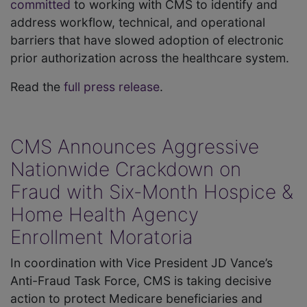
committed
to working with CMS to identify and
address workflow, technical, and operational
barriers that have slowed adoption of electronic
prior authorization across the healthcare system.
Read the
full press release
.
CMS Announces Aggressive
Nationwide Crackdown on
Fraud with Six-Month Hospice &
Home Health Agency
Enrollment Moratoria
In coordination with Vice President JD Vance’s
Anti-Fraud Task Force, CMS is taking decisive
action to protect Medicare beneficiaries and