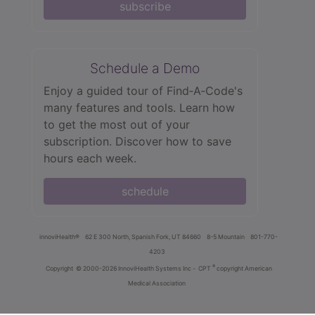
subscribe
Schedule a Demo
Enjoy a guided tour of Find‑A‑Code's
many features and tools. Learn how
to get the most out of your
subscription. Discover how to save
hours each week.
schedule
innoviHealth®
62 E 300 North, Spanish Fork, UT 84660
8-5 Mountain
801-770-
4203
®
Copyright
© 2000-2026 InnoviHealth Systems Inc -
CPT
copyright American
Medical Association