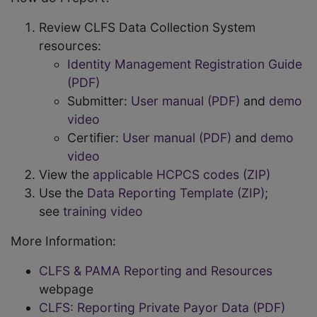
Review CLFS Data Collection System
resources:
Identity Management Registration Guide
(PDF)
Submitter:
User manual (PDF)
and
demo
video
Certifier:
User manual (PDF)
and
demo
video
View the
applicable HCPCS codes (ZIP)
Use the
Data Reporting Template (ZIP)
;
see
training video
More Information:
CLFS & PAMA Reporting and Resources
webpage
CLFS: Reporting Private Payor Data (PDF)