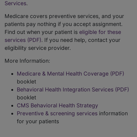
Services
.
Medicare covers preventive services, and your
patients pay nothing if you accept assignment.
Find out when your patient is
eligible for these
services (PDF)
. If you need help, contact your
eligibility service provider.
More Information:
Medicare & Mental Health Coverage (PDF)
booklet
Behavioral Health Integration Services (PDF)
booklet
CMS Behavioral Health Strategy
Preventive & screening services
information
for your patients