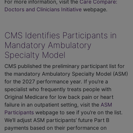
For more information, visit the
Care Compare:
Doctors and Clinicians Initiative
webpage.
CMS Identifies Participants in
Mandatory Ambulatory
Specialty Model
CMS published the preliminary participant list for
the mandatory Ambulatory Specialty Model (ASM)
for the 2027 performance year. If you’re a
specialist who frequently treats people with
Original Medicare for low back pain or heart
failure in an outpatient setting, visit the
ASM
Participants
webpage to see if you’re on the list.
We’ll adjust ASM participants’ future Part B
payments based on their performance on