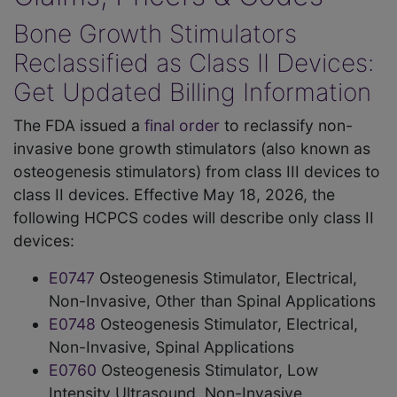
Bone Growth Stimulators
Reclassified as Class II Devices:
Get Updated Billing Information
The FDA issued a
final order
to reclassify non-
invasive bone growth stimulators (also known as
osteogenesis stimulators) from class III devices to
class II devices. Effective May 18, 2026, the
following HCPCS codes will describe only class II
devices:
E0747
Osteogenesis Stimulator, Electrical,
Non-Invasive, Other than Spinal Applications
E0748
Osteogenesis Stimulator, Electrical,
Non-Invasive, Spinal Applications
E0760
Osteogenesis Stimulator, Low
Intensity Ultrasound, Non-Invasive