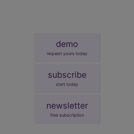
demo
request yours today
subscribe
start today
newsletter
free subscription