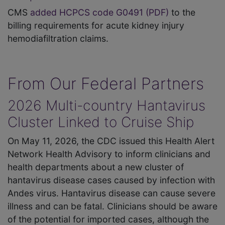
CMS
added HCPCS code G0491 (PDF)
to the
billing requirements for acute kidney injury
hemodiafiltration claims.
From Our Federal Partners
2026 Multi-country Hantavirus
Cluster Linked to Cruise Ship
On May 11, 2026, the CDC issued this Health Alert
Network Health Advisory to inform clinicians and
health departments about a new cluster of
hantavirus disease cases caused by infection with
Andes virus. Hantavirus disease can cause severe
illness and can be fatal. Clinicians should be aware
of the potential for imported cases, although the