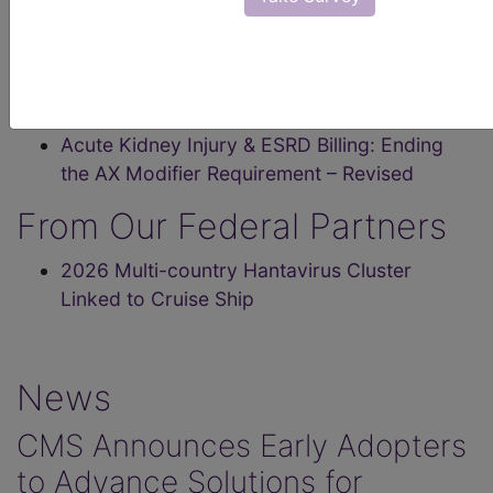
Class II Devices: Get Updated Billing
Information
MLN Matters® Articles
Acute Kidney Injury & ESRD Billing: Ending
the AX Modifier Requirement – Revised
From Our Federal Partners
2026 Multi-country Hantavirus Cluster
Linked to Cruise Ship
News
CMS Announces Early Adopters
to Advance Solutions for