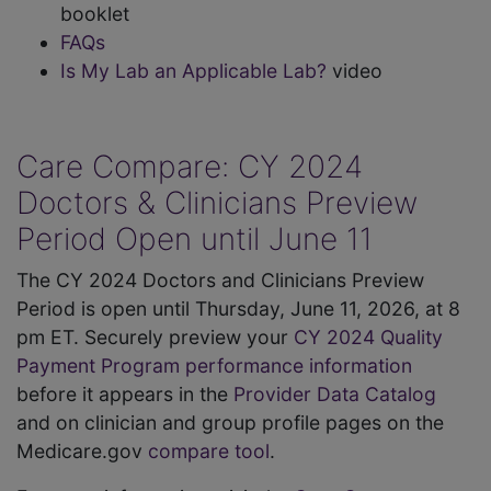
booklet
FAQs
Is My Lab an Applicable Lab?
video
Care Compare: CY 2024
Doctors & Clinicians Preview
Period Open until June 11
The CY 2024 Doctors and Clinicians Preview
Period is open until Thursday, June 11, 2026, at 8
pm ET. Securely preview your
CY 2024 Quality
Payment Program performance information
before it appears in the
Provider Data Catalog
and on clinician and group profile pages on the
Medicare.gov
compare tool
.