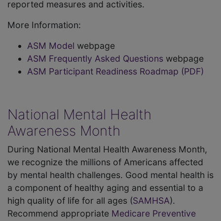
reported measures and activities.
More Information:
ASM Model
webpage
ASM Frequently Asked Questions
webpage
ASM Participant Readiness Roadmap (PDF)
National Mental Health
Awareness Month
During National Mental Health Awareness Month,
we recognize the millions of Americans affected
by mental health challenges. Good mental health is
a component of healthy aging and essential to a
high quality of life for all ages (
SAMHSA
).
Recommend appropriate
Medicare Preventive