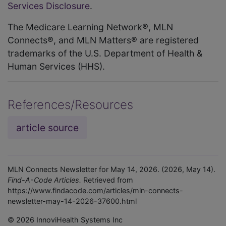
Services Disclosure
.
The Medicare Learning Network®, MLN
Connects®, and MLN Matters® are registered
trademarks of the U.S. Department of Health &
Human Services (HHS).
References/Resources
article source
MLN Connects Newsletter for May 14, 2026. (2026, May 14).
Find-A-Code Articles.
Retrieved from
https://www.findacode.com/articles/mln-connects-
newsletter-may-14-2026-37600.html
© 2026 InnoviHealth Systems Inc