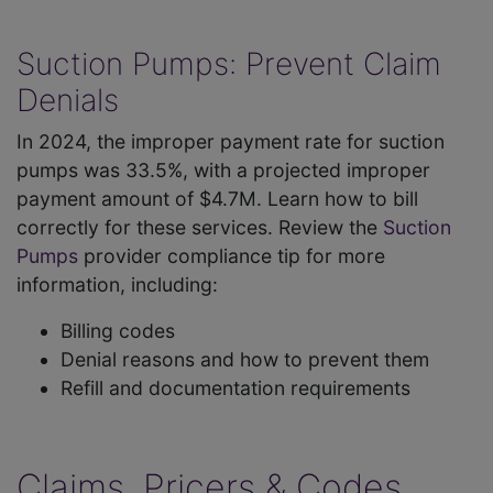
Suction Pumps: Prevent Claim
Denials
In 2024, the improper payment rate for suction
pumps was 33.5%, with a projected improper
payment amount of $4.7M. Learn how to bill
correctly for these services. Review the
Suction
Pumps
provider compliance tip for more
information, including:
Billing codes
Denial reasons and how to prevent them
Refill and documentation requirements
Claims, Pricers & Codes