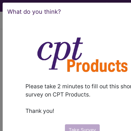
What do you think?
viewing Fri Aug 7, 2026
Find-A-Code Articles, Published 2026, May 14
MLN Connects
Newsletter for May 14,
2026
Please take 2 minutes to fill out this sho
survey on CPT Products.
by
CMS - MLNConnects
May 14th, 2026
Thank you!
Claims, Pricers & Codes
Bone Growth Stimulators Reclassified as
Take Survey