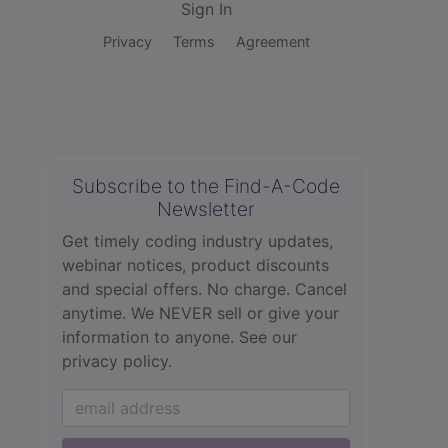
Sign In
Privacy
Terms
Agreement
Subscribe to the Find-A-Code
Newsletter
Get timely coding industry updates,
webinar notices, product discounts
and special offers. No charge. Cancel
anytime. We NEVER sell or give your
information to anyone.
See our
privacy policy.