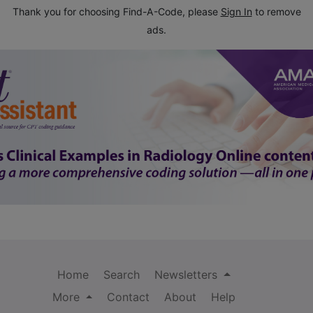
Thank you for choosing Find-A-Code, please
Sign In
to remove
ads.
Home
Search
Newsletters
More
Contact
About
Help