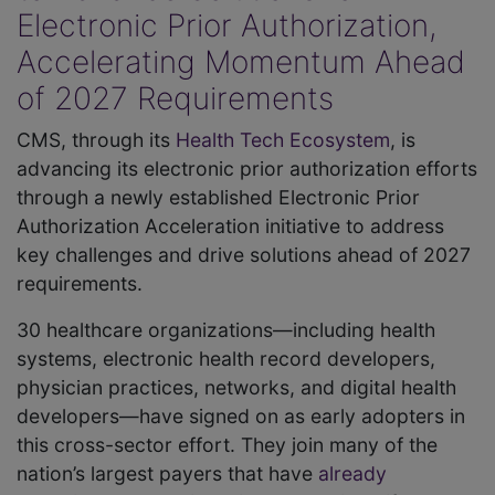
Electronic Prior Authorization,
Accelerating Momentum Ahead
of 2027 Requirements
CMS, through its
Health Tech Ecosystem
, is
advancing its electronic prior authorization efforts
through a newly established Electronic Prior
Authorization Acceleration initiative to address
key challenges and drive solutions ahead of 2027
requirements.
30 healthcare organizations—including health
systems, electronic health record developers,
physician practices, networks, and digital health
developers—have signed on as early adopters in
this cross-sector effort. They join many of the
nation’s largest payers that have
already