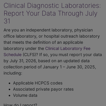
Clinical Diagnostic Laboratories:
Report Your Data Through July
31
Are you an independent laboratory, physician
office laboratory, or hospital outreach laboratory
that meets the definition of an applicable
laboratory under the
Clinical Laboratory Fee
Schedule
(CLFS)? If so, you must report your data
by July 31, 2026, based on an updated data
collection period of January 1 – June 30, 2025,
including:
Applicable HCPCS codes
Associated private payor rates
Volume data
How do I report?