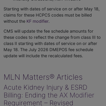
Starting with dates of service on or after May 18,
claims for these HCPCS codes must be billed
without the
KF modifier
.
CMS will update the fee schedule amounts for
these codes to reflect the change from class III to
class II starting with dates of service on or after
May 18. The July 2026 DMEPOS fee schedule
update will include the recalculated fees.
MLN Matters® Articles
Acute Kidney Injury & ESRD
Billing: Ending the
AX Modifier
Requirement – Revised