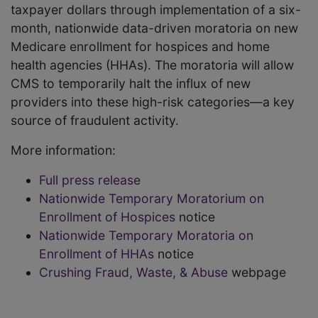
taxpayer dollars through implementation of a six-
month, nationwide data-driven moratoria on new
Medicare enrollment for hospices and home
health agencies (HHAs). The moratoria will allow
CMS to temporarily halt the influx of new
providers into these high-risk categories—a key
source of fraudulent activity.
More information:
Full press release
Nationwide Temporary Moratorium on
Enrollment of Hospices
notice
Nationwide Temporary Moratoria on
Enrollment of HHAs
notice
Crushing Fraud, Waste, & Abuse
webpage