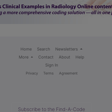
Home
Search
Newsletters
More
Contact
About
Help
Sign In
Privacy
Terms
Agreement
Subscribe to the Find-A-Code