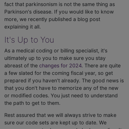
fact that parkinsonism is not the same thing as
Parkinson's disease. If you would like to know
more, we recently published a blog post
explaining it all.
It's Up to You
As a medical coding or billing specialist, it's
ultimately up to you to make sure you stay
abreast of the
changes for 2024
. There are quite
a few slated for the coming fiscal year, so get
prepared if you haven't already. The good news is
that you don't have to memorize any of the new
or modified codes. You just need to understand
the path to get to them.
Rest assured that we will always strive to make
sure our code sets are kept up to date. We