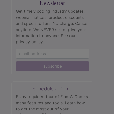
Newsletter
Get timely coding industry updates,
webinar notices, product discounts
and special offers. No charge. Cancel
anytime. We NEVER sell or give your
information to anyone.
See our
privacy policy.
subscribe
Schedule a Demo
Enjoy a guided tour of Find‑A‑Code's
many features and tools. Learn how
to get the most out of your