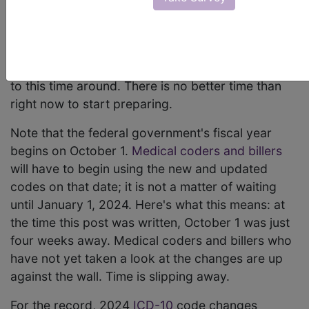
(CDC) released the annual changes and revisions
to its
ICD-10 codes
in mid-June. Changes are set
to take effect with the 2024 fiscal year. Needless
to say there are a lot of changes to pay attention
to this time around. There is no better time than
right now to start preparing.
Note that the federal government's fiscal year
begins on October 1.
Medical coders and billers
will have to begin using the new and updated
codes on that date; it is not a matter of waiting
until January 1, 2024. Here's what this means: at
the time this post was written, October 1 was just
four weeks away. Medical coders and billers who
have not yet taken a look at the changes are up
against the wall. Time is slipping away.
For the record, 2024
ICD-10
code changes