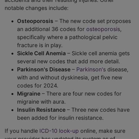
notable changes include:
Osteoporosis
– The new code set proposes
an additional 36 codes for
osteoporosis
,
specifically where a pathological pelvic
fracture is in play.
Sickle Cell Anemia
– Sickle cell anemia gets
several new codes that add more detail.
Parkinson's Disease
–
Parkinson's
disease,
with and without dyskinesia, get five new
codes for 2024.
Migraine
– There are four new codes for
migraine with aura.
Insulin Resistance
– Three new codes have
been added for insulin resistance.
If you handle
ICD-10 look-up
online, make sure
your provider has updated its system as of