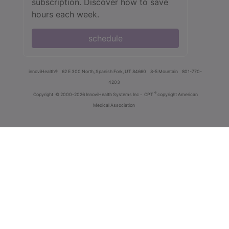
subscription. Discover how to save
hours each week.
schedule
innoviHealth®
62 E 300 North, Spanish Fork, UT 84660
8-5 Mountain
801-770-
4203
®
Copyright
© 2000-2026 InnoviHealth Systems Inc -
CPT
copyright American
Medical Association