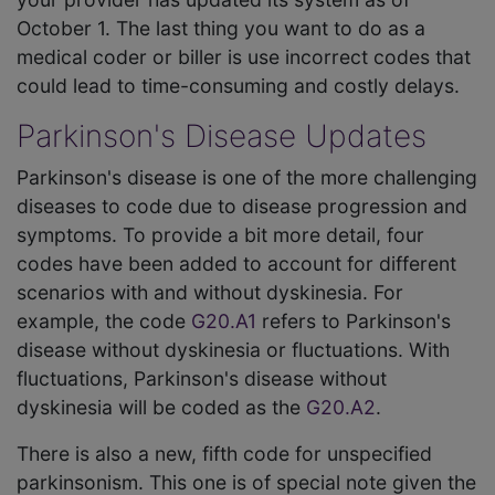
October 1. The last thing you want to do as a
medical coder or biller is use incorrect codes that
could lead to time-consuming and costly delays.
Parkinson's Disease Updates
Parkinson's disease is one of the more challenging
diseases to code due to disease progression and
symptoms. To provide a bit more detail, four
codes have been added to account for different
scenarios with and without dyskinesia. For
example, the code
G20.A1
refers to Parkinson's
disease without dyskinesia or fluctuations. With
fluctuations, Parkinson's disease without
dyskinesia will be coded as the
G20.A2
.
There is also a new, fifth code for unspecified
parkinsonism. This one is of special note given the