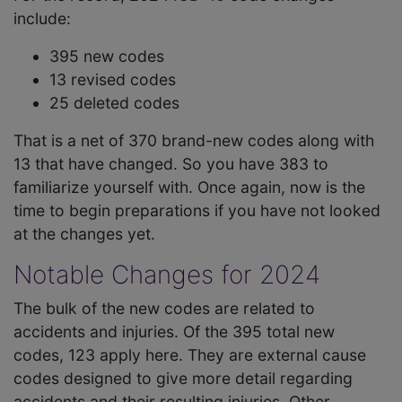
include:
395 new codes
13 revised codes
25 deleted codes
That is a net of 370 brand-new codes along with
13 that have changed. So you have 383 to
familiarize yourself with. Once again, now is the
time to begin preparations if you have not looked
at the changes yet.
Notable Changes for 2024
The bulk of the new codes are related to
accidents and injuries. Of the 395 total new
codes, 123 apply here. They are external cause
codes designed to give more detail regarding
accidents and their resulting injuries. Other