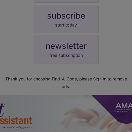
subscribe
start today
newsletter
free subscription
Thank you for choosing Find-A-Code, please
Sign In
to remove
ads.