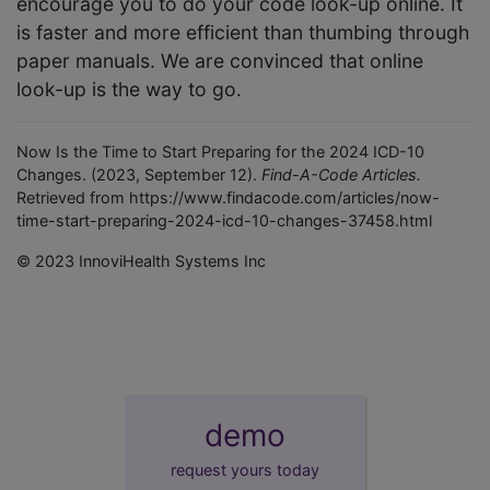
encourage you to do your code look-up online. It
is faster and more efficient than thumbing through
paper manuals. We are convinced that online
look-up is the way to go.
Now Is the Time to Start Preparing for the 2024 ICD-10
Changes. (2023, September 12).
Find-A-Code Articles.
Retrieved from https://www.findacode.com/articles/now-
time-start-preparing-2024-icd-10-changes-37458.html
© 2023 InnoviHealth Systems Inc
demo
request yours today