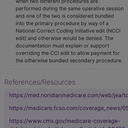
when two different procedures are
performed during the same operative session
and one of the two is considered bundled
into the primary procedure by way of a
National Correct Coding Initiative edit (NCCI
edit) and otherwise would be denied. The
documentation must explain or support
overriding the CCI edit to allow payment for
the otherwise bundled secondary procedure.
References/Resources
https://med.noridianmedicare.com/web/jea/to
https://medicare.fcso.com/coverage_news/0
https://www.cms.gov/medicare-coverage-