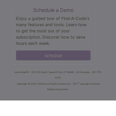
Schedule a Demo
Enjoy a guided tour of Find‑A‑Code's
many features and tools. Learn how
to get the most out of your
subscription. Discover how to save
hours each week.
schedule
innoviHealth®
62 E 300 North, Spanish Fork, UT 84660
8-5 Mountain
801-770-
4203
®
Copyright
© 2000-2026 InnoviHealth Systems Inc -
CPT
copyright American
Medical Association