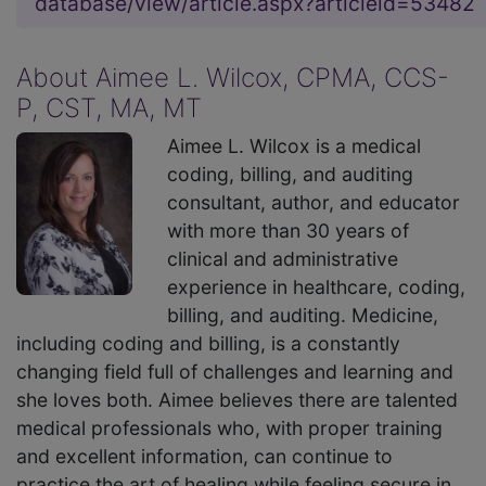
database/view/article.aspx?articleid=53482
About Aimee L. Wilcox, CPMA, CCS-
P, CST, MA, MT
Aimee L. Wilcox is a medical
coding, billing, and auditing
consultant, author, and educator
with more than 30 years of
clinical and administrative
experience in healthcare, coding,
billing, and auditing. Medicine,
including coding and billing, is a constantly
changing field full of challenges and learning and
she loves both. Aimee believes there are talented
medical professionals who, with proper training
and excellent information, can continue to
practice the art of healing while feeling secure in