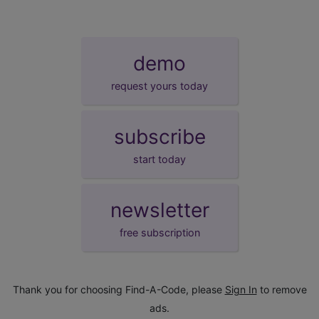
demo
request yours today
subscribe
start today
newsletter
free subscription
Thank you for choosing Find-A-Code, please
Sign In
to remove
ads.