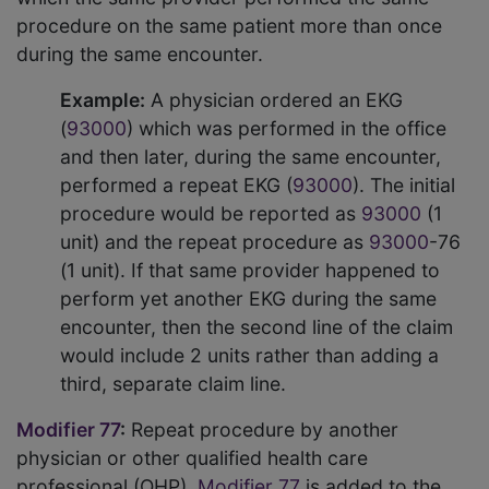
procedure on the same patient more than once
during the same encounter.
Example:
A physician ordered an EKG
(
93000
) which was performed in the office
and then later, during the same encounter,
performed a repeat EKG (
93000
). The initial
procedure would be reported as
93000
(1
unit) and the repeat procedure as
93000
-76
(1 unit). If that same provider happened to
perform yet another EKG during the same
encounter, then the second line of the claim
would include 2 units rather than adding a
third, separate claim line.
Modifier 77
:
Repeat procedure by another
physician or other qualified health care
professional (QHP).
Modifier 77
is added to the