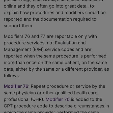
online and they often go into great detail to
explain how procedures and modifiers should be
reported and the documentation required to
support them.
Modifiers 76 and 77 are reportable only with
procedure services, not Evaluation and
Management (E/M) service codes and are
reported when the same procedure is performed
more than once on the same patient, on the same
date, either by the same or a different provider, as
follows:
Modifier 76
:
Repeat procedure or service by the
same physician or other qualified health care
professional (QHP).
Modifier 76
is added to the
CPT procedure code to describe circumstances in
which the same provider performed the same