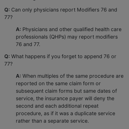
Q:
Can only physicians report Modifiers 76 and
77?
A:
Physicians and other qualified health care
professionals (QHPs) may report modifiers
76 and 77.
Q:
What happens if you forget to append 76 or
77?
A:
When multiples of the same procedure are
reported on the same claim form or
subsequent claim forms but same dates of
service, the insurance payer will deny the
second and each additional repeat
procedure, as if it was a duplicate service
rather than a separate service.