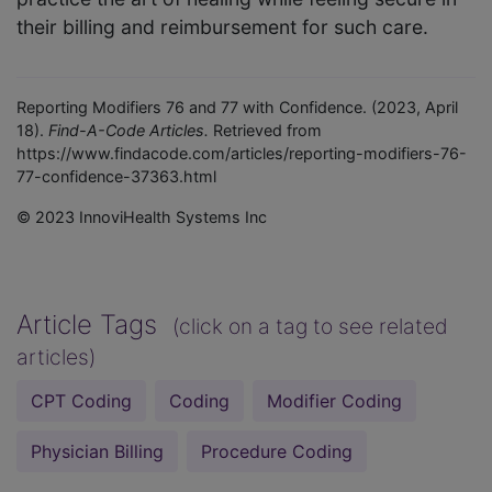
their billing and reimbursement for such care.
Reporting Modifiers 76 and 77 with Confidence. (2023, April
18).
Find-A-Code Articles.
Retrieved from
https://www.findacode.com/articles/reporting-modifiers-76-
77-confidence-37363.html
© 2023 InnoviHealth Systems Inc
Article Tags
(click on a tag to see related
articles)
CPT Coding
Coding
Modifier Coding
Physician Billing
Procedure Coding