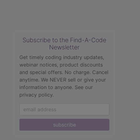
Subscribe to the Find-A-Code
Newsletter
Get timely coding industry updates,
webinar notices, product discounts
and special offers. No charge. Cancel
anytime. We NEVER sell or give your
information to anyone.
See our
privacy policy.
subscribe