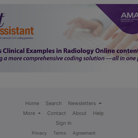
Home
Search
Newsletters
More
Contact
About
Help
Sign In
Privacy
Terms
Agreement