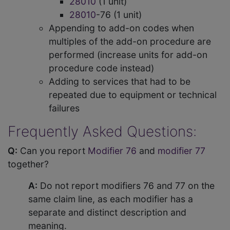
28010
(1 unit)
28010
-76 (1 unit)
Appending to add-on codes when
multiples of the add-on procedure are
performed (increase units for add-on
procedure code instead)
Adding to services that had to be
repeated due to equipment or technical
failures
Frequently Asked Questions:
Q:
Can you report
Modifier 76
and
modifier 77
together?
A:
Do not report modifiers 76 and 77 on the
same claim line, as each modifier has a
separate and distinct description and
meaning.