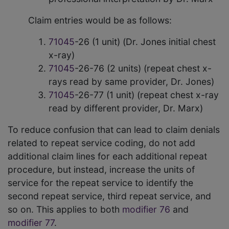
Claim entries would be as follows:
71045
-26 (1 unit) (Dr. Jones initial chest
x-ray)
71045
-26-76 (2 units) (repeat chest x-
rays read by same provider, Dr. Jones)
71045
-26-77 (1 unit) (repeat chest x-ray
read by different provider, Dr. Marx)
To reduce confusion that can lead to claim denials
related to repeat service coding, do not add
additional claim lines for each additional repeat
procedure, but instead, increase the units of
service for the repeat service to identify the
second repeat service, third repeat service, and
so on. This applies to both
modifier 76
and
modifier 77
.