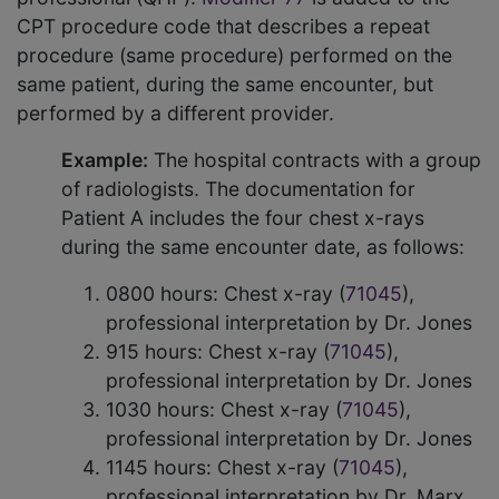
CPT procedure code that describes a repeat
procedure (same procedure) performed on the
same patient, during the same encounter, but
performed by a different provider.
Example:
The hospital contracts with a group
of radiologists. The documentation for
Patient A includes the four chest x-rays
during the same encounter date, as follows:
0800 hours: Chest x-ray (
71045
),
professional interpretation by Dr. Jones
915 hours: Chest x-ray (
71045
),
professional interpretation by Dr. Jones
1030 hours: Chest x-ray (
71045
),
professional interpretation by Dr. Jones
1145 hours: Chest x-ray (
71045
),
professional interpretation by Dr. Marx