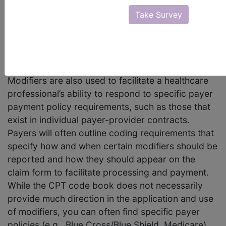
“A modifier provides the means to report or
Take Survey
indicate that a service or procedure that has
been performed has been altered by some
specific circumstance but not changed in its
definition or code.”
Modifiers are also used to facilitate a healthcare
professional’s ability to respond to specific payer
payment policy requirements, such as those that
exist in individual payer-provider contracts.
Payers will often outline coding requirements that
specify how and when certain modifiers should be
reported and how they should appear on the
claim form to facilitate processing and payment.
While the CPT code book does not necessarily
provide much direction in the application and use
of modifiers, you can often find specific payer
policies (e.g., Blue Cross/Blue Shield, Medicare)