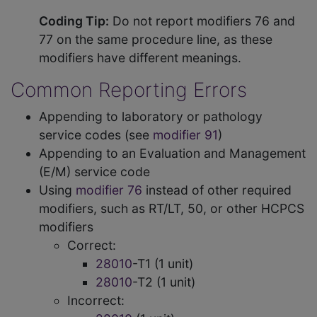
Coding Tip:
Do not report modifiers 76 and
77 on the same procedure line, as these
modifiers have different meanings.
Common Reporting Errors
Appending to laboratory or pathology
service codes (see
modifier 91
)
Appending to an Evaluation and Management
(E/M) service code
Using
modifier 76
instead of other required
modifiers, such as RT/LT, 50, or other HCPCS
modifiers
Correct:
28010
-T1 (1 unit)
28010
-T2 (1 unit)
Incorrect: