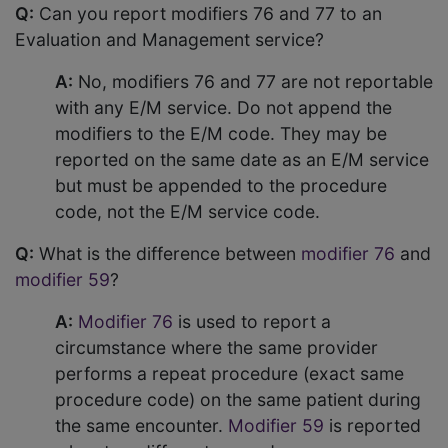
Q:
Can you report modifiers 76 and 77 to an
Evaluation and Management service?
A:
No, modifiers 76 and 77 are not reportable
with any E/M service. Do not append the
modifiers to the E/M code. They may be
reported on the same date as an E/M service
but must be appended to the procedure
code, not the E/M service code.
Q:
What is the difference between
modifier 76
and
modifier 59
?
A:
Modifier 76
is used to report a
circumstance where the same provider
performs a repeat procedure (exact same
procedure code) on the same patient during
the same encounter.
Modifier 59
is reported