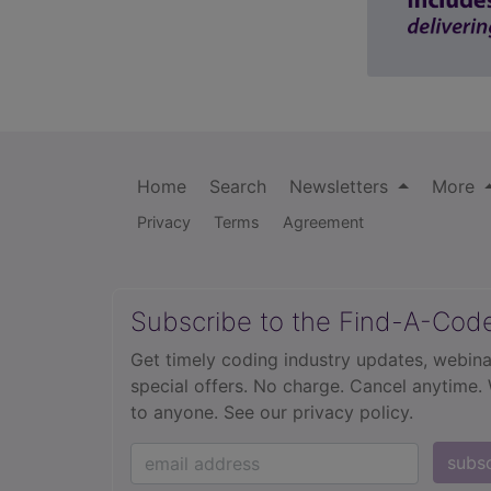
Home
Search
Newsletters
More
Privacy
Terms
Agreement
Subscribe to the Find-A-Cod
Get timely coding industry updates, webina
special offers. No charge. Cancel anytime.
to anyone.
See our privacy policy.
subs