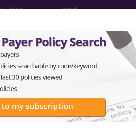
ols
more
22, November 10
ew Clients Leaving Thei
ders
l billing specialists are preoccupied by things like
dia
hose looking to start their own medical billing service
there is also the prospect of taking on new clients. 
 medical billing company would work with clients who a