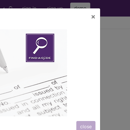
sign in
sign up
demo
×
viewing Fri Aug 7, 2026
r Current
gnostic code lookup
and
s, rather than being
Things can get messy.
close
re also starting their