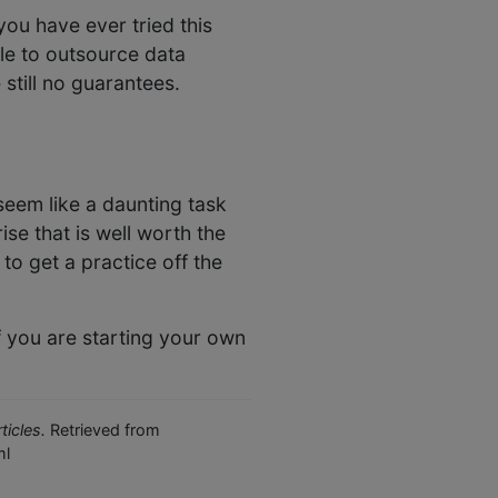
you have ever tried this
ble to outsource data
 still no guarantees.
 seem like a daunting task
ise that is well worth the
to get a practice off the
f you are starting your own
icles.
Retrieved from
ml