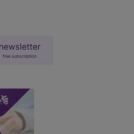
newsletter
free subscription