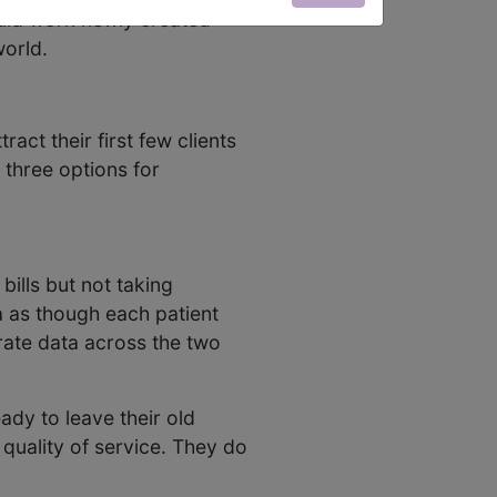
ould work newly created
world.
act their first few clients
 three options for
bills but not taking
a as though each patient
rate data across the two
ady to leave their old
 quality of service. They do