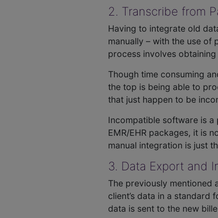
2. Transcribe from
Having to integrate old dat
manually – with the use of
process involves obtaining
Though time consuming and l
the top is being able to pr
that just happen to be inco
Incompatible software is a
EMR/EHR packages, it is not
manual integration is just t
3. Data Export and 
The previously mentioned a
client’s data in a standar
data is sent to the new bill