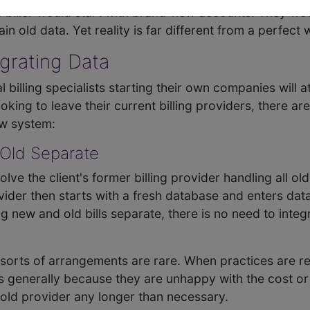
e biller would start with brand-new accounts. They w
n old data. Yet reality is far different from a perfect 
egrating Data
lling specialists starting their own companies will attr
king to leave their current billing providers, there are
ew system:
 Old Separate
lve the client's former billing provider handling all old 
ider then starts with a fresh database and enters dat
 new and old bills separate, there is no need to integ
sorts of arrangements are rare. When practices are re
t is generally because they are unhappy with the cost or
t old provider any longer than necessary.