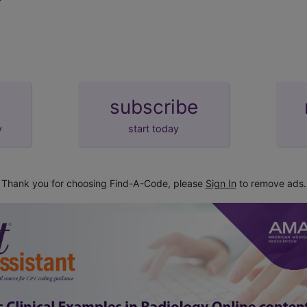
subscribe
y
start today
Thank you for choosing Find-A-Code, please
Sign In
to remove ads.