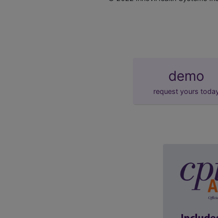
demo
request yours toda