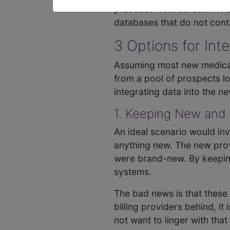
practices from scratch. Th
databases that do not contai
3 Options for Int
Assuming most new medical bi
from a pool of prospects loo
integrating data into the n
1. Keeping New and
An ideal scenario would invo
anything new. The new prov
were brand-new. By keeping
systems.
The bad news is that these 
billing providers behind, i
not want to linger with tha