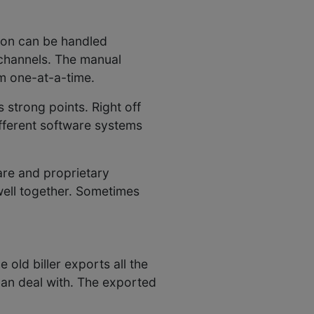
tion can be handled
 channels. The manual
m one-at-a-time.
 strong points. Right off
ifferent software systems
are and proprietary
well together. Sometimes
old biller exports all the
can deal with. The exported