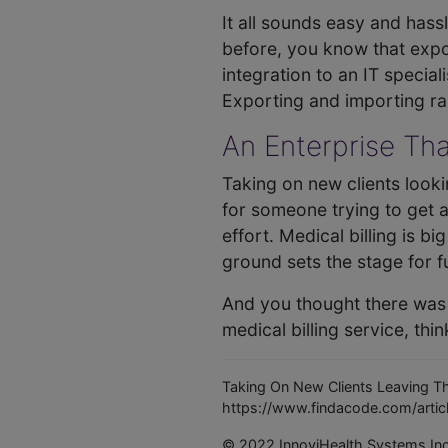
It all sounds easy and hass
before, you know that expor
integration to an IT special
Exporting and importing rar
An Enterprise Tha
Taking on new clients looki
for someone trying to get a 
effort. Medical billing is b
ground sets the stage for f
And you thought there was n
medical billing service, thin
Taking On New Clients Leaving Th
https://www.findacode.com/articl
© 2022 InnoviHealth Systems In