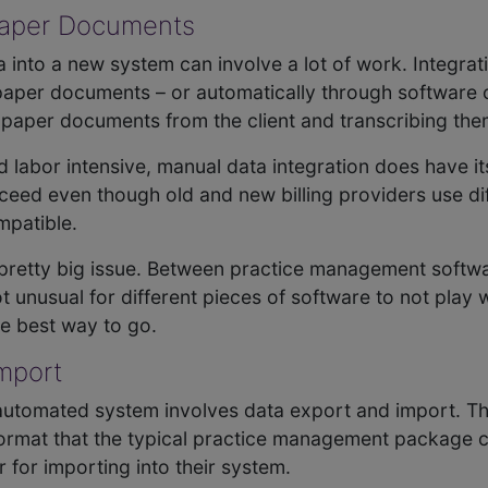
 Paper Documents
a into a new system can involve a lot of work. Integra
 paper documents – or automatically through software
 paper documents from the client and transcribing the
abor intensive, manual data integration does have its
oceed even though old and new billing providers use d
mpatible.
 pretty big issue. Between practice management softw
 unusual for different pieces of software to not play 
he best way to go.
Import
utomated system involves data export and import. The 
d format that the typical practice management package 
er for importing into their system.