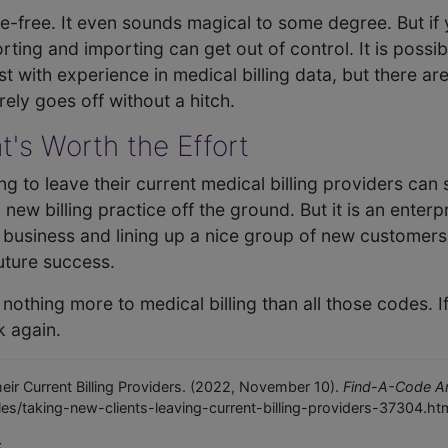
le-free. It even sounds magical to some degree. But if 
ting and importing can get out of control. It is possi
ist with experience in medical billing data, but there are
ely goes off without a hitch.
t's Worth the Effort
ng to leave their current medical billing providers can
new billing practice off the ground. But it is an enterpr
ig business and lining up a nice group of new customers 
uture success.
othing more to medical billing than all those codes. I
k again.
eir Current Billing Providers. (2022, November 10).
Find-A-Code Art
es/taking-new-clients-leaving-current-billing-providers-37304.ht
c