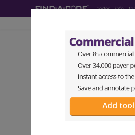
codes
info
to
Home
Info
Newsletters
FAC Articles
Find-A-Code Articles, Published 20
Taking On N
Billing Provi
by
Find-A-Code™
Nov 10th, 2022
Many newly certified medica
HIPAA compliance. But for t
employed by someone else, 
In a perfect world, the new