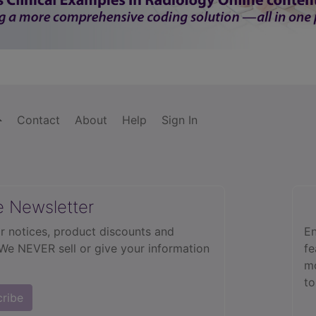
Contact
About
Help
Sign In
e Newsletter
r notices, product discounts and
En
 We NEVER sell or give your information
fe
mo
to
cribe