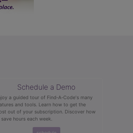
Schedule a Demo
joy a guided tour of Find‑A‑Code's many
atures and tools. Learn how to get the
st out of your subscription. Discover how
 save hours each week.
schedule