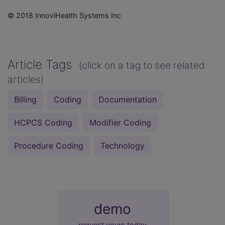
© 2018 InnoviHealth Systems Inc
Article Tags
(click on a tag to see related
articles)
Billing
Coding
Documentation
HCPCS Coding
Modifier Coding
Procedure Coding
Technology
demo
request yours today