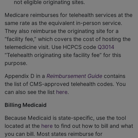
not eligible originating sites.
Medicare reimburses for telehealth services at the
same rate as the equivalent in-person service.
They also reimburse the originating site for a
“facility fee,” which covers the cost of hosting the
telemedicine visit. Use HCPCS code
Q3014
“Telehealth originating site facility fee” for this
purpose.
Appendix D in a
Reimbursement Guide
contains
the list of CMS-approved telehealth codes. You
can also see the list
here
.
Billing Medicaid
Because Medicaid is state-specific, use the tool
located at the
here
to find out how to bill and what
you can bill. Most states reimburse for