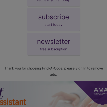
subscribe
start today
newsletter
free subscription
Thank you for choosing Find-A-Code, please
Sign In
to remove
ads.