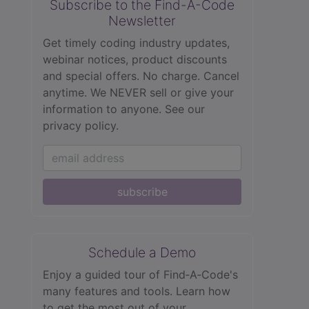
Subscribe to the Find-A-Code
Newsletter
Get timely coding industry updates,
webinar notices, product discounts
and special offers. No charge. Cancel
anytime. We NEVER sell or give your
information to anyone.
See our
privacy policy.
subscribe
Schedule a Demo
Enjoy a guided tour of Find‑A‑Code's
many features and tools. Learn how
to get the most out of your