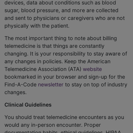
devices, data about conditions such as blood
sugar, blood pressure, and more are collected
and sent to physicians or caregivers who are not
physically with the patient.
The most important thing to note about billing
telemedicine is that things are constantly
changing. It is your responsibility to stay aware of
any changes in policies. Keep the American
Telemedicine Association (ATA)
website
bookmarked in your browser and sign-up for the
Find-A-Code
newsletter
to stay on top of industry
changes.
Clinical Guidelines
You should treat telemedicine encounters as you
would any in-person encounter. Proper
documentation habits, ethical guidelines, HIPAA