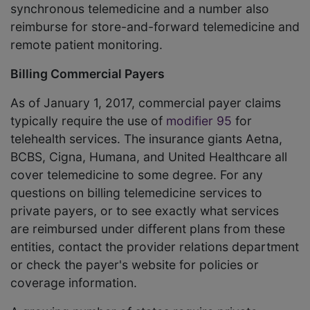
synchronous telemedicine and a number also
reimburse for store-and-forward telemedicine and
remote patient monitoring.
Billing Commercial Payers
As of January 1, 2017, commercial payer claims
typically require the use of
modifier 95
for
telehealth services. The insurance giants Aetna,
BCBS, Cigna, Humana, and United Healthcare all
cover telemedicine to some degree. For any
questions on billing telemedicine services to
private payers, or to see exactly what services
are reimbursed under different plans from these
entities, contact the provider relations department
or check the payer's website for policies or
coverage information.