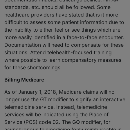
standards, etc. should all be followed. Some
healthcare providers have stated that is it more
difficult to assess some patient information due to
the inability to either feel or see things which are
more easily identified in a face-to-face encounter.
Documentation will need to compensate for these
situations. Attend telehealth-focused training
where possible to learn compensatory measures
for these shortcomings.
Billing Medicare
As of January 1, 2018, Medicare claims will no
longer use the GT modifier to signify an interactive
telemedicine service. Instead, telemedicine
services will be indicated using the Place of
Service (POS) code 02. The GQ modifier, for
asynchronous telemedicine (only reimbursable in