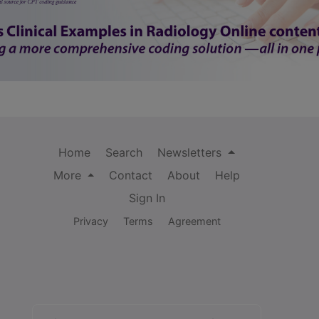
Home
Search
Newsletters
More
Contact
About
Help
Sign In
Privacy
Terms
Agreement