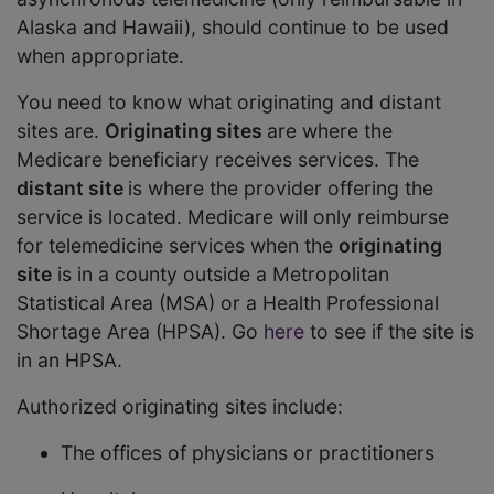
Alaska and Hawaii), should continue to be used
when appropriate.
You need to know what originating and distant
sites are.
Originating sites
are where the
Medicare beneficiary receives services. The
distant site
is where the provider offering the
service is located. Medicare will only reimburse
for telemedicine services when the
originating
site
is in a county outside a Metropolitan
Statistical Area (MSA) or a Health Professional
Shortage Area (HPSA). Go
here
to see if the site is
in an HPSA.
Authorized originating sites include:
The offices of physicians or practitioners