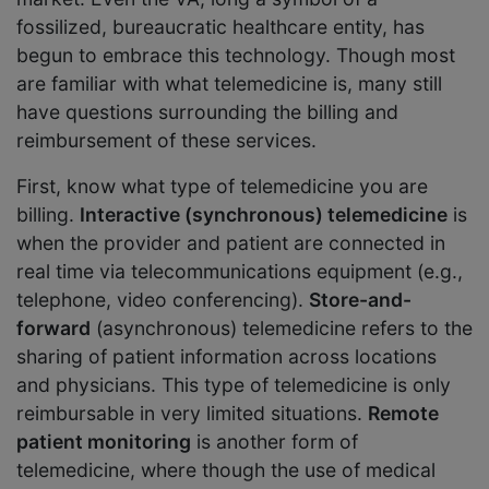
fossilized, bureaucratic healthcare entity, has
begun to embrace this technology. Though most
are familiar with what telemedicine is, many still
have questions surrounding the billing and
reimbursement of these services.
First, know what type of telemedicine you are
billing.
Interactive (synchronous) telemedicine
is
when the provider and patient are connected in
real time via telecommunications equipment (e.g.,
telephone, video conferencing).
Store-and-
forward
(asynchronous) telemedicine refers to the
sharing of patient information across locations
and physicians. This type of telemedicine is only
reimbursable in very limited situations.
Remote
patient monitoring
is another form of
telemedicine, where though the use of medical