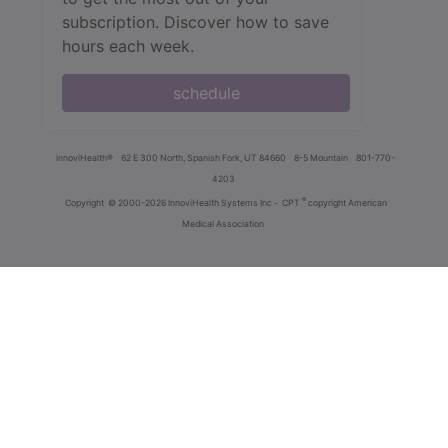
subscription. Discover how to save
hours each week.
schedule
innoviHealth®
62 E 300 North, Spanish Fork, UT 84660
8-5 Mountain
801-770-
4203
®
Copyright
© 2000-2026 InnoviHealth Systems Inc -
CPT
copyright American
Medical Association