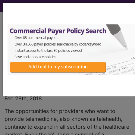
viewing Thu Aug 6, 2026
Find-A-Code Articles, Published 2018,
February 28
Telemedicine Billing
and Reimbursement
by
Jared Staheli, MPP
Feb 28th, 2018
The opportunities for providers who want to
provide telemedicine, also known as telehealth,
continue to expand in all sectors of the healthcare
market. Even the VA, long a symbol of a