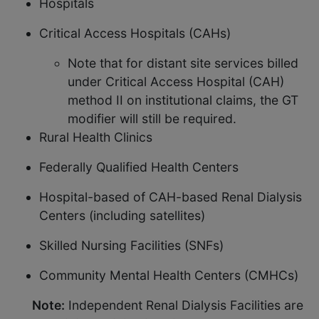
Hospitals
Critical Access Hospitals (CAHs)
Note that for distant site services billed
under Critical Access Hospital (CAH)
method II on institutional claims, the GT
modifier will still be required.
Rural Health Clinics
Federally Qualified Health Centers
Hospital-based of CAH-based Renal Dialysis
Centers (including satellites)
Skilled Nursing Facilities (SNFs)
Community Mental Health Centers (CMHCs)
Note:
Independent Renal Dialysis Facilities are