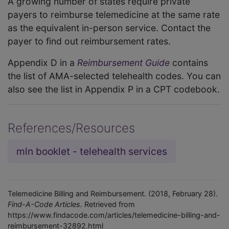
A growing number of states require private
payers to reimburse telemedicine at the same rate
as the equivalent in-person service. Contact the
payer to find out reimbursement rates.
Appendix D in a
Reimbursement Guide
contains
the list of AMA-selected telehealth codes. You can
also see the list in Appendix P in a CPT codebook.
References/Resources
mln booklet - telehealth services
Telemedicine Billing and Reimbursement. (2018, February 28).
Find-A-Code Articles.
Retrieved from
https://www.findacode.com/articles/telemedicine-billing-and-
reimbursement-32892.html