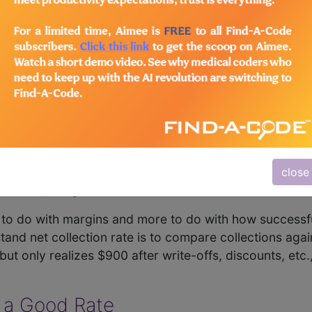
care facility is performing from a revenue vs. profit st
ection rate has no basis on which to determine whether t
lection Rate
 collection rate calculations healthcare organizations 
ollection rate is another. Note that these two metrics a
epresentation of how much a facility collects on a give
s rendered. It is similar to margin in a retail setting. I
close
provide, the gross collection rate is 50%.
s to do with margins and more to do with how successful
nd net collection rate is to compare collections agains
ut only realizes $900 after write-offs, discounts, etc., 
 a Good Rate