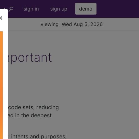
sign in
sign up
demo
×
viewing Wed Aug 5, 2026
Important
with code sets, reducing
ussed in the deepest
or all intents and purposes,