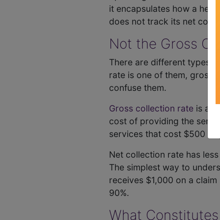
it encapsulates how a health
does not track its net coll
Not the Gross Col
There are different types of
rate is one of them, gross c
confuse them.
Gross collection rate
is a r
cost of providing the service
services that cost $500 to 
Net collection rate has les
The simplest way to understa
receives $1,000 on a claim b
90%.
What Constitutes