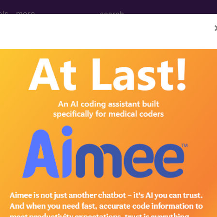
ols
more
3, June 21
lection Rate Is Such An 
c
bout in the
medical coding
and billing field has to do 
h. Things like CPT codes and
ICD-10
vs.
ICD-11
are disc
t hear a lot about topics like net collection rate.
te, it is a critically important medical billing metric. F