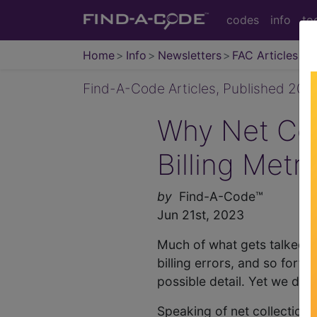
codes
info
to
Home
Info
Newsletters
FAC Articles
Find-A-Code Articles, Published 202
Why Net Col
Billing Metri
by
Find-A-Code™
Jun 21st, 2023
Much of what gets talked a
billing errors, and so fort
possible detail. Yet we don'
Speaking of net collection ra