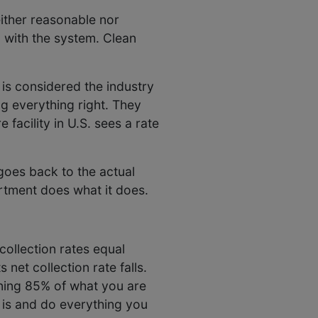
neither reasonable nor
 with the system. Clean
 is considered the industry
ing everything right. They
 facility in U.S. sees a rate
 goes back to the actual
artment does what it does.
collection rates equal
 net collection rate falls.
rning 85% of what you are
 is and do everything you