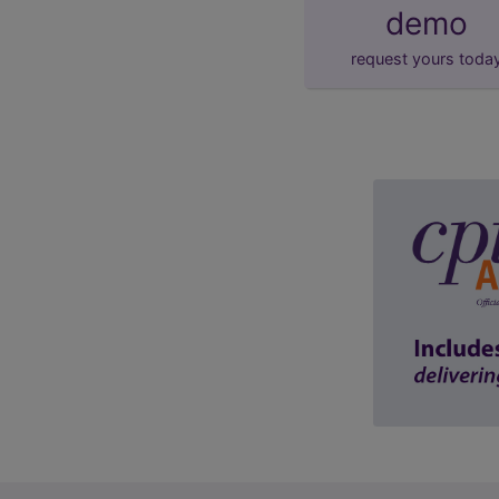
demo
request yours toda