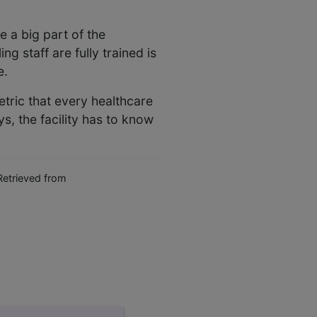
 a big part of the
g staff are fully trained is
e.
metric that every healthcare
ys, the facility has to know
etrieved from