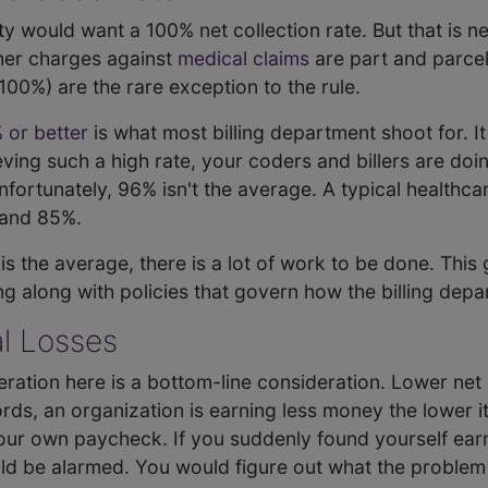
lity would want a 100% net collection rate. But that is 
ther charges against
medical claims
are part and parcel
100%) are the rare exception to the rule.
 or better
is what most billing department shoot for. It
chieving such a high rate, your coders and billers are do
fortunately, 96% isn't the average. A typical healthcare
and 85%.
 is the average, there is a lot of work to be done. This
ng along with policies that govern how the billing dep
l Losses
ation here is a bottom-line consideration. Lower net 
ords, an organization is earning less money the lower its
 your own paycheck. If you suddenly found yourself ea
d be alarmed. You would figure out what the problem