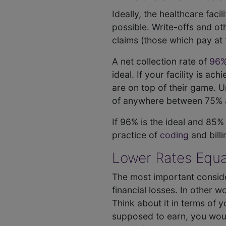
Ideally, the healthcare faci
possible. Write-offs and o
claims (those which pay at 
A net collection rate of
96%
ideal. If your facility is a
are on top of their game. Un
of anywhere between 75% 
If 96% is the ideal and 85%
practice of
coding
and billi
Lower Rates Equa
The most important consider
financial losses. In other w
Think about it in terms of
supposed to earn, you woul