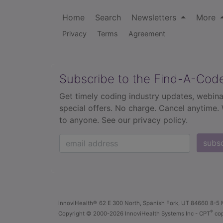
Home
Search
Newsletters
More
Privacy
Terms
Agreement
Subscribe to the Find-A-Cod
Get timely coding industry updates, webina
special offers. No charge. Cancel anytime.
to anyone.
See our privacy policy.
subs
innoviHealth®
62 E 300 North, Spanish Fork, UT 84660
8-5 
®
Copyright
© 2000-2026 InnoviHealth Systems Inc -
CPT
cop