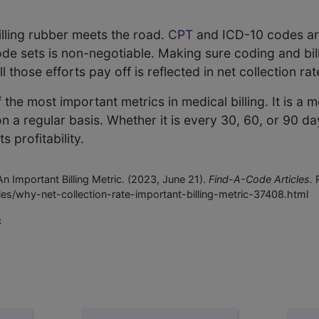
illing rubber meets the road.
CPT
and ICD-10 codes are
e sets is non-negotiable. Making sure coding and billin
 those efforts pay off is reflected in net collection rat
f the most important metrics in medical billing. It is a 
on a regular basis. Whether it is every 30, 60, or 90 da
ts profitability.
n Important Billing Metric. (2023, June 21).
Find-A-Code Articles.
R
es/why-net-collection-rate-important-billing-metric-37408.html
c