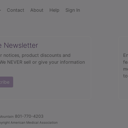
Contact
About
Help
Sign In
e Newsletter
r notices, product discounts and
En
 We NEVER sell or give your information
fe
mo
to
cribe
801-770-4203
Mountain
yright American Medical Association