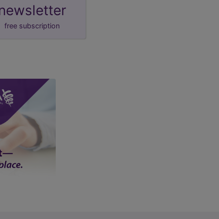
newsletter
free subscription