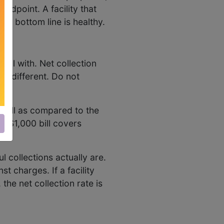
andpoint. A facility that
he bottom line is healthy.
deal with. Net collection
re different. Do not
n bill as compared to the
f a $1,000 bill covers
 collections actually are.
t charges. If a facility
the net collection rate is