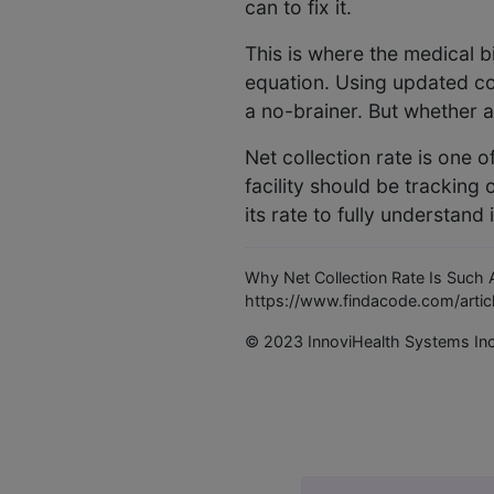
can to fix it.
This is where the medical b
equation. Using updated cod
a no-brainer. But whether all
Net collection rate is one o
facility should be tracking 
its rate to fully understand i
Why Net Collection Rate Is Such A
https://www.findacode.com/articl
© 2023 InnoviHealth Systems In