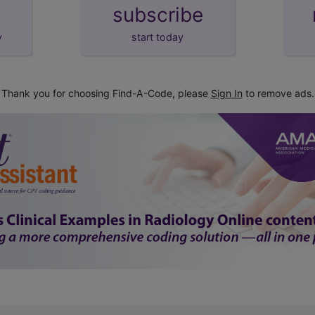
subscribe
y
start today
Thank you for choosing Find-A-Code, please
Sign In
to remove ads.