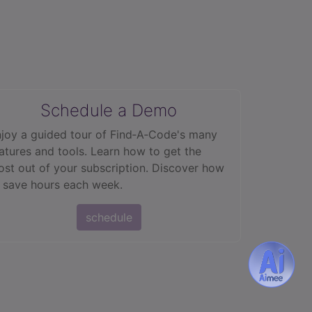
Schedule a Demo
joy a guided tour of Find‑A‑Code's many
atures and tools. Learn how to get the
st out of your subscription. Discover how
 save hours each week.
schedule