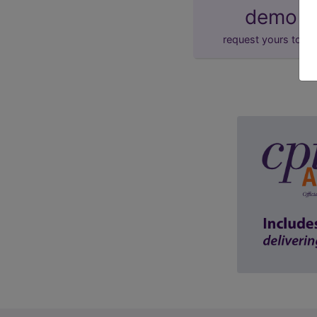
demo
request yours toda