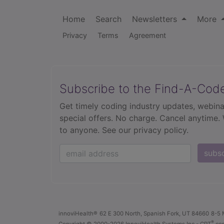
Home
Search
Newsletters
More
Privacy
Terms
Agreement
Subscribe to the Find-A-Cod
Get timely coding industry updates, webina
special offers. No charge. Cancel anytime.
to anyone.
See our privacy policy.
subs
innoviHealth®
62 E 300 North, Spanish Fork, UT 84660
8-5 
®
Copyright
© 2000-2026 InnoviHealth Systems Inc -
CPT
cop