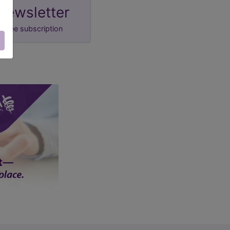
newsletter
free subscription