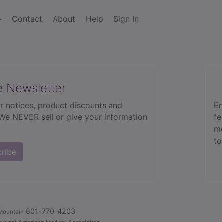
Contact
About
Help
Sign In
e Newsletter
r notices, product discounts and
En
 We NEVER sell or give your information
fe
mo
to
cribe
801-770-4203
Mountain
yright American Medical Association