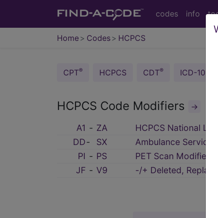
codes
info
to
Home
Codes
HCPCS
®
®
CPT
HCPCS
CDT
ICD-10-C
HCPCS Code Modifiers
→
A1
‑
ZA
HCPCS National Leve
DD
‑
SX
Ambulance Service 
PI
‑
PS
PET Scan Modifiers
JF
‑
V9
-/+ Deleted, Repla