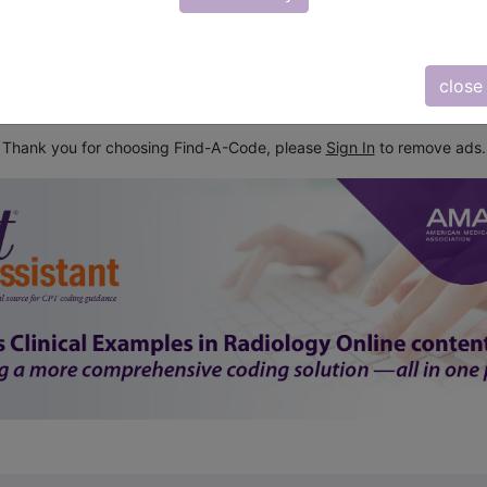
subscribe
y
start today
close
Thank you for choosing Find-A-Code, please
Sign In
to remove ads.