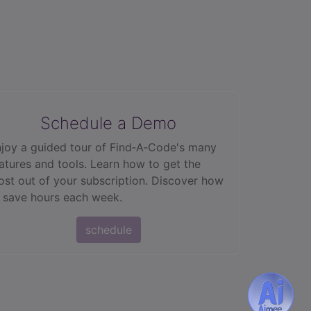
Schedule a Demo
joy a guided tour of Find‑A‑Code's many
atures and tools. Learn how to get the
st out of your subscription. Discover how
 save hours each week.
schedule