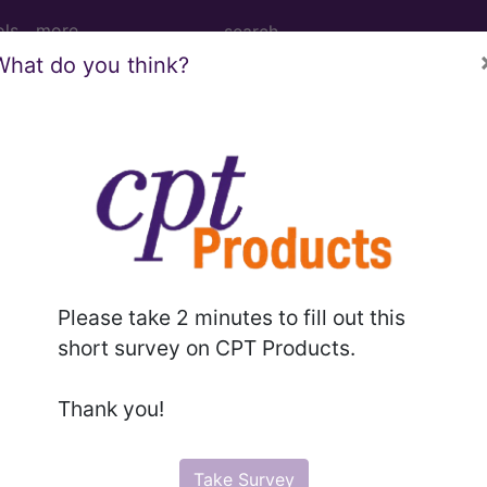
ols
more
What do you think?
M
ICD-10-PCS
MS-DRG
l II Modifiers
Please take 2 minutes to fill out this
Modifiers
short survey on CPT Products.
ced, Expanded Codes
Thank you!
Take Survey