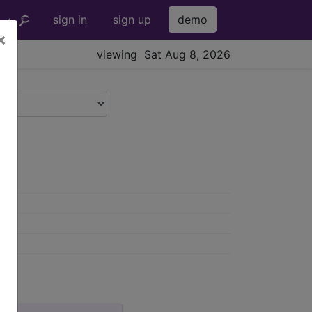
sign in
sign up
demo
×
viewing Sat Aug 8, 2026