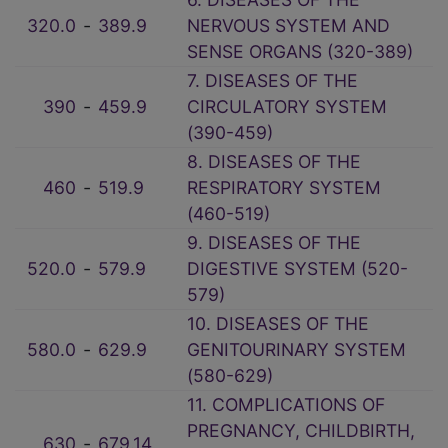
320.0
‑
389.9
NERVOUS SYSTEM AND
SENSE ORGANS (320-389)
7. DISEASES OF THE
390
‑
459.9
CIRCULATORY SYSTEM
(390-459)
8. DISEASES OF THE
460
‑
519.9
RESPIRATORY SYSTEM
(460-519)
9. DISEASES OF THE
520.0
‑
579.9
DIGESTIVE SYSTEM (520-
579)
10. DISEASES OF THE
580.0
‑
629.9
GENITOURINARY SYSTEM
(580-629)
11. COMPLICATIONS OF
PREGNANCY, CHILDBIRTH,
630
‑
679.14