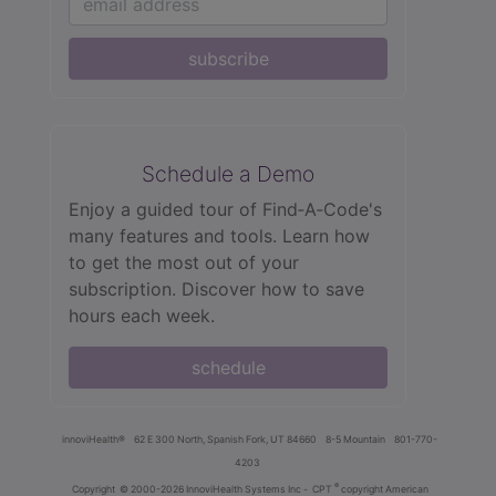
subscribe
Schedule a Demo
Enjoy a guided tour of Find‑A‑Code's
many features and tools. Learn how
to get the most out of your
subscription. Discover how to save
hours each week.
schedule
innoviHealth®
62 E 300 North, Spanish Fork, UT 84660
8-5 Mountain
801-770-
4203
®
Copyright
© 2000-2026 InnoviHealth Systems Inc -
CPT
copyright American