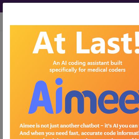
viewing Thu Aug 6, 2026
®
®
CPT
HCPCS
CDT
ICD-10-CM
ICD-10-PCS
MS-DRG
ICD-9-CM Vol. 1 Diagnostic Codes
→