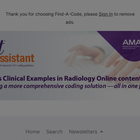
Thank you for choosing Find-A-Code, please
Sign In
to remove
ads.
Home
Search
Newsletters