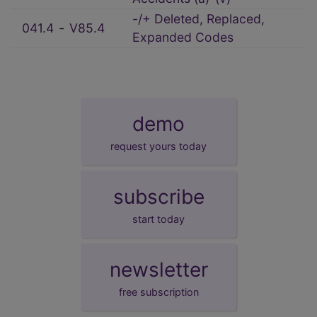
-/+ Deleted, Replaced,
041.4
‑
V85.4
Expanded Codes
demo
request yours today
subscribe
start today
newsletter
free subscription