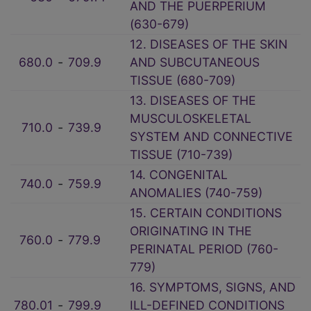
AND THE PUERPERIUM
(630-679)
12. DISEASES OF THE SKIN
680.0
‑
709.9
AND SUBCUTANEOUS
TISSUE (680-709)
13. DISEASES OF THE
MUSCULOSKELETAL
710.0
‑
739.9
SYSTEM AND CONNECTIVE
TISSUE (710-739)
14. CONGENITAL
740.0
‑
759.9
ANOMALIES (740-759)
15. CERTAIN CONDITIONS
ORIGINATING IN THE
760.0
‑
779.9
PERINATAL PERIOD (760-
779)
16. SYMPTOMS, SIGNS, AND
780.01
‑
799.9
ILL-DEFINED CONDITIONS