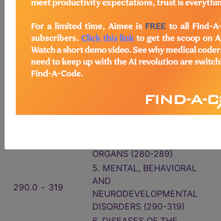
1. INFECTIOUS AND
001.0
‑
139.8
PARASITIC DISEASES (001-
139)
140.0
‑
239.9
2. NEOPLASMS (140-239)
3. ENDOCRINE,
NUTRITIONAL AND
240.0
‑
279.9
METABOLIC DISEASES, AND
IMMUNITY DISORDERS
(240-279)
4. DISEASES OF THE BLOOD
280.0
‑
289.9
AND BLOOD-FORMING
ORGANS (280-289)
5. MENTAL, BEHAVIORAL
AND
290.0
‑
319
NEURODEVELOPMENTAL
DISORDERS (290-319)
6. DISEASES OF THE