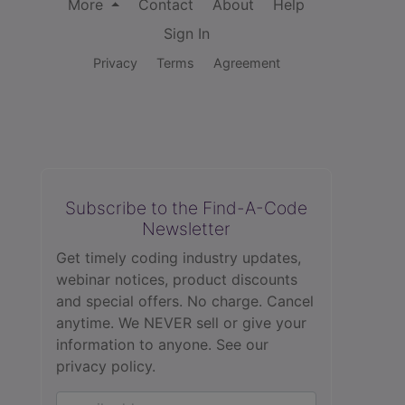
More
Contact
About
Help
Sign In
Privacy
Terms
Agreement
Subscribe to the Find-A-Code
Newsletter
Get timely coding industry updates,
webinar notices, product discounts
and special offers. No charge. Cancel
anytime. We NEVER sell or give your
information to anyone.
See our
privacy policy.