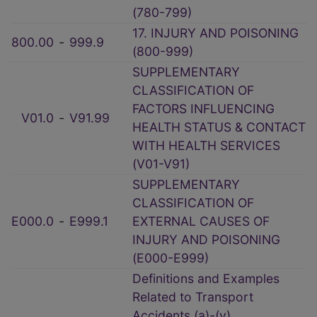
(780-799)
17. INJURY AND POISONING
800.00
‑
999.9
(800-999)
SUPPLEMENTARY
CLASSIFICATION OF
FACTORS INFLUENCING
V01.0
‑
V91.99
HEALTH STATUS & CONTACT
WITH HEALTH SERVICES
(V01-V91)
SUPPLEMENTARY
CLASSIFICATION OF
E000.0
‑
E999.1
EXTERNAL CAUSES OF
INJURY AND POISONING
(E000-E999)
Definitions and Examples
Related to Transport
Accidents (a)-(v)