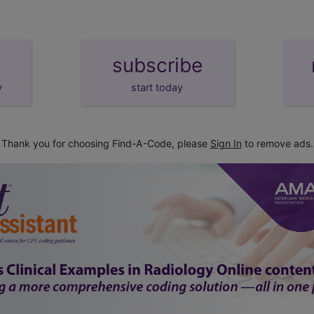
subscribe
y
start today
Thank you for choosing Find-A-Code, please
Sign In
to remove ads.