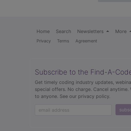
Home
Search
Newsletters
More
Privacy
Terms
Agreement
Subscribe to the Find-A-Cod
Get timely coding industry updates, webina
special offers. No charge. Cancel anytime.
to anyone.
See our privacy policy.
subs