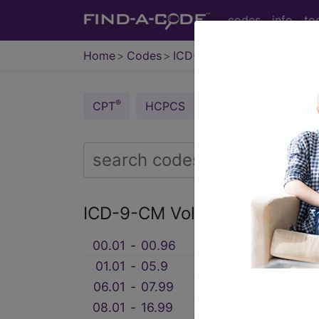
codes
info
to
Home
Codes
ICD-9 v3
®
®
CPT
HCPCS
CDT
ICD-10-C
ICD-9-CM Vol. 3 Procedure
00.01
‑
00.96
0. PROCEDURES AN
01.01
‑
05.9
1. OPERATIONS ON
06.01
‑
07.99
2. OPERATIONS ON
08.01
‑
16.99
3. OPERATIONS ON 