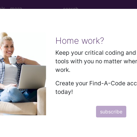
ols
more
Home work?
M
ICD-10-PCS
MS-DRG
Keep your critical coding and 
tools with you no matter whe
work.
Create your Find-A-Code ac
 Codes
today!
→
D INTERVENTIONS , NOT ELSEWHERE CLASSIFIED (0
subscribe
 THE NERVOUS SYSTEM (01-05)
 THE ENDOCRINE SYSTEM (06-07)
THE EYE (08-16)