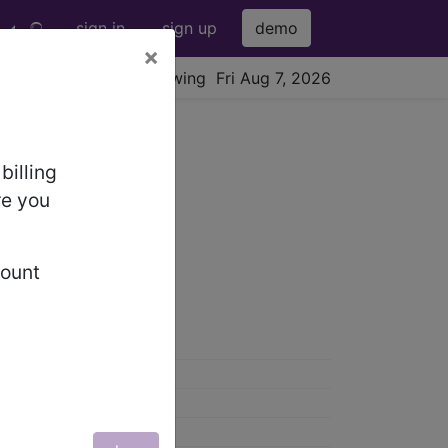
sign in
sign up
demo
×
viewing Fri Aug 7, 2026
billing
re you
count
0)