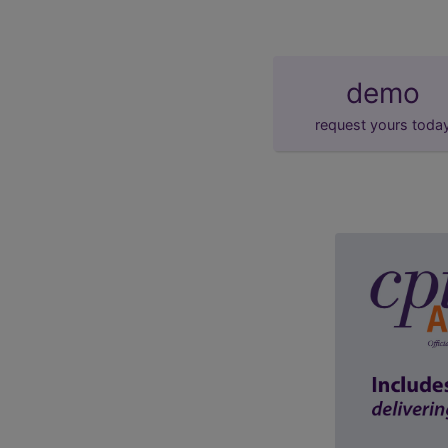
demo
request yours toda