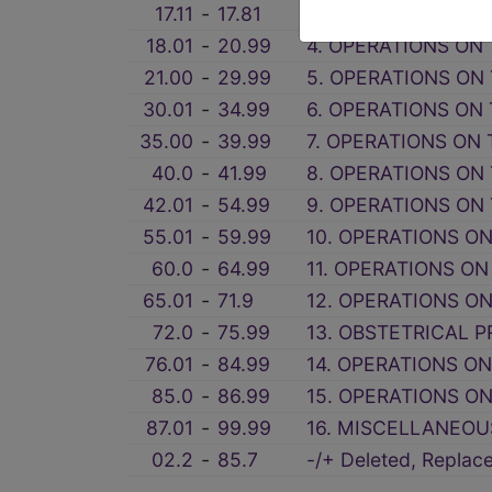
17.11
‑
17.81
3A. OTHER MISCEL
18.01
‑
20.99
4. OPERATIONS ON 
21.00
‑
29.99
5. OPERATIONS ON
30.01
‑
34.99
6. OPERATIONS ON
35.00
‑
39.99
7. OPERATIONS ON
40.0
‑
41.99
8. OPERATIONS ON
42.01
‑
54.99
9. OPERATIONS ON 
55.01
‑
59.99
10. OPERATIONS O
60.0
‑
64.99
11. OPERATIONS ON
65.01
‑
71.9
12. OPERATIONS ON
72.0
‑
75.99
13. OBSTETRICAL P
76.01
‑
84.99
14. OPERATIONS O
85.0
‑
86.99
15. OPERATIONS O
87.01
‑
99.99
16. MISCELLANEOU
02.2
‑
85.7
-/+ Deleted, Repla