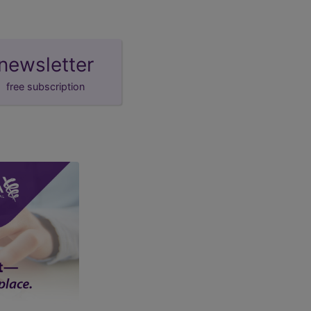
newsletter
free subscription