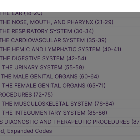
LANEOUS DIAGNOSTIC AND THERAPEUTIC PROCEDUR
THE EAR (18-20)
 THE NOSE, MOUTH, AND PHARYNX (21-29)
 THE RESPIRATORY SYSTEM (30-34)
 THE CARDIOVASCULAR SYSTEM (35-39)
 THE HEMIC AND LYMPHATIC SYSTEM (40-41)
THE DIGESTIVE SYSTEM (42-54)
N THE URINARY SYSTEM (55-59)
 THE MALE GENITAL ORGANS (60-64)
 THE FEMALE GENITAL ORGANS (65-71)
ROCEDURES (72-75)
N THE MUSCULOSKELETAL SYSTEM (76-84)
N THE INTEGUMENTARY SYSTEM (85-86)
S DIAGNOSTIC AND THERAPEUTIC PROCEDURES (87
ced, Expanded Codes