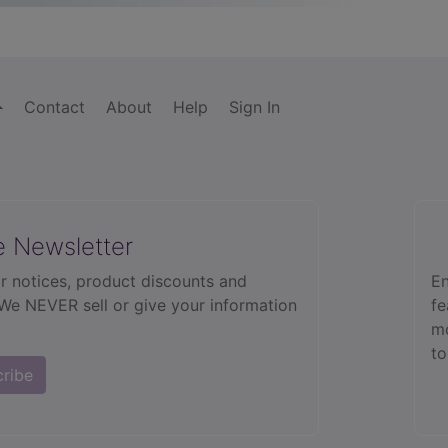
Contact
About
Help
Sign In
e Newsletter
r notices, product discounts and
En
 We NEVER sell or give your information
fe
mo
to
cribe