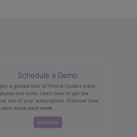
Schedule a Demo
joy a guided tour of Find‑A‑Code's many
atures and tools. Learn how to get the
st out of your subscription. Discover how
 save hours each week.
schedule