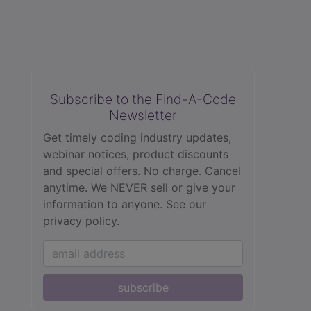
Subscribe to the Find-A-Code
Newsletter
Get timely coding industry updates,
webinar notices, product discounts
and special offers. No charge. Cancel
anytime. We NEVER sell or give your
information to anyone.
See our
privacy policy.
subscribe