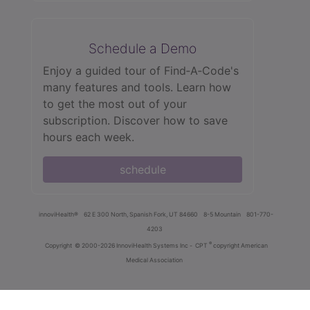
Schedule a Demo
Enjoy a guided tour of Find‑A‑Code's
many features and tools. Learn how
to get the most out of your
subscription. Discover how to save
hours each week.
schedule
innoviHealth®
62 E 300 North, Spanish Fork, UT 84660
8-5 Mountain
801-770-
4203
®
Copyright
© 2000-2026 InnoviHealth Systems Inc -
CPT
copyright American
Medical Association