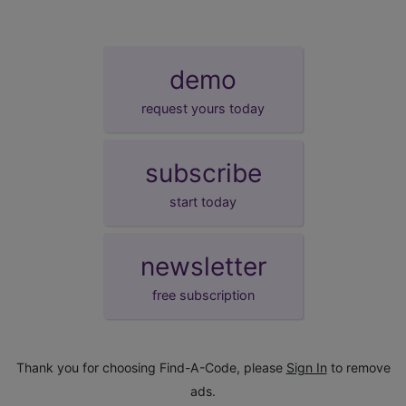
demo
request yours today
subscribe
start today
newsletter
free subscription
Thank you for choosing Find-A-Code, please
Sign In
to remove
ads.