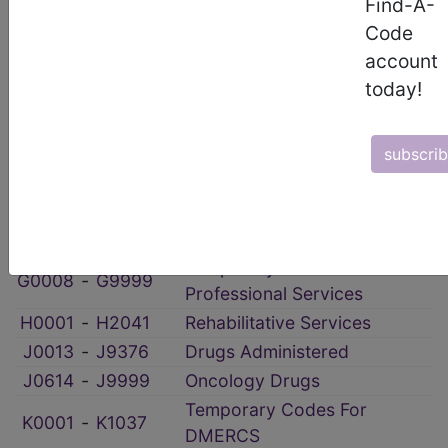
Find-A-
Administrative, Miscellaneous
A9150
‑
A9999
Code
and Experimental
account
Enteral And Parenteral
B4034
‑
B9999
today!
Therapy
Temporary Hospital
C1052
‑
C9901
Outpatient PPS
subscri
‑
Dental Procedures
Durable Medical Equipment
E0100
‑
E8002
(DME)
Temporary Procedures &
G0008
‑
G9999
Professional Services
H0001
‑
H2041
Rehabilitative Services
J0013
‑
J9376
Drugs Administered
J0614
‑
J9999
Oncology Drugs
Temporary Codes For
K0001
‑
K1037
DMERCS