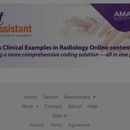
Home
Search
Newsletters
More
Contact
About
Help
Sign In
Privacy
Terms
Agreement