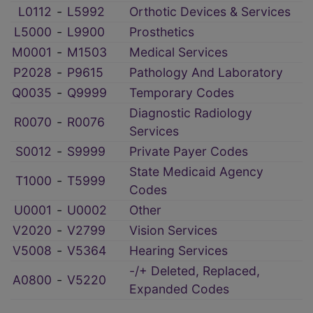
L0112
‑
L5992
Orthotic Devices & Services
L5000
‑
L9900
Prosthetics
M0001
‑
M1503
Medical Services
P2028
‑
P9615
Pathology And Laboratory
Q0035
‑
Q9999
Temporary Codes
Diagnostic Radiology
R0070
‑
R0076
Services
S0012
‑
S9999
Private Payer Codes
State Medicaid Agency
T1000
‑
T5999
Codes
U0001
‑
U0002
Other
V2020
‑
V2799
Vision Services
V5008
‑
V5364
Hearing Services
-/+ Deleted, Replaced,
A0800
‑
V5220
Expanded Codes