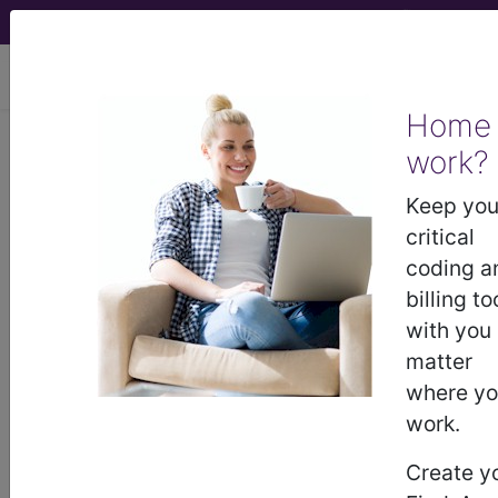
viewing Thu Aug 6, 2026
Home
work?
®
®
CPT
HCPCS
CDT
ICD-10-CM
Keep you
ICD-10-PCS
MS-DRG
critical
coding a
billing to
with you
HCPCS Procedure & Supply Codes
matter
→
where y
work.
A0021
‑
A0999
Transportation Services
Medical And Surgical
Create y
A2001
‑
A9800
Supplies