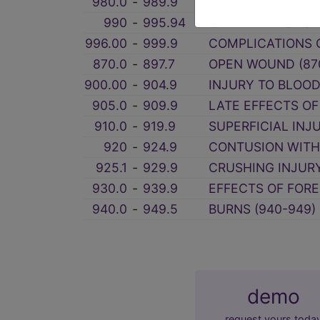
980.0
‑
989.9
TOXIC EFFECTS O
990
‑
995.94
OTHER AND UNSPE
996.00
‑
999.9
COMPLICATIONS O
870.0
‑
897.7
OPEN WOUND (87
900.00
‑
904.9
INJURY TO BLOOD
905.0
‑
909.9
LATE EFFECTS OF
910.0
‑
919.9
SUPERFICIAL INJU
920
‑
924.9
CONTUSION WITH 
925.1
‑
929.9
CRUSHING INJURY
930.0
‑
939.9
EFFECTS OF FORE
940.0
‑
949.5
BURNS (940-949)
demo
request yours toda