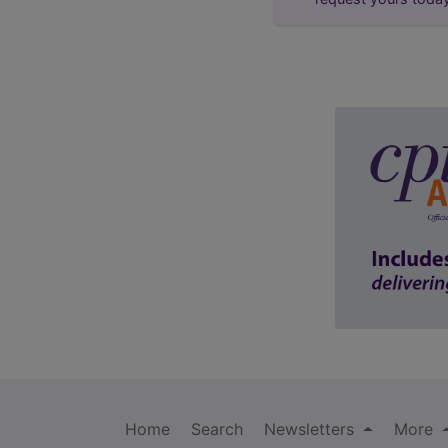
Home
Search
Newsletters
More