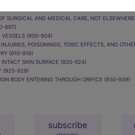
F SUBSTANCES CHIEFLY NONMEDICINAL AS TO SOU
CIFIED EFFECTS OF EXTERNAL CAUSES (990-995)
F SURGICAL AND MEDICAL CARE, NOT ELSEWHERE 
0-897)
 VESSELS (900-904)
 INJURIES, POISONINGS, TOXIC EFFECTS, AND OTH
RY (910-919)
INTACT SKIN SURFACE (920-924)
 (925-929)
IGN BODY ENTERING THROUGH ORIFICE (930-939)
subscribe
y
start today