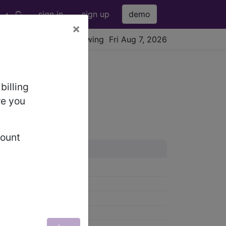
sign in
sign up
demo
×
viewing Fri Aug 7, 2026
billing
re you
count
58-959)
0-979)