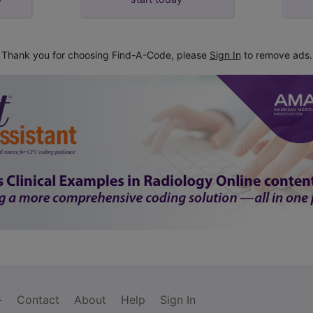
Thank you for choosing Find-A-Code, please
Sign In
to remove ads.
Contact
About
Help
Sign In