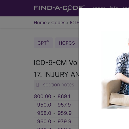
codes
info
to
Home
Codes
ICD-9-CM
®
®
CPT
HCPCS
CDT
ICD-10-C
ICD-9-CM Vol. 1 Diagnostic
17. INJURY AND POISONING
section notes
800.00
‑
869.1
FRACTURES (800-
950.0
‑
957.9
INJURY TO NERVE
958.0
‑
959.9
CERTAIN TRAUMAT
960.0
‑
979.9
POISONING BY DR