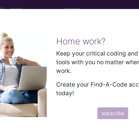
ols
more
Home work?
M
ICD-10-PCS
MS-DRG
Keep your critical coding and 
tools with you no matter whe
 Codes
→
work.
 (800-999)
→
Create your Find-A-Code ac
today!
869)
S AND SPINAL CORD (950-957)
subscribe
IC COMPLICATIONS AND UNSPECIFIED INJURIES (9
UGS, MEDICINAL AND BIOLOGICAL SUBSTANCES (96