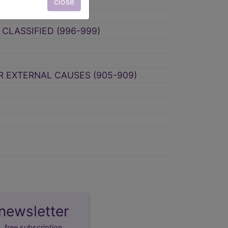
RCE (980-989)
close
CLASSIFIED (996-999)
ER EXTERNAL CAUSES (905-909)
newsletter
free subscription