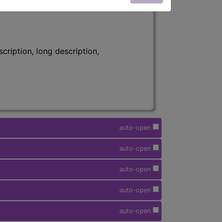
ription, long description,
auto-open
auto-open
auto-open
auto-open
auto-open