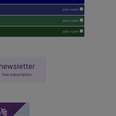
auto-open
auto-open
auto-open
newsletter
free subscription