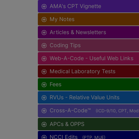
AMA's CPT Vignette
My Notes
Articles & Newsletters
Coding Tips
Web-A-Code - Useful Web Links
Medical Laboratory Tests
Fees
RVUs - Relative Value Units
Cross-A-Code™
(ICD-9/10, CPT, Mo
APCs & OPPS
NCCI Edits
(PTP, MUE)