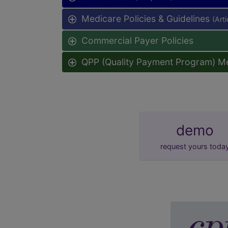
Medicare Policies & Guidelines
(Art
Commercial Payer Policies
QPP (Quality Payment Program) M
demo
request yours toda