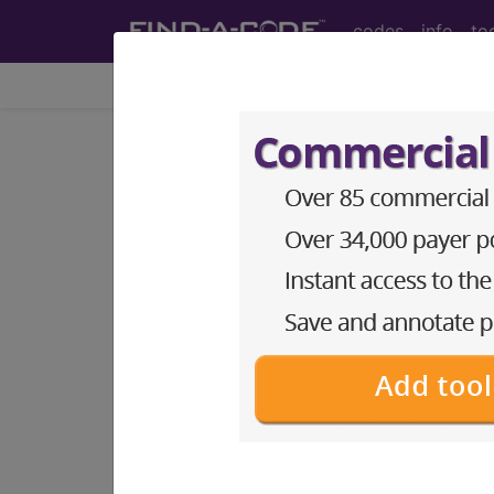
codes
info
to
Home
Codes
CPT
®
®
CPT
00145 in section: A
CPT
Code Set
®
Code Changed 2026-01-01: Short a
00145
- CPT® Code in category: Anes
CPT Code information is available 
guidelines and more. CPT code inf
Access to this feature is available 