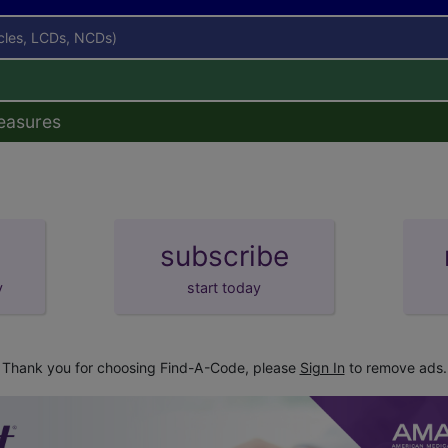
icles, LCDs, NCDs)
easures
subscribe
y
start today
Thank you for choosing Find-A-Code, please
Sign In
to remove ads.