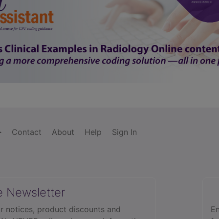
Contact
About
Help
Sign In
e Newsletter
r notices, product discounts and
En