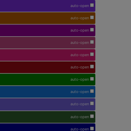
auto-open
auto-open
auto-open
auto-open
auto-open
auto-open
auto-open
auto-open
auto-open
auto-open
auto-open