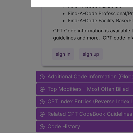
Find-A-Code Essentials
Find-A-Code Professional/Pr
Find-A-Code Facility Base/P
CPT Code information is available 
guidelines and more. CPT code inf
sign in
sign up
Additional Code Information (Glob
Top Modifiers - Most Often Billed
CPT Index Entries (Reverse Index
Related CPT CodeBook Guidelines 
Code History