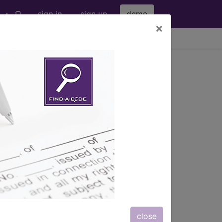
sign in
sign up
demo
×
viewing Sat Aug 8, 2026
ription, long description,
close