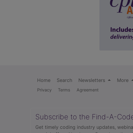
Home
Search
Newsletters
More
Privacy
Terms
Agreement
Subscribe to the Find-A-Cod
Get timely coding industry updates, webina