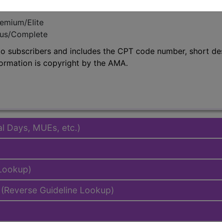
emium/Elite
lus/Complete
to subscribers and includes the CPT code number, short desc
ormation is copyright by the AMA.
al Days, MUEs, etc.)
 Lookup)
(Reverse Guideline Lookup)