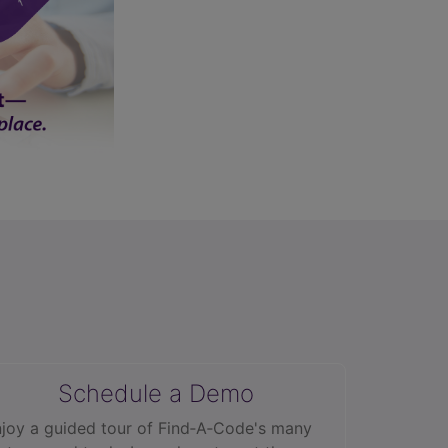
Schedule a Demo
joy a guided tour of Find‑A‑Code's many