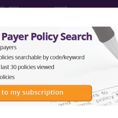
ols
more
nesthesia for procedures on eye...
nd Medium Descriptions changed.
thesia for procedures on eye...
to subscribers and includes the CPT code number, short desc
ormation is copyright by the AMA.
in the following products: