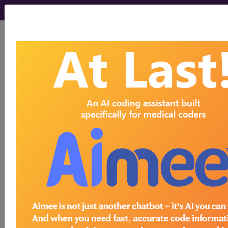
viewing Fri Aug 7, 2026
®
CPT
00500 in section:
Anesthesia for Intrathoracic
Procedures...
CPT
Code Set
®
Code Changed 2026-01-01: Short and
Medium Descriptions changed.
00500
- CPT® Code in category: Anesthesia
for Intrathoracic Procedures...