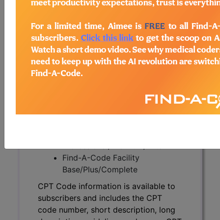
CPT Code information is available to
subscribers and includes the CPT
code number, short description, long
description, guidelines and more. CPT
code information is copyright by the
AMA.
Access to this feature is available in
the following products:
Find-A-Code Essentials
Find-A-Code
Professional/Premium/Elite
Find-A-Code Facility
Base/Plus/Complete
CPT Code information is available to
subscribers and includes the CPT
code number, short description, long