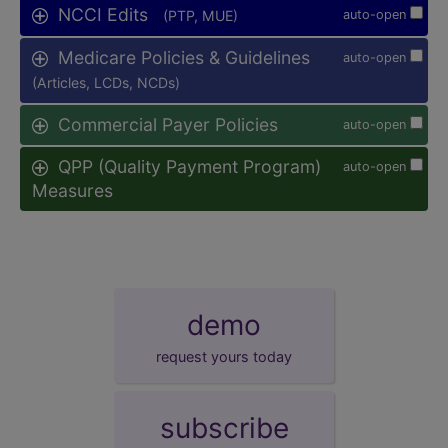
NCCI Edits
(PTP, MUE)
auto-open
Medicare Policies & Guidelines
auto-open
(Articles, LCDs, NCDs)
Commercial Payer Policies
auto-open
QPP (Quality Payment Program)
auto-open
Measures
demo
request yours today
subscribe