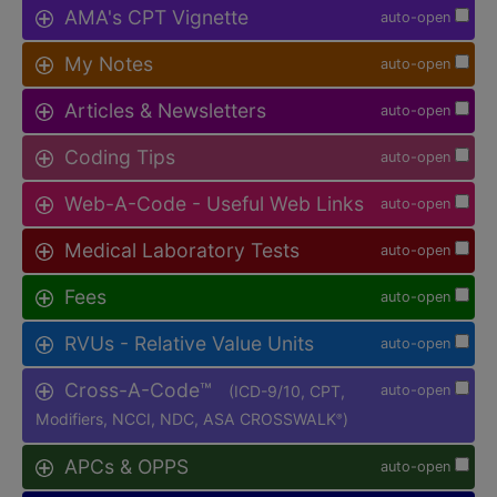
AMA's CPT Vignette
auto-open
My Notes
auto-open
Articles & Newsletters
auto-open
Coding Tips
auto-open
Web-A-Code - Useful Web Links
auto-open
Medical Laboratory Tests
auto-open
Fees
auto-open
RVUs - Relative Value Units
auto-open
Cross-A-Code™
(ICD-9/10, CPT,
auto-open
Modifiers, NCCI, NDC, ASA CROSSWALK
)
®
APCs & OPPS
auto-open