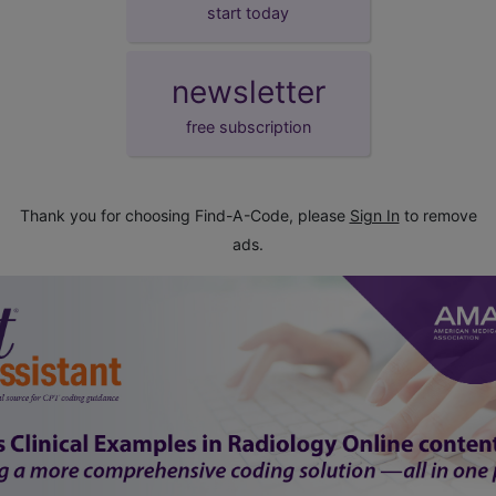
start today
newsletter
free subscription
Thank you for choosing Find-A-Code, please
Sign In
to remove
ads.