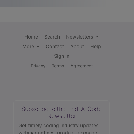
Home
Search
Newsletters
More
Contact
About
Help
Sign In
Privacy
Terms
Agreement
Subscribe to the Find-A-Code
Newsletter
Get timely coding industry updates,
webinar notices, product discounts