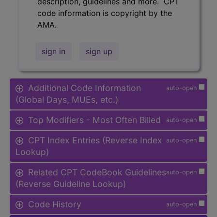
description, guidelines and more. CPT
code information is copyright by the
AMA.
sign in
sign up
Additional Code Information
auto-open
(Global Days, MUEs, etc.)
Top Modifiers - Most Often Billed
auto-open
CPT Index Entries (Reverse Index
auto-open
Lookup)
Related CPT CodeBook Guidelines
auto-open
(Reverse Guideline Lookup)
Code History
auto-open