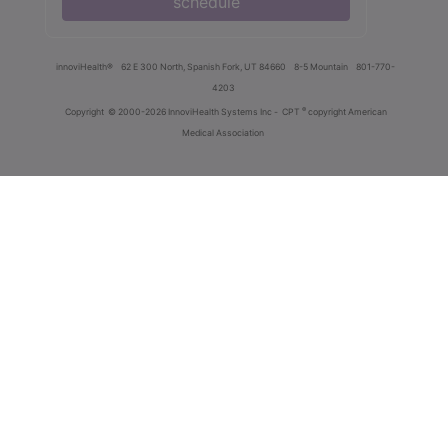
schedule
innoviHealth®
62 E 300 North, Spanish Fork, UT 84660
8-5 Mountain
801-770-
4203
®
Copyright
© 2000-2026 InnoviHealth Systems Inc -
CPT
copyright American
Medical Association