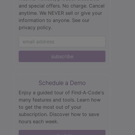
and special offers. No charge. Cancel
anytime. We NEVER sell or give your
information to anyone.
See our
privacy policy.
subscribe
Schedule a Demo
Enjoy a guided tour of Find‑A‑Code's
many features and tools. Learn how
to get the most out of your
subscription. Discover how to save
hours each week.