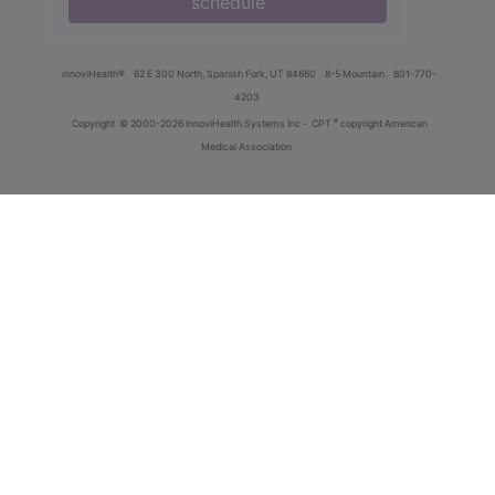
schedule
innoviHealth®
62 E 300 North, Spanish Fork, UT 84660
8-5 Mountain
801-770-
4203
®
Copyright
© 2000-2026 InnoviHealth Systems Inc -
CPT
copyright American
Medical Association