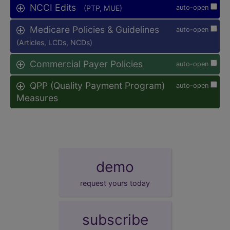
NCCI Edits
(PTP, MUE)
auto-open
Medicare Policies & Guidelines
auto-open
(Articles, LCDs, NCDs)
Commercial Payer Policies
auto-open
QPP (Quality Payment Program)
auto-open
Measures
demo
request yours today
subscribe