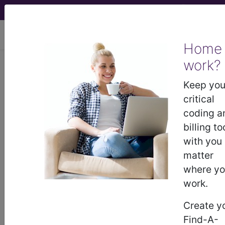
viewing Sat Aug 8, 2026
Home
work?
®
CPT
00537 in section:
Anesthesia for Intrathoracic
Keep you
Procedures...
critical
coding a
CPT
Code Set
®
billing to
with you
Code Changed 2026-01-01: Short and
matter
Medium Descriptions changed.
where y
00537
- CPT® Code in category: Anesthesia
work.
for Intrathoracic Procedures...
Create y
Find-A-