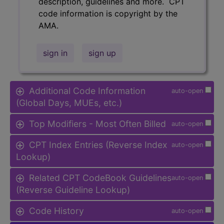
description, guidelines and more. CPT
code information is copyright by the
AMA.
sign in
sign up
Additional Code Information
auto-open
(Global Days, MUEs, etc.)
Top Modifiers - Most Often Billed
auto-open
CPT Index Entries (Reverse Index
auto-open
Lookup)
Related CPT CodeBook Guidelines
auto-open
(Reverse Guideline Lookup)
Code History
auto-open