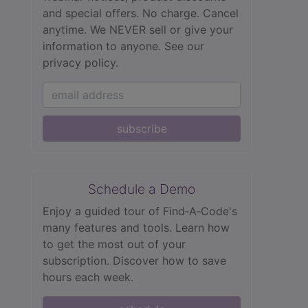
and special offers. No charge. Cancel
anytime. We NEVER sell or give your
information to anyone.
See our
privacy policy.
subscribe
Schedule a Demo
Enjoy a guided tour of Find‑A‑Code's
many features and tools. Learn how
to get the most out of your
subscription. Discover how to save
hours each week.