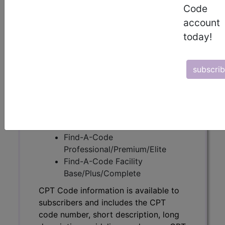
Code
CPT Code information is available to
account
subscribers and includes the CPT
today!
code number, short description, long
description, guidelines and more. CPT
code information is copyright by the
subscri
AMA.
Access to this feature is available in
the following products:
Find-A-Code Essentials
Find-A-Code
Professional/Premium/Elite
Find-A-Code Facility
Base/Plus/Complete
CPT Code information is available to
subscribers and includes the CPT
code number, short description, long