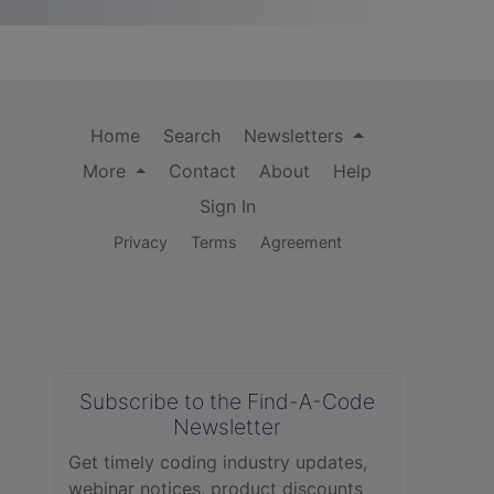
Home
Search
Newsletters
More
Contact
About
Help
Sign In
Privacy
Terms
Agreement
Subscribe to the Find-A-Code
Newsletter
Get timely coding industry updates,
webinar notices, product discounts