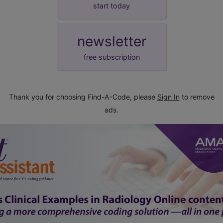
start today
newsletter
free subscription
Thank you for choosing Find-A-Code, please
Sign In
to remove
ads.