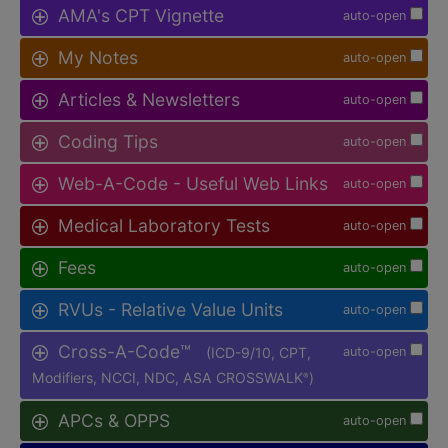
AMA's CPT Vignette
auto-open
My Notes
auto-open
Articles & Newsletters
auto-open
Coding Tips
auto-open
Web-A-Code - Useful Web Links
auto-open
Medical Laboratory Tests
auto-open
Fees
auto-open
RVUs - Relative Value Units
auto-open
Cross-A-Code™
(ICD-9/10, CPT,
auto-open
Modifiers, NCCI, NDC, ASA CROSSWALK
)
®
APCs & OPPS
auto-open