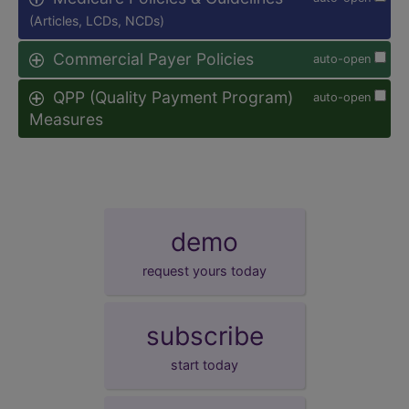
(Articles, LCDs, NCDs)
Commercial Payer Policies
auto-open
QPP (Quality Payment Program)
auto-open
Measures
demo
request yours today
subscribe
start today