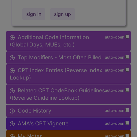
sign in
sign up
Additional Code Information
auto-open
(Global Days, MUEs, etc.)
Top Modifiers - Most Often Billed
auto-open
CPT Index Entries (Reverse Index
auto-open
Lookup)
Related CPT CodeBook Guidelines
auto-open
(Reverse Guideline Lookup)
Code History
auto-open
AMA's CPT Vignette
auto-open
My Notes
auto-open