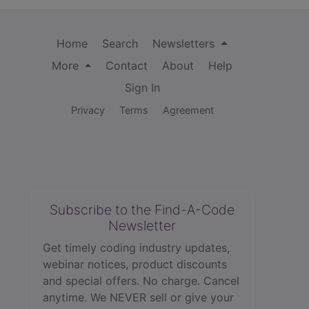
Home
Search
Newsletters
More
Contact
About
Help
Sign In
Privacy
Terms
Agreement
Subscribe to the Find-A-Code
Newsletter
Get timely coding industry updates,
webinar notices, product discounts
and special offers. No charge. Cancel
anytime. We NEVER sell or give your