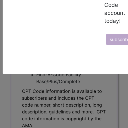
Code
code number, short description, long
description, guidelines and more. CPT
account
code information is copyright by the
today!
AMA.
Access to this feature is available in
subscri
the following products:
Find-A-Code Essentials
Find-A-Code
Professional/Premium/Elite
Find-A-Code Facility
Base/Plus/Complete
CPT Code information is available to
subscribers and includes the CPT
code number, short description, long
description, guidelines and more. CPT
code information is copyright by the
AMA.