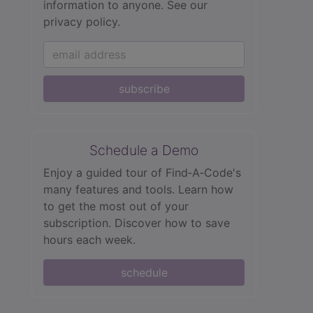
information to anyone.
See our
privacy policy.
subscribe
Schedule a Demo
Enjoy a guided tour of Find‑A‑Code's
many features and tools. Learn how
to get the most out of your
subscription. Discover how to save
hours each week.
schedule