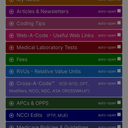
Articles & Newsletters
auto-open
Coding Tips
auto-open
Web-A-Code - Useful Web Links
auto-open
Medical Laboratory Tests
auto-open
Fees
auto-open
RVUs - Relative Value Units
auto-open
Cross-A-Code™
(ICD-9/10, CPT,
auto-open
Modifiers, NCCI, NDC, ASA CROSSWALK
)
®
APCs & OPPS
auto-open
NCCI Edits
(PTP, MUE)
auto-open
Medicare Policies & Guidelines
auto-open