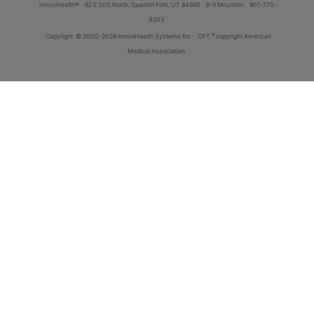
innoviHealth®
62 E 300 North, Spanish Fork, UT 84660
8-5 Mountain
801-770-
4203
®
Copyright
© 2000-2026 InnoviHealth Systems Inc -
CPT
copyright American
Medical Association