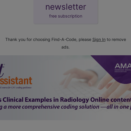
newsletter
free subscription
Thank you for choosing Find-A-Code, please
Sign In
to remove
ads.