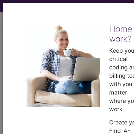
viewing Sat Aug 8, 2026
Home
work?
®
CPT
14301 in section: Adjacent
tissue transfer or rearrangement,
Keep you
any area...
critical
coding a
CPT
Code Set
®
billing to
with you
14301
- CPT® Code in category: Adjacent
matter
tissue transfer or rearrangement, any area...
where y
work.
Create y
CPT Code information is available to
Find-A-
subscribers and includes the CPT