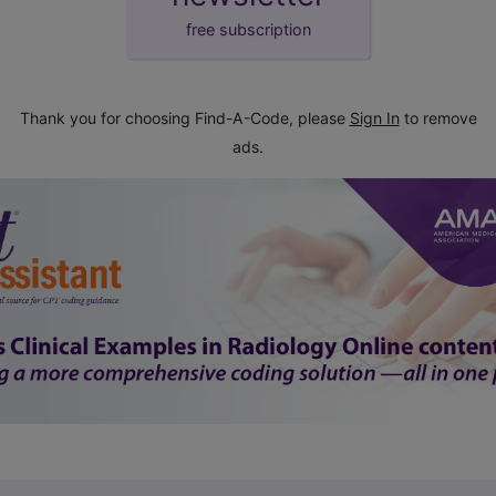
free subscription
Thank you for choosing Find-A-Code, please
Sign In
to remove
ads.