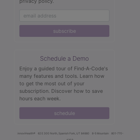
privacy policy.
subscribe
Schedule a Demo
Enjoy a guided tour of Find‑A‑Code's
many features and tools. Learn how
to get the most out of your
subscription. Discover how to save
hours each week.
schedule
innoviHealth®
62 E 300 North, Spanish Fork, UT 84660
8-5 Mountain
801-770-
4203