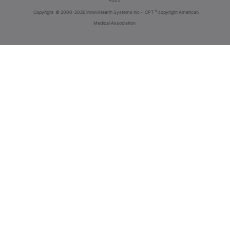
®
Copyright
© 2000-2026 InnoviHealth Systems Inc -
CPT
copyright American
Medical Association