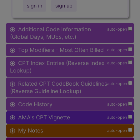
sign in
sign up
Additional Code Information
auto-open
(Global Days, MUEs, etc.)
Top Modifiers - Most Often Billed
auto-open
CPT Index Entries (Reverse Index
auto-open
Lookup)
Related CPT CodeBook Guidelines
auto-open
(Reverse Guideline Lookup)
Code History
auto-open
AMA's CPT Vignette
auto-open
My Notes
auto-open