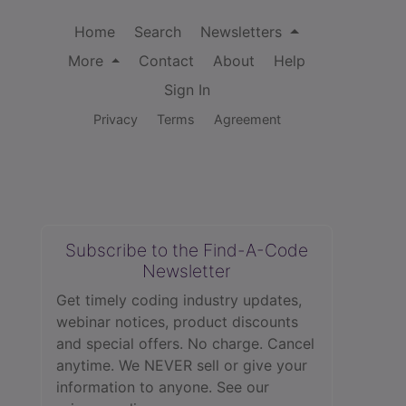
Home
Search
Newsletters
More
Contact
About
Help
Sign In
Privacy
Terms
Agreement
Subscribe to the Find-A-Code
Newsletter
Get timely coding industry updates,
webinar notices, product discounts
and special offers. No charge. Cancel
anytime. We NEVER sell or give your
information to anyone.
See our