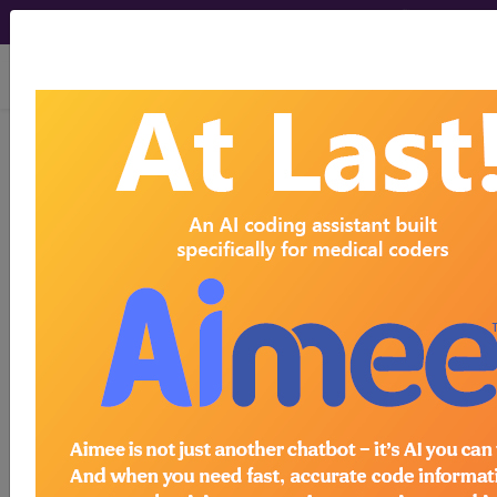
viewing Sun Aug 9, 2026
®
CPT
20561 in section: Needle
insertion(s) without injection(s)...
CPT
Code Set
®
20561
- CPT® Code in category: Needle
insertion(s) without injection(s)...
CPT Code information is available to
subscribers and includes the CPT
code number, short description, long