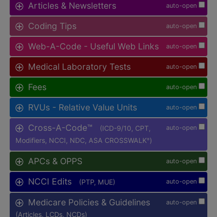
Articles & Newsletters
auto-open
Coding Tips
auto-open
Web-A-Code - Useful Web Links
auto-open
Medical Laboratory Tests
auto-open
Fees
auto-open
RVUs - Relative Value Units
auto-open
Cross-A-Code™
(ICD-9/10, CPT,
auto-open
Modifiers, NCCI, NDC, ASA CROSSWALK
)
®
APCs & OPPS
auto-open
NCCI Edits
(PTP, MUE)
auto-open
Medicare Policies & Guidelines
auto-open
(Articles, LCDs, NCDs)