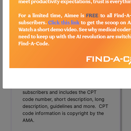
description, guidelines and more. CPT
code information is copyright by the
AMA.
Access to this feature is available in
the following products:
Find-A-Code Essentials
Find-A-Code
Professional/Premium/Elite
Find-A-Code Facility
Base/Plus/Complete
CPT Code information is available to
subscribers and includes the CPT
code number, short description, long
description, guidelines and more. CPT
code information is copyright by the
AMA.