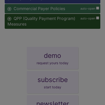
Commercial Payer Policies
auto-open
QPP (Quality Payment Program)
auto-open
Measures
demo
request yours today
subscribe
start today
newsletter