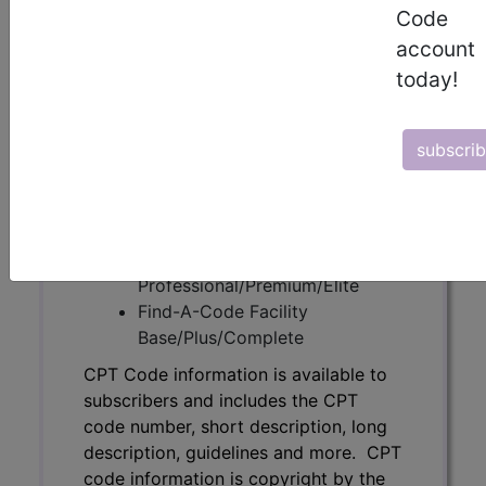
Code
subscribers and includes the CPT
account
code number, short description, long
description, guidelines and more. CPT
today!
code information is copyright by the
AMA.
subscri
Access to this feature is available in
the following products:
Find-A-Code Essentials
Find-A-Code
Professional/Premium/Elite
Find-A-Code Facility
Base/Plus/Complete
CPT Code information is available to
subscribers and includes the CPT
code number, short description, long
description, guidelines and more. CPT
code information is copyright by the