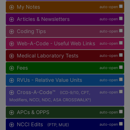
My Notes
auto-open
Articles & Newsletters
auto-open
Coding Tips
auto-open
Web-A-Code - Useful Web Links
auto-open
Medical Laboratory Tests
auto-open
Fees
auto-open
RVUs - Relative Value Units
auto-open
Cross-A-Code™
(ICD-9/10, CPT,
auto-open
Modifiers, NCCI, NDC, ASA CROSSWALK
)
®
APCs & OPPS
auto-open
NCCI Edits
(PTP, MUE)
auto-open