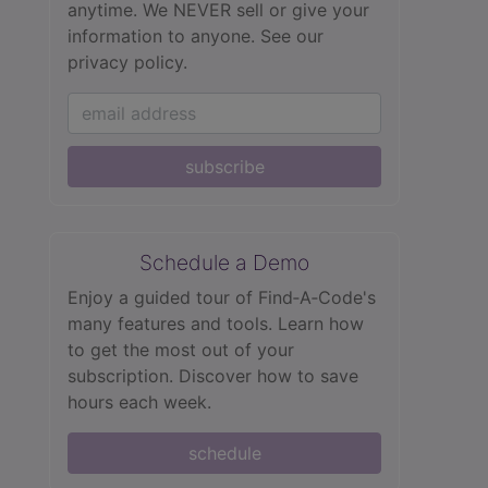
anytime. We NEVER sell or give your
information to anyone.
See our
privacy policy.
subscribe
Schedule a Demo
Enjoy a guided tour of Find‑A‑Code's
many features and tools. Learn how
to get the most out of your
subscription. Discover how to save
hours each week.
schedule