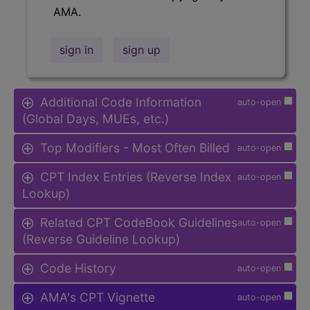
AMA.
sign in
sign up
Additional Code Information
auto-open
(Global Days, MUEs, etc.)
Top Modifiers - Most Often Billed
auto-open
CPT Index Entries (Reverse Index
auto-open
Lookup)
Related CPT CodeBook Guidelines
auto-open
(Reverse Guideline Lookup)
Code History
auto-open
AMA's CPT Vignette
auto-open