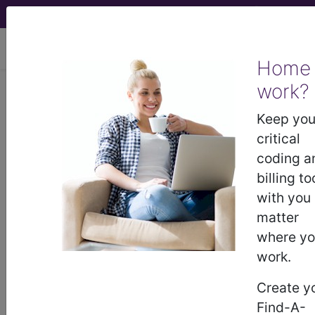
viewing Sat Aug 8, 2026
Home
work?
®
CPT
21012 in section: Excision,
tumor, soft tissue of face or
Keep you
scalp, subcutaneous...
critical
coding a
CPT
Code Set
®
billing to
with you
21012
- CPT® Code in category: Excision,
matter
tumor, soft tissue of face or scalp,
where y
subcutaneous...
work.
Create y
Find-A-
CPT Code information is available to