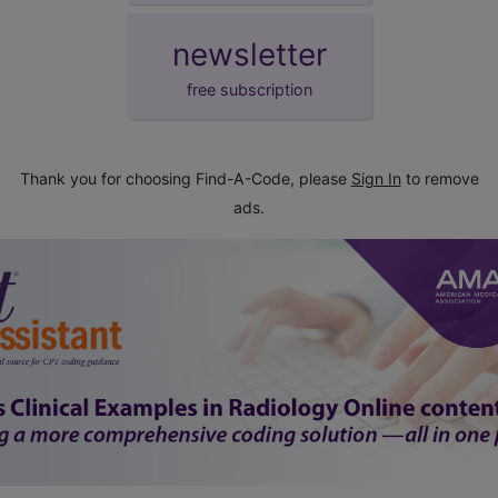
newsletter
free subscription
Thank you for choosing Find-A-Code, please
Sign In
to remove
ads.