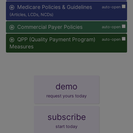
Medicare Policies & Guidelines
auto-open
(Articles, LCDs, NCDs)
Commercial Payer Policies
auto-open
QPP (Quality Payment Program)
auto-open
Measures
demo
request yours today
subscribe
start today