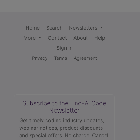
Home
Search
Newsletters
More
Contact
About
Help
Sign In
Privacy
Terms
Agreement
Subscribe to the Find-A-Code
Newsletter
Get timely coding industry updates,
webinar notices, product discounts
and special offers. No charge. Cancel