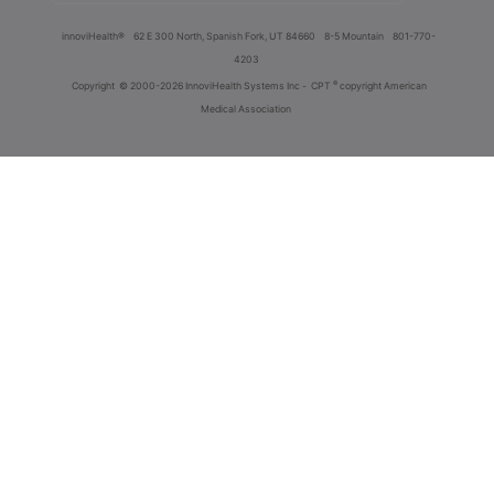
innoviHealth®
62 E 300 North, Spanish Fork, UT 84660
8-5 Mountain
801-770-
4203
®
Copyright
© 2000-2026 InnoviHealth Systems Inc -
CPT
copyright American
Medical Association