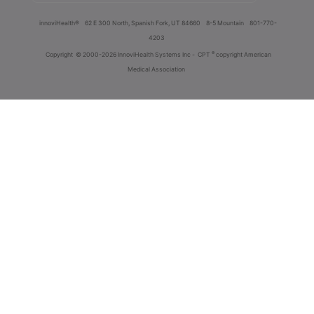
innoviHealth®
62 E 300 North, Spanish Fork, UT 84660
8-5 Mountain
801-770-
4203
®
Copyright
© 2000-2026 InnoviHealth Systems Inc -
CPT
copyright American
Medical Association