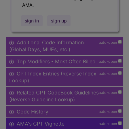
AMA.
sign in
sign up
Additional Code Information
auto-open
(Global Days, MUEs, etc.)
Top Modifiers - Most Often Billed
auto-open
CPT Index Entries (Reverse Index
auto-open
Lookup)
Related CPT CodeBook Guidelines
auto-open
(Reverse Guideline Lookup)
Code History
auto-open
AMA's CPT Vignette
auto-open