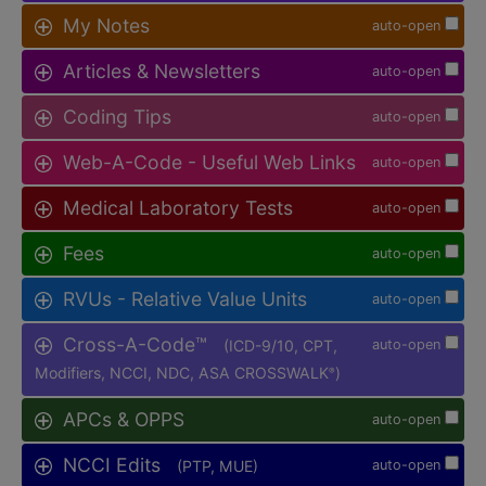
My Notes
auto-open
Articles & Newsletters
auto-open
Coding Tips
auto-open
Web-A-Code - Useful Web Links
auto-open
Medical Laboratory Tests
auto-open
Fees
auto-open
RVUs - Relative Value Units
auto-open
Cross-A-Code™
(ICD-9/10, CPT,
auto-open
Modifiers, NCCI, NDC, ASA CROSSWALK
)
®
APCs & OPPS
auto-open
NCCI Edits
(PTP, MUE)
auto-open