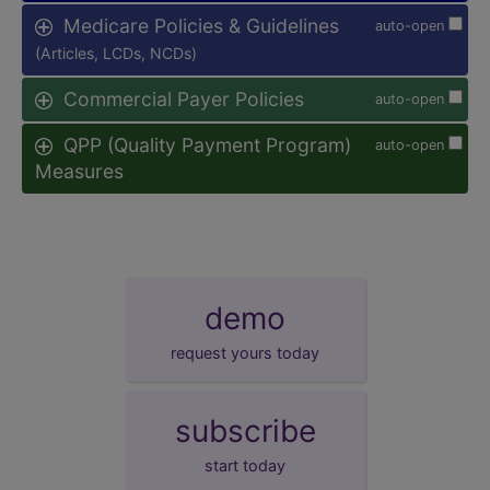
Medicare Policies & Guidelines
auto-open
(Articles, LCDs, NCDs)
Commercial Payer Policies
auto-open
QPP (Quality Payment Program)
auto-open
Measures
demo
request yours today
subscribe
start today