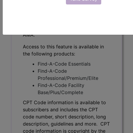
subscribers and includes the CPT
code number, short description, long
description, guidelines and more. CPT
code information is copyright by the
AMA.
Access to this feature is available in
the following products:
Find-A-Code Essentials
Find-A-Code
Professional/Premium/Elite
Find-A-Code Facility
Base/Plus/Complete
CPT Code information is available to
subscribers and includes the CPT
code number, short description, long
description, guidelines and more. CPT
code information is copyright by the