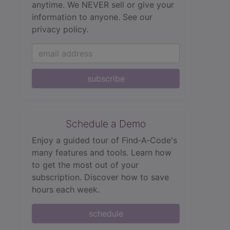
anytime. We NEVER sell or give your
information to anyone.
See our
privacy policy.
subscribe
Schedule a Demo
Enjoy a guided tour of Find‑A‑Code's
many features and tools. Learn how
to get the most out of your
subscription. Discover how to save
hours each week.
schedule