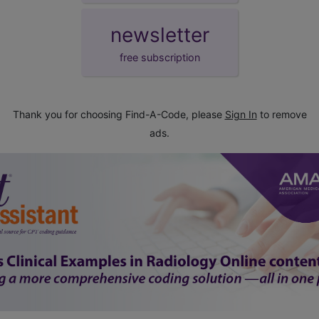
newsletter
free subscription
Thank you for choosing Find-A-Code, please
Sign In
to remove
ads.