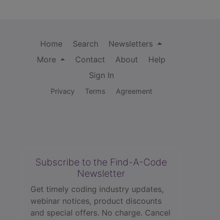
Home
Search
Newsletters
More
Contact
About
Help
Sign In
Privacy
Terms
Agreement
Subscribe to the Find-A-Code
Newsletter
Get timely coding industry updates,
webinar notices, product discounts
and special offers. No charge. Cancel