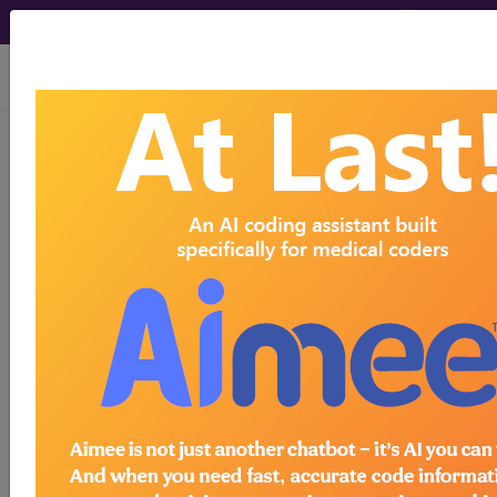
viewing Sun Aug 9, 2026
®
CPT
99309 in section:
Subsequent Nursing Facility
Care...
CPT
Code Set
®
99309
- CPT® Code in category: Subsequent
Nursing Facility Care...
CPT Code information is available to
subscribers and includes the CPT