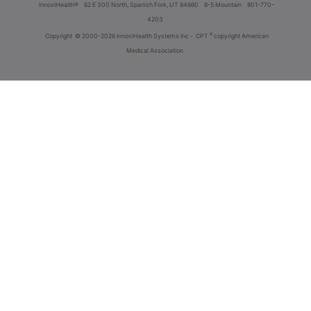
innoviHealth®
62 E 300 North, Spanish Fork, UT 84660
8-5 Mountain
801-770-
4203
®
Copyright
© 2000-2026 InnoviHealth Systems Inc -
CPT
copyright American
Medical Association