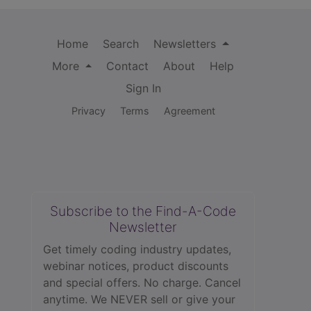
Home
Search
Newsletters
More
Contact
About
Help
Sign In
Privacy
Terms
Agreement
Subscribe to the Find-A-Code
Newsletter
Get timely coding industry updates,
webinar notices, product discounts
and special offers. No charge. Cancel
anytime. We NEVER sell or give your