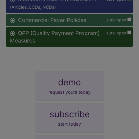
(Articles, LCDs, NCDs)
Commercial Payer Policies
auto-open
QPP (Quality Payment Program)
auto-open
Measures
demo
request yours today
subscribe
start today