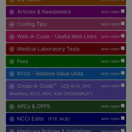
Articles & Newsletters
auto-open
Coding Tips
auto-open
Web-A-Code - Useful Web Links
auto-open
Medical Laboratory Tests
auto-open
Fees
auto-open
RVUs - Relative Value Units
auto-open
Cross-A-Code™
(ICD-9/10, CPT,
auto-open
Modifiers, NCCI, NDC, ASA CROSSWALK
)
®
APCs & OPPS
auto-open
NCCI Edits
(PTP, MUE)
auto-open
Medicare Policies & Guidelines
auto-open