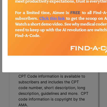
code number, short description, long
description, guidelines and more. CPT
code information is copyright by the
AMA.
Access to this feature is available in
the following products:
Find-A-Code Essentials
Find-A-Code
Professional/Premium/Elite
Find-A-Code Facility
Base/Plus/Complete
CPT Code information is available to
subscribers and includes the CPT
code number, short description, long
description, guidelines and more. CPT
code information is copyright by the
AMA.