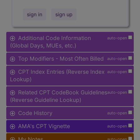
sign in
sign up
Additional Code Information
auto-open
(Global Days, MUEs, etc.)
Top Modifiers - Most Often Billed
auto-open
CPT Index Entries (Reverse Index
auto-open
Lookup)
Related CPT CodeBook Guidelines
auto-open
(Reverse Guideline Lookup)
Code History
auto-open
AMA's CPT Vignette
auto-open
My Notes
auto-open