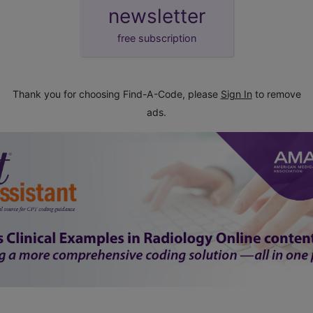
newsletter
free subscription
Thank you for choosing Find-A-Code, please
Sign In
to remove
ads.