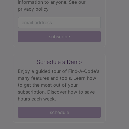
information to anyone.
See our
privacy policy.
subscribe
Schedule a Demo
Enjoy a guided tour of Find‑A‑Code's
many features and tools. Learn how
to get the most out of your
subscription. Discover how to save
hours each week.
schedule