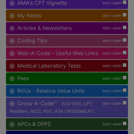
AMA's CPT Vignette
auto-open
My Notes
auto-open
Articles & Newsletters
auto-open
Coding Tips
auto-open
Web-A-Code - Useful Web Links
auto-open
Medical Laboratory Tests
auto-open
Fees
auto-open
RVUs - Relative Value Units
auto-open
Cross-A-Code™
(ICD-9/10, CPT,
auto-open
Modifiers, NCCI, NDC, ASA CROSSWALK
)
®
APCs & OPPS
auto-open