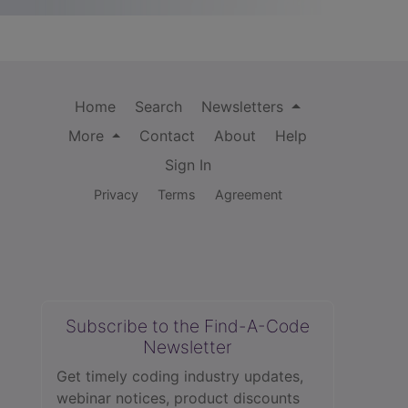
Home
Search
Newsletters
More
Contact
About
Help
Sign In
Privacy
Terms
Agreement
Subscribe to the Find-A-Code
Newsletter
Get timely coding industry updates,
webinar notices, product discounts