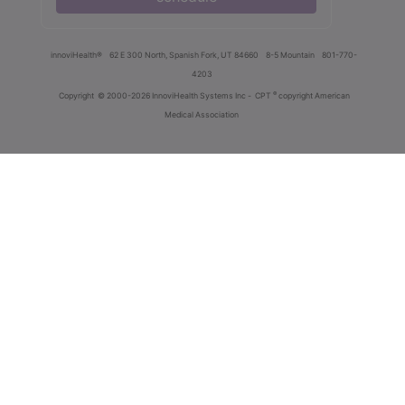
innoviHealth®
62 E 300 North, Spanish Fork, UT 84660
8-5 Mountain
801-770-
4203
®
Copyright
© 2000-2026 InnoviHealth Systems Inc -
CPT
copyright American
Medical Association