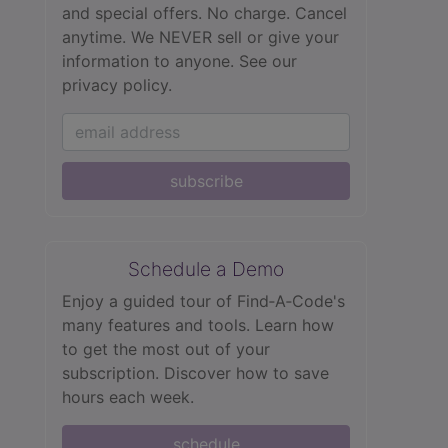
and special offers. No charge. Cancel
anytime. We NEVER sell or give your
information to anyone.
See our
privacy policy.
subscribe
Schedule a Demo
Enjoy a guided tour of Find‑A‑Code's
many features and tools. Learn how
to get the most out of your
subscription. Discover how to save
hours each week.
schedule