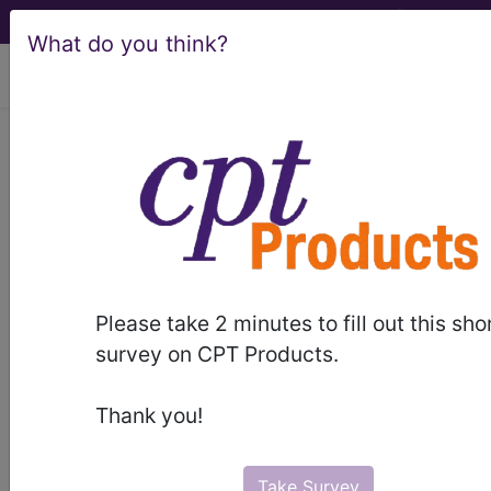
What do you think?
viewing Fri Aug 7, 2026
®
CPT
99359 in section:
Prolonged evaluation and
management service before and/or
after direct...
CPT
Code Set
®
Please take 2 minutes to fill out this sho
survey on CPT Products.
99359
- CPT® Code in category: Prolonged
evaluation and management service before
Thank you!
and/or after direct...
Take Survey