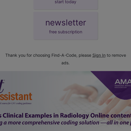
start today
newsletter
free subscription
Thank you for choosing Find-A-Code, please
Sign In
to remove
ads.