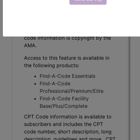
CPT Code information is available to
subscribers and includes the CPT
code number, short description, long
description, guidelines and more. CPT
code information is copyright by the
AMA.
Access to this feature is available in
the following products:
Find-A-Code Essentials
Find-A-Code
Professional/Premium/Elite
Find-A-Code Facility
Base/Plus/Complete
CPT Code information is available to
subscribers and includes the CPT
code number, short description, long
description, guidelines and more. CPT