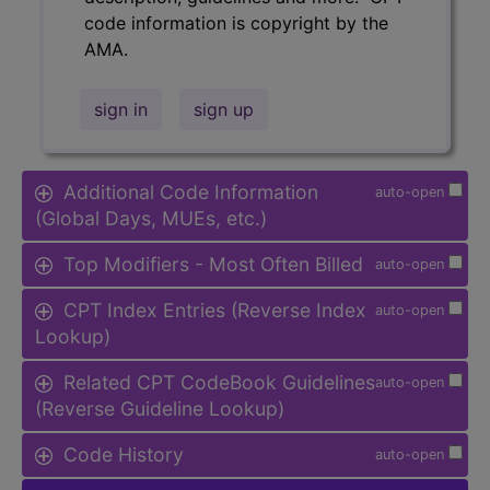
code information is copyright by the
AMA.
sign in
sign up
Additional Code Information
auto-open
(Global Days, MUEs, etc.)
Top Modifiers - Most Often Billed
auto-open
CPT Index Entries (Reverse Index
auto-open
Lookup)
Related CPT CodeBook Guidelines
auto-open
(Reverse Guideline Lookup)
Code History
auto-open