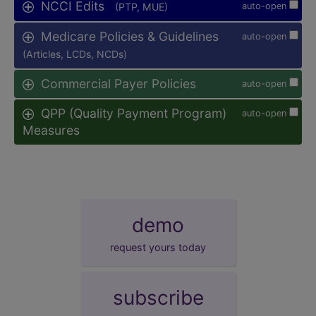
NCCI Edits
(PTP, MUE)
auto-open
Medicare Policies & Guidelines
auto-open
(Articles, LCDs, NCDs)
Commercial Payer Policies
auto-open
QPP (Quality Payment Program)
auto-open
Measures
demo
request yours today
subscribe