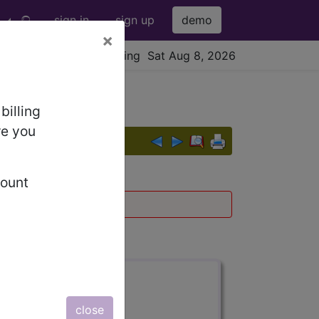
sign in
sign up
demo
×
viewing Sat Aug 8, 2026
billing
re you
count
016
and
017
.
s also available.
close