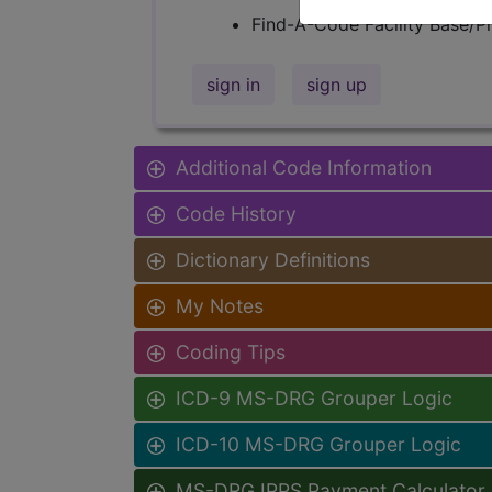
Find-A-Code Facility Base/P
sign in
sign up
Additional Code Information
Code History
Dictionary Definitions
My Notes
Coding Tips
ICD-9 MS-DRG Grouper Logic
ICD-10 MS-DRG Grouper Logic
MS-DRG IPPS Payment Calculator