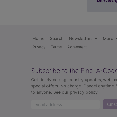
Home
Search
Newsletters
More
Privacy
Terms
Agreement
Subscribe to the Find-A-Cod
Get timely coding industry updates, webina
special offers. No charge. Cancel anytime.
to anyone.
See our privacy policy.
subs