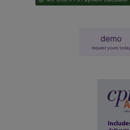
demo
request yours toda