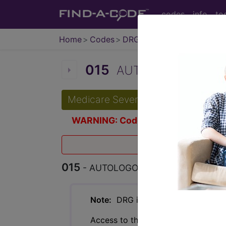
codes
info
to
Home
Codes
DRG
015
AUTOLOGOUS BONE
Medicare Severity Diagnosis Relat
WARNING: Code Deleted 2011-10-
Effective O
015
- AUTOLOGOUS BONE MARROW 
Note:
DRG information, including Re
Access to this feature is available 