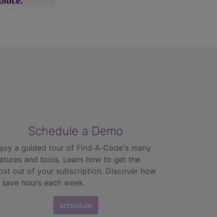
Schedule a Demo
joy a guided tour of Find‑A‑Code's many
atures and tools. Learn how to get the
st out of your subscription. Discover how
 save hours each week.
schedule