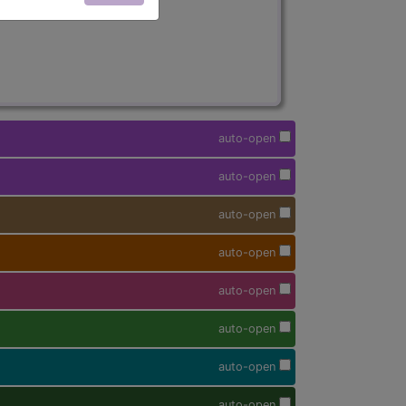
auto-open
auto-open
auto-open
auto-open
auto-open
auto-open
auto-open
auto-open