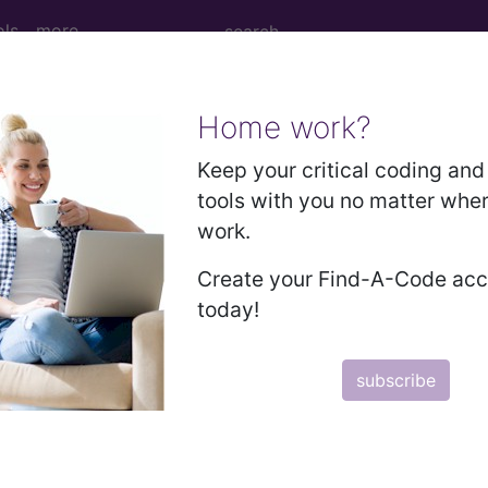
ols
more
Home work?
 MARROW TRANSPLANT...
Keep your critical coding and 
tools with you no matter whe
ed Group
work.
01
Create your Find-A-Code ac
today!
ctober 1, 2011, this code has been expanded to DRGs
TRANSPLANT
subscribe
lative Weight, Length of Stay, Procedure Type, and more, i
in the following products: