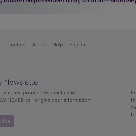
Contact
About
Help
Sign In
e Newsletter
r notices, product discounts and
En
 We NEVER sell or give your information
fe
mo
to
cribe