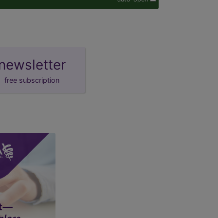
newsletter
free subscription