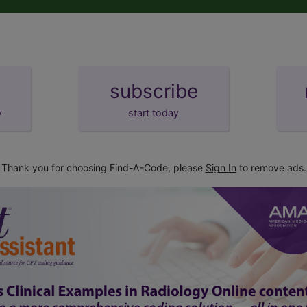
subscribe
y
start today
Thank you for choosing Find-A-Code, please
Sign In
to remove ads.