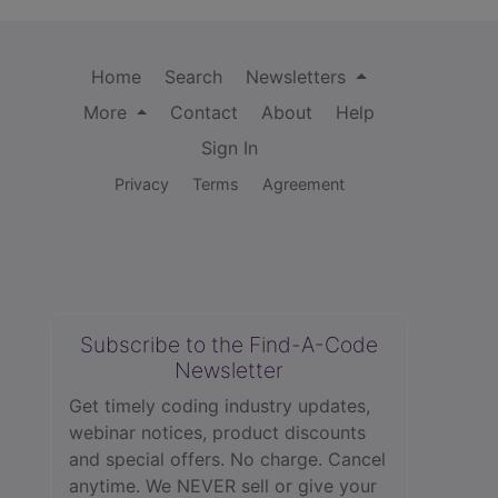
Home
Search
Newsletters
More
Contact
About
Help
Sign In
Privacy
Terms
Agreement
Subscribe to the Find-A-Code
Newsletter
Get timely coding industry updates,
webinar notices, product discounts
and special offers. No charge. Cancel
anytime. We NEVER sell or give your