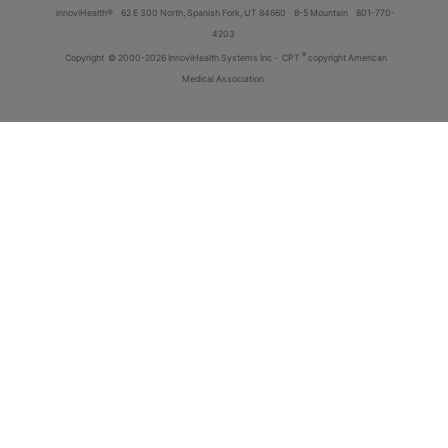
innoviHealth®
62 E 300 North, Spanish Fork, UT 84660
8-5 Mountain
801-770-
4203
®
Copyright
© 2000-2026 InnoviHealth Systems Inc -
CPT
copyright American
Medical Association