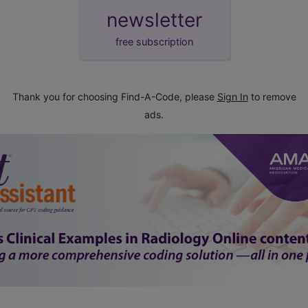
newsletter
free subscription
Thank you for choosing Find-A-Code, please
Sign In
to remove
ads.