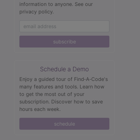
information to anyone.
See our
privacy policy.
subscribe
Schedule a Demo
Enjoy a guided tour of Find‑A‑Code's
many features and tools. Learn how
to get the most out of your
subscription. Discover how to save
hours each week.
schedule