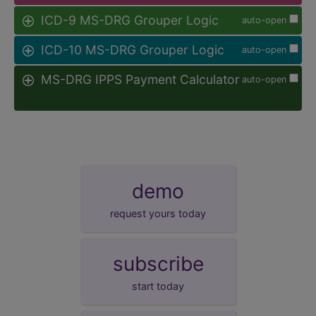
ICD-9 MS-DRG Grouper Logic
auto-open
ICD-10 MS-DRG Grouper Logic
auto-open
MS-DRG IPPS Payment Calculator
auto-open
demo
request yours today
subscribe
start today