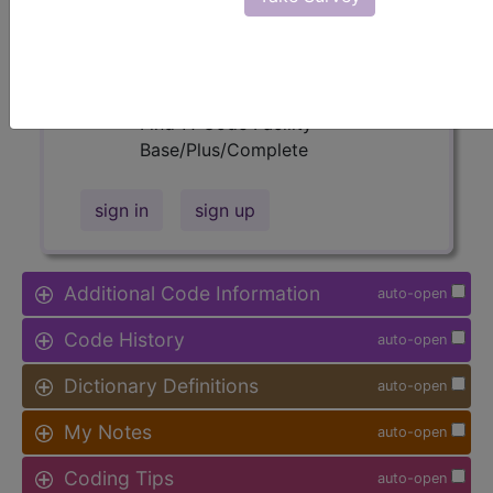
available.
Access to this feature is available in
the following products:
Find-A-Code Facility
Base/Plus/Complete
sign in
sign up
Additional Code Information
auto-open
Code History
auto-open
Dictionary Definitions
auto-open
My Notes
auto-open
Coding Tips
auto-open