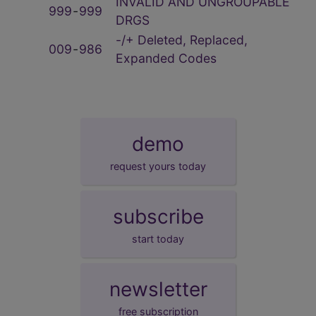
INVALID AND UNGROUPABLE
999
‑
999
DRGS
-/+ Deleted, Replaced,
009
‑
986
Expanded Codes
demo
request yours today
subscribe
start today
newsletter
free subscription