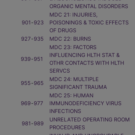
ORGANIC MENTAL DISORDERS
MDC 21: INJURIES,
901
‑
923
POISONINGS & TOXIC EFFECTS
OF DRUGS
927
‑
935
MDC 22: BURNS
MDC 23: FACTORS
INFLUENCING HLTH STAT &
939
‑
951
OTHR CONTACTS WITH HLTH
SERVCS
MDC 24: MULTIPLE
955
‑
965
SIGNIFICANT TRAUMA
MDC 25: HUMAN
969
‑
977
IMMUNODEFICIENCY VIRUS
INFECTIONS
UNRELATED OPERATING ROOM
981
‑
989
PROCEDURES