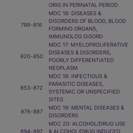
ORIG IN PERINATAL PERIOD
MDC 16: DISEASES &
DISORDERS OF BLOOD, BLOOD
799
‑
816
FORMING ORGANS,
IMMUNOLOG DISORD
MDC 17: MYELOPROLIFERATIVE
DISEASES & DISORDERS,
820
‑
850
POORLY DIFFERENTIATED
NEOPLASM
MDC 18: INFECTIOUS &
PARASITIC DISEASES,
853
‑
872
SYSTEMIC OR UNSPECIFIED
SITES
MDC 19: MENTAL DISEASES &
876
‑
887
DISORDERS
MDC 20: ALCOHOL/DRUG USE
894
‑
897
& ALCOHOL/DRUG INDUCED