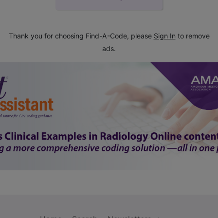
Thank you for choosing Find-A-Code, please
Sign In
to remove
ads.