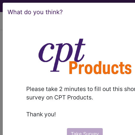
What do you think?
viewing Thu Aug 6, 2026
®
®
CPT
HCPCS
CDT
ICD-10-CM
ICD-10-PCS
MS-DRG
Please take 2 minutes to fill out this sho
survey on CPT Products.
Medicare
Thank you!
ICD-10 MS-DRG v43 (2026)
Severity Diagnosis
Take Survey