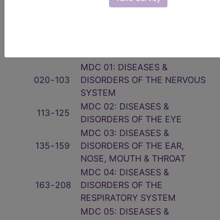
Related Group
Code(s)
Description
001
‑
019
PRE-MDC
MDC 01: DISEASES &
020
‑
103
DISORDERS OF THE NERVOUS
SYSTEM
MDC 02: DISEASES &
113
‑
125
DISORDERS OF THE EYE
MDC 03: DISEASES &
135
‑
159
DISORDERS OF THE EAR,
NOSE, MOUTH & THROAT
MDC 04: DISEASES &
163
‑
208
DISORDERS OF THE
RESPIRATORY SYSTEM
MDC 05: DISEASES &