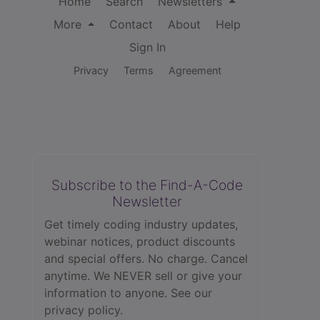
Home
Search
Newsletters
More
Contact
About
Help
Sign In
Privacy
Terms
Agreement
Subscribe to the Find-A-Code
Newsletter
Get timely coding industry updates,
webinar notices, product discounts
and special offers. No charge. Cancel
anytime. We NEVER sell or give your
information to anyone.
See our
privacy policy.