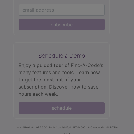
subscribe
Schedule a Demo
Enjoy a guided tour of Find‑A‑Code's
many features and tools. Learn how
to get the most out of your
subscription. Discover how to save
hours each week.
schedule
innoviHealth®
62 E 300 North, Spanish Fork, UT 84660
8-5 Mountain
801-770-
4203