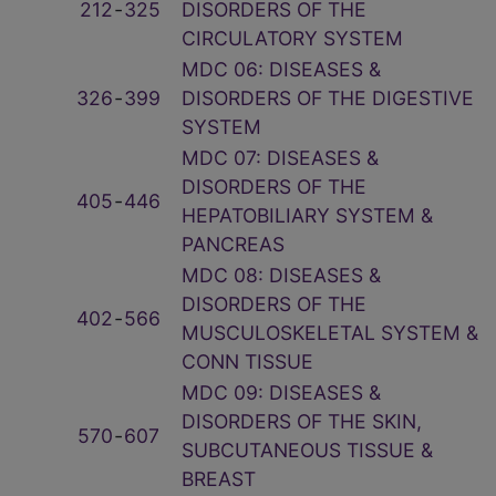
212
‑
325
DISORDERS OF THE
CIRCULATORY SYSTEM
MDC 06: DISEASES &
326
‑
399
DISORDERS OF THE DIGESTIVE
SYSTEM
MDC 07: DISEASES &
DISORDERS OF THE
405
‑
446
HEPATOBILIARY SYSTEM &
PANCREAS
MDC 08: DISEASES &
DISORDERS OF THE
402
‑
566
MUSCULOSKELETAL SYSTEM &
CONN TISSUE
MDC 09: DISEASES &
DISORDERS OF THE SKIN,
570
‑
607
SUBCUTANEOUS TISSUE &
BREAST