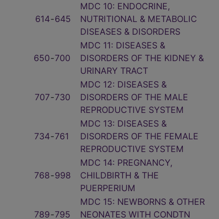
MDC 10: ENDOCRINE,
614
‑
645
NUTRITIONAL & METABOLIC
DISEASES & DISORDERS
MDC 11: DISEASES &
650
‑
700
DISORDERS OF THE KIDNEY &
URINARY TRACT
MDC 12: DISEASES &
707
‑
730
DISORDERS OF THE MALE
REPRODUCTIVE SYSTEM
MDC 13: DISEASES &
734
‑
761
DISORDERS OF THE FEMALE
REPRODUCTIVE SYSTEM
MDC 14: PREGNANCY,
768
‑
998
CHILDBIRTH & THE
PUERPERIUM
MDC 15: NEWBORNS & OTHER
789
‑
795
NEONATES WITH CONDTN