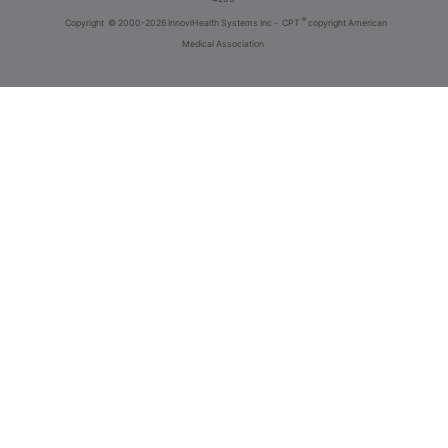
®
Copyright
© 2000-2026 InnoviHealth Systems Inc -
CPT
copyright American
Medical Association