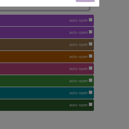
auto-open
auto-open
auto-open
auto-open
auto-open
auto-open
auto-open
auto-open