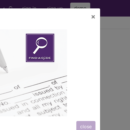
sign in
sign up
demo
×
viewing Fri Aug 7, 2026
s also available.
close