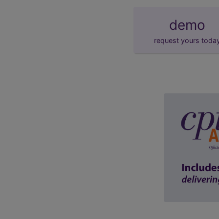
demo
request yours toda