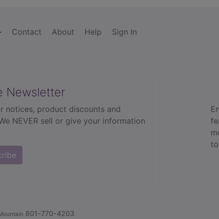
Contact
About
Help
Sign In
e Newsletter
r notices, product discounts and
En
 We NEVER sell or give your information
fe
mo
to
cribe
801-770-4203
Mountain