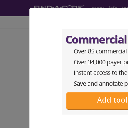
codes
info
to
Home
Codes
DRG
614
ADRENAL AND PITU
Medicare Severity Diagnosis Relat
614
- ADRENAL AND PITUITARY PR
Note:
DRG information, including Re
Access to this feature is available 
Find-A-Code Facility Base/P
sign in
sign up