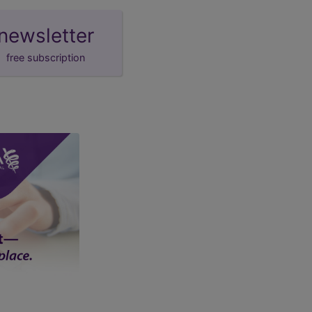
newsletter
free subscription