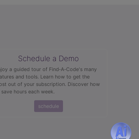
Schedule a Demo
joy a guided tour of Find‑A‑Code's many
atures and tools. Learn how to get the
st out of your subscription. Discover how
 save hours each week.
schedule