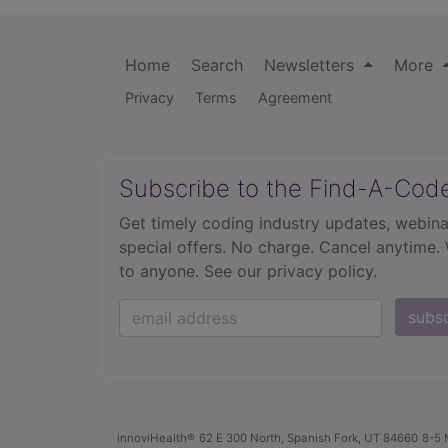
Home
Search
Newsletters
More
Privacy
Terms
Agreement
Subscribe to the Find-A-Cod
Get timely coding industry updates, webina
special offers. No charge. Cancel anytime.
to anyone.
See our privacy policy.
subs
innoviHealth®
62 E 300 North, Spanish Fork, UT 84660
8-5 