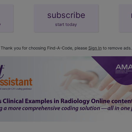
subscribe
y
start today
Thank you for choosing Find-A-Code, please
Sign In
to remove ads.