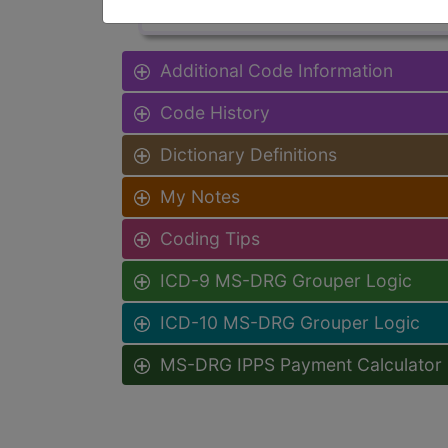
Additional Code Information
Code History
Dictionary Definitions
My Notes
Coding Tips
ICD-9 MS-DRG Grouper Logic
ICD-10 MS-DRG Grouper Logic
MS-DRG IPPS Payment Calculator