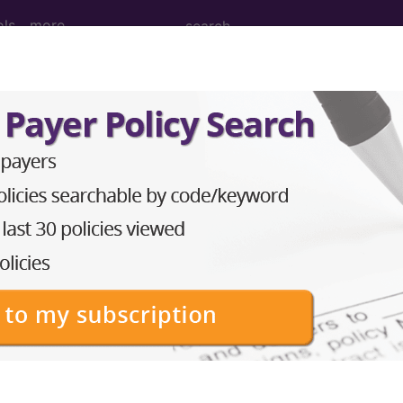
ols
more
ITARY PROCEDURES WITH CC/MCC...
ed Group
OCEDURES WITH CC/MCC
lative Weight, Length of Stay, Procedure Type, and more, i
in the following products:
lus/Complete