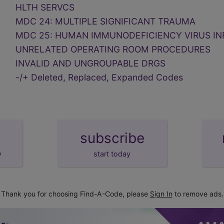
HLTH SERVCS
MDC 24: MULTIPLE SIGNIFICANT TRAUMA
MDC 25: HUMAN IMMUNODEFICIENCY VIRUS IN
UNRELATED OPERATING ROOM PROCEDURES
INVALID AND UNGROUPABLE DRGS
-/+ Deleted, Replaced, Expanded Codes
subscribe
y
start today
Thank you for choosing Find-A-Code, please
Sign In
to remove ads.