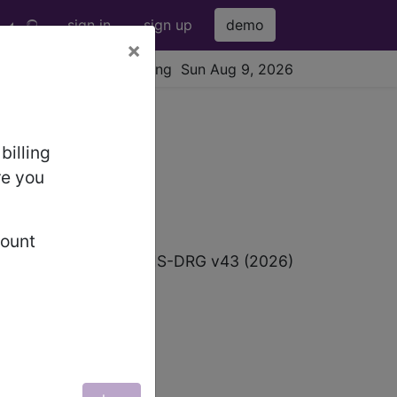
sign in
sign up
demo
×
viewing Sun Aug 9, 2026
billing
re you
count
p
ICD-10 MS-DRG v43 (2026)
OUS SYSTEM