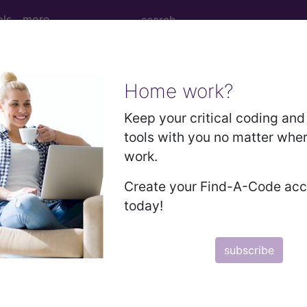
ols
more
Home work?
M
ICD-10-PCS
MS-DRG
Keep your critical coding and 
tools with you no matter whe
work.
Create your Find-A-Code ac
 Diagnosis Related Grou
today!
Description
subscribe
PRE-MDC
MDC 01: DISEASES & DISORDERS OF THE NERV
MDC 02: DISEASES & DISORDERS OF THE EYE