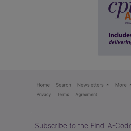
Home
Search
Newsletters
More
Privacy
Terms
Agreement
Subscribe to the Find-A-Cod