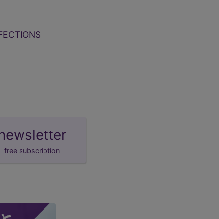
FECTIONS
newsletter
free subscription