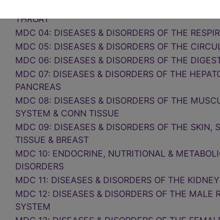
MDC 03: DISEASES & DISORDERS OF THE EAR, 
THROAT
MDC 04: DISEASES & DISORDERS OF THE RESP
MDC 05: DISEASES & DISORDERS OF THE CIRC
MDC 06: DISEASES & DISORDERS OF THE DIGES
MDC 07: DISEASES & DISORDERS OF THE HEPAT
PANCREAS
MDC 08: DISEASES & DISORDERS OF THE MUS
SYSTEM & CONN TISSUE
MDC 09: DISEASES & DISORDERS OF THE SKIN
TISSUE & BREAST
MDC 10: ENDOCRINE, NUTRITIONAL & METABOLI
DISORDERS
MDC 11: DISEASES & DISORDERS OF THE KIDNEY
MDC 12: DISEASES & DISORDERS OF THE MALE
SYSTEM