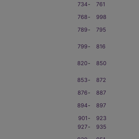
734
‑
761
768
‑
998
789
‑
795
799
‑
816
820
‑
850
853
‑
872
876
‑
887
894
‑
897
901
‑
923
927
‑
935