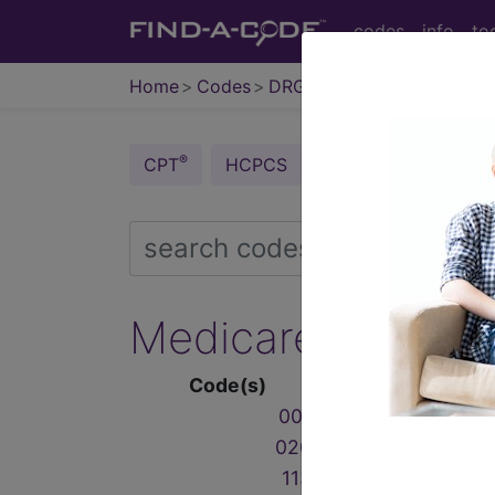
codes
info
to
Home
Codes
DRG
®
®
CPT
HCPCS
CDT
ICD-10-C
Medicare Severity
Code(s)
001
‑
019
020
‑
103
113
‑
125