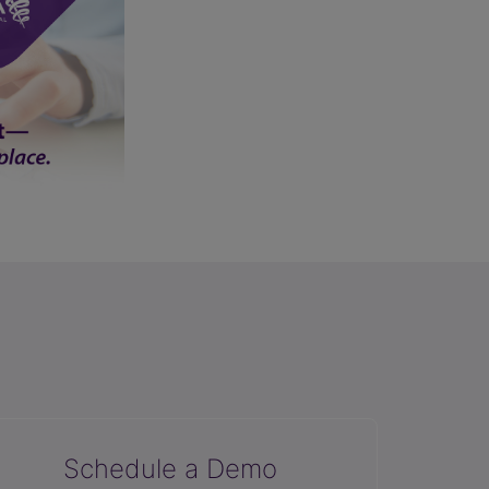
Schedule a Demo