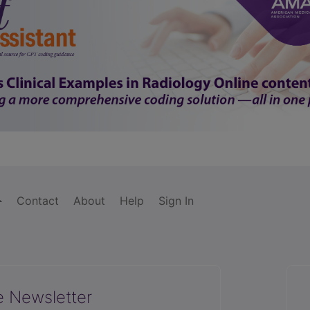
Contact
About
Help
Sign In
e Newsletter