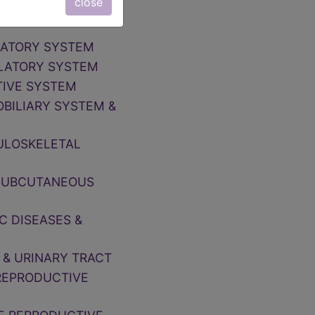
close
NOSE, MOUTH &
IRATORY SYSTEM
ULATORY SYSTEM
TIVE SYSTEM
OBILIARY SYSTEM &
CULOSKELETAL
, SUBCUTANEOUS
C DISEASES &
 & URINARY TRACT
 REPRODUCTIVE