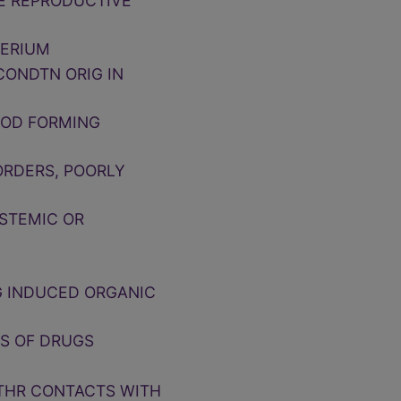
LE REPRODUCTIVE
PERIUM
CONDTN ORIG IN
OOD FORMING
ORDERS, POORLY
YSTEMIC OR
G INDUCED ORGANIC
TS OF DRUGS
OTHR CONTACTS WITH