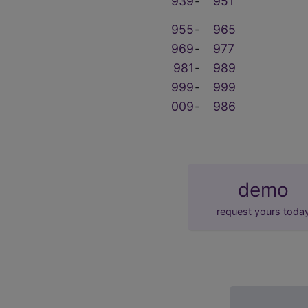
939
‑
951
955
‑
965
969
‑
977
981
‑
989
999
‑
999
009
‑
986
demo
request yours toda