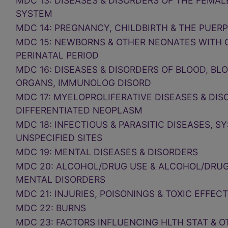
MDC 13: DISEASES & DISORDERS OF THE FEMA
SYSTEM
MDC 14: PREGNANCY, CHILDBIRTH & THE PUER
MDC 15: NEWBORNS & OTHER NEONATES WITH 
PERINATAL PERIOD
MDC 16: DISEASES & DISORDERS OF BLOOD, BL
ORGANS, IMMUNOLOG DISORD
MDC 17: MYELOPROLIFERATIVE DISEASES & DIS
DIFFERENTIATED NEOPLASM
MDC 18: INFECTIOUS & PARASITIC DISEASES, S
UNSPECIFIED SITES
MDC 19: MENTAL DISEASES & DISORDERS
MDC 20: ALCOHOL/DRUG USE & ALCOHOL/DRU
MENTAL DISORDERS
MDC 21: INJURIES, POISONINGS & TOXIC EFFEC
MDC 22: BURNS
MDC 23: FACTORS INFLUENCING HLTH STAT & 