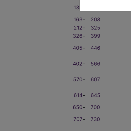
135
‑
159
163
‑
208
212
‑
325
326
‑
399
405
‑
446
402
‑
566
570
‑
607
614
‑
645
650
‑
700
707
‑
730