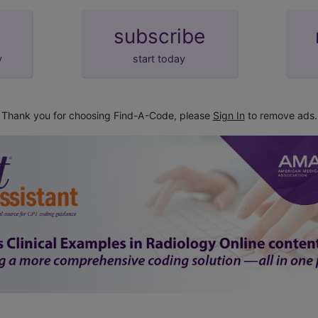
subscribe
y
start today
Thank you for choosing Find-A-Code, please
Sign In
to remove ads.