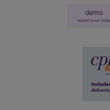
demo
request yours toda