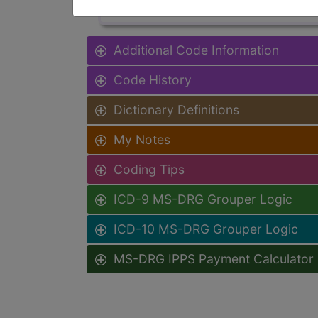
Additional Code Information
Code History
Dictionary Definitions
My Notes
Coding Tips
ICD-9 MS-DRG Grouper Logic
ICD-10 MS-DRG Grouper Logic
MS-DRG IPPS Payment Calculator