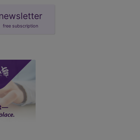
newsletter
free subscription