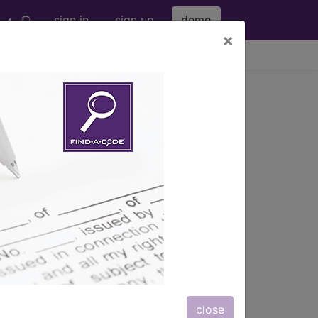
sign in
sign up
demo
×
viewing Fri Aug 7, 2026
ATION THERAPY...
s also available.
close