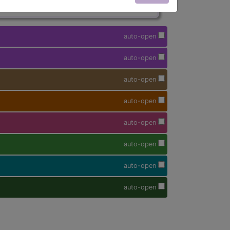
auto-open
auto-open
auto-open
auto-open
auto-open
auto-open
auto-open
auto-open