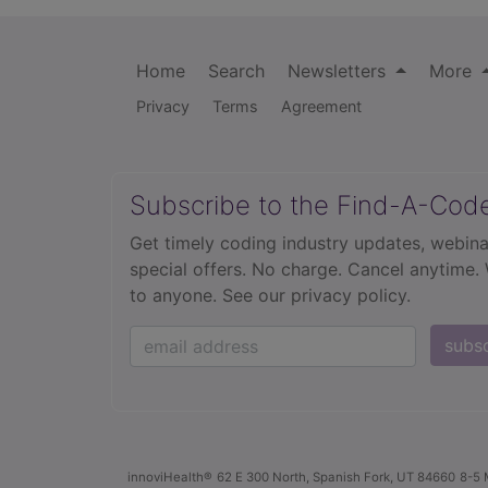
Home
Search
Newsletters
More
Privacy
Terms
Agreement
Subscribe to the Find-A-Cod
Get timely coding industry updates, webina
special offers. No charge. Cancel anytime.
to anyone.
See our privacy policy.
subs
innoviHealth®
62 E 300 North, Spanish Fork, UT 84660
8-5 