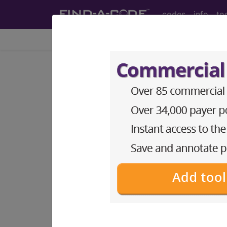
codes
info
to
Home
Codes
DRG
895
ALCOHOL, DRUG AB
Medicare Severity Diagnosis Relat
895
- ALCOHOL, DRUG ABUSE OR DE
Note:
DRG information, including Re
Access to this feature is available 
Find-A-Code Facility Base/P
sign in
sign up