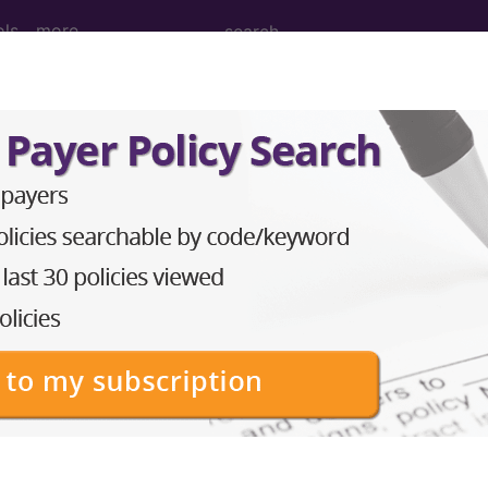
ols
more
USE OR DEPENDENCE WITH REHABILIT
ed Group
PENDENCE WITH REHABILITATION THERAPY
lative Weight, Length of Stay, Procedure Type, and more, i
in the following products:
lus/Complete