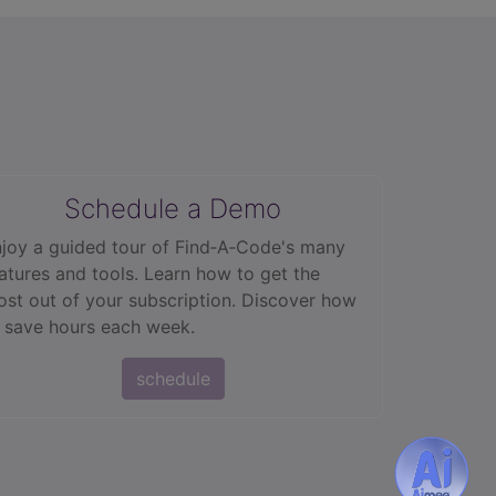
Schedule a Demo
joy a guided tour of Find‑A‑Code's many
atures and tools. Learn how to get the
st out of your subscription. Discover how
 save hours each week.
schedule