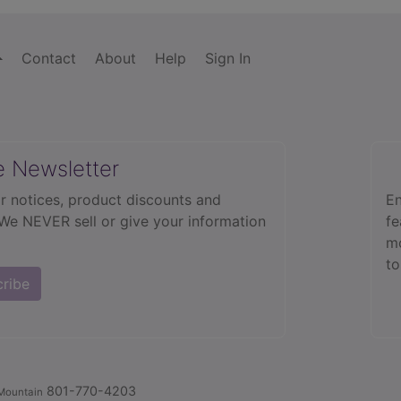
Contact
About
Help
Sign In
e Newsletter
r notices, product discounts and
En
 We NEVER sell or give your information
fe
mo
to
cribe
801-770-4203
Mountain