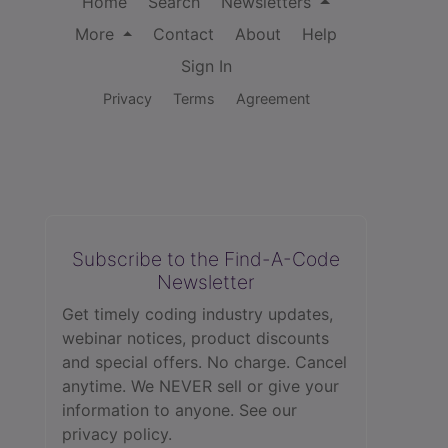
Home
Search
Newsletters
More
Contact
About
Help
Sign In
Privacy
Terms
Agreement
Subscribe to the Find-A-Code
Newsletter
Get timely coding industry updates,
webinar notices, product discounts
and special offers. No charge. Cancel
anytime. We NEVER sell or give your
information to anyone.
See our
privacy policy.