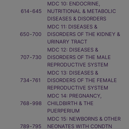
MDC 10: ENDOCRINE,
614
‑
645
NUTRITIONAL & METABOLIC
DISEASES & DISORDERS
MDC 11: DISEASES &
650
‑
700
DISORDERS OF THE KIDNEY &
URINARY TRACT
MDC 12: DISEASES &
707
‑
730
DISORDERS OF THE MALE
REPRODUCTIVE SYSTEM
MDC 13: DISEASES &
734
‑
761
DISORDERS OF THE FEMALE
REPRODUCTIVE SYSTEM
MDC 14: PREGNANCY,
768
‑
998
CHILDBIRTH & THE
PUERPERIUM
MDC 15: NEWBORNS & OTHER
789
‑
795
NEONATES WITH CONDTN