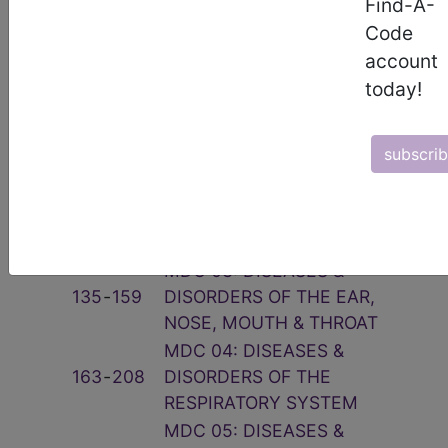
Find-A-
Related Group
Code
account
Code(s)
Description
today!
001
‑
019
PRE-MDC
MDC 01: DISEASES &
subscri
020
‑
103
DISORDERS OF THE NERVOUS
SYSTEM
MDC 02: DISEASES &
113
‑
125
DISORDERS OF THE EYE
MDC 03: DISEASES &
135
‑
159
DISORDERS OF THE EAR,
NOSE, MOUTH & THROAT
MDC 04: DISEASES &
163
‑
208
DISORDERS OF THE
RESPIRATORY SYSTEM
MDC 05: DISEASES &