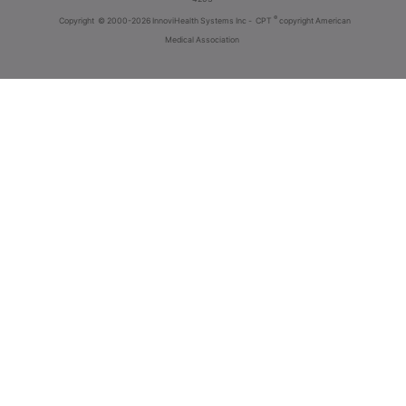
®
Copyright
© 2000-2026 InnoviHealth Systems Inc -
CPT
copyright American
Medical Association