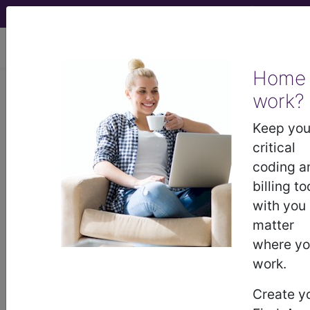
viewing Fri Aug 7, 2026
Home
work?
®
®
CPT
HCPCS
CDT
ICD-10-CM
Keep you
ICD-10-PCS
MS-DRG
critical
coding a
billing to
with you
matter
where y
Medicare
ICD-10 MS-DRG v43 (2026)
work.
Severity Diagnosis
Create y