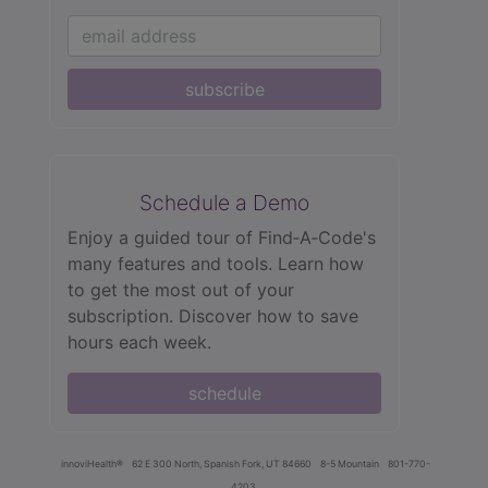
subscribe
Schedule a Demo
Enjoy a guided tour of Find‑A‑Code's
many features and tools. Learn how
to get the most out of your
subscription. Discover how to save
hours each week.
schedule
innoviHealth®
62 E 300 North, Spanish Fork, UT 84660
8-5 Mountain
801-770-
4203