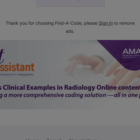
Thank you for choosing Find-A-Code, please
Sign In
to remove
ads.