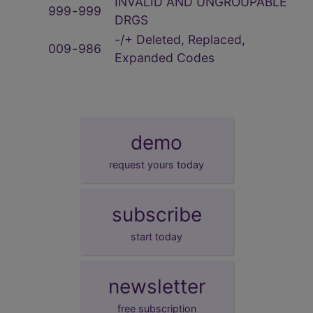
INVALID AND UNGROUPABLE
999
‑
999
DRGS
-/+ Deleted, Replaced,
009
‑
986
Expanded Codes
demo
request yours today
subscribe
start today
newsletter
free subscription