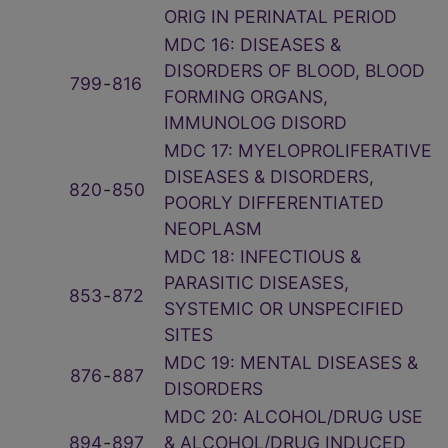
ORIG IN PERINATAL PERIOD
MDC 16: DISEASES &
DISORDERS OF BLOOD, BLOOD
799
‑
816
FORMING ORGANS,
IMMUNOLOG DISORD
MDC 17: MYELOPROLIFERATIVE
DISEASES & DISORDERS,
820
‑
850
POORLY DIFFERENTIATED
NEOPLASM
MDC 18: INFECTIOUS &
PARASITIC DISEASES,
853
‑
872
SYSTEMIC OR UNSPECIFIED
SITES
MDC 19: MENTAL DISEASES &
876
‑
887
DISORDERS
MDC 20: ALCOHOL/DRUG USE
894
‑
897
& ALCOHOL/DRUG INDUCED