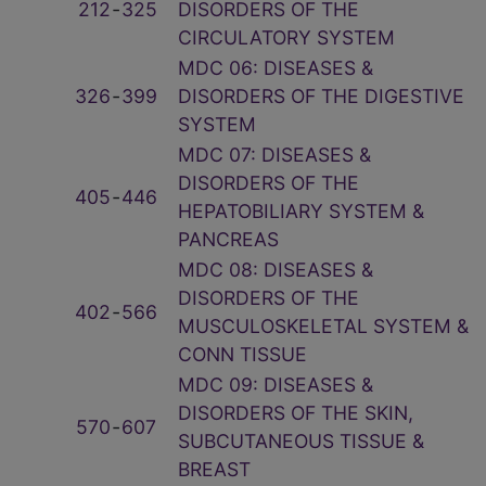
212
‑
325
DISORDERS OF THE
CIRCULATORY SYSTEM
MDC 06: DISEASES &
326
‑
399
DISORDERS OF THE DIGESTIVE
SYSTEM
MDC 07: DISEASES &
DISORDERS OF THE
405
‑
446
HEPATOBILIARY SYSTEM &
PANCREAS
MDC 08: DISEASES &
DISORDERS OF THE
402
‑
566
MUSCULOSKELETAL SYSTEM &
CONN TISSUE
MDC 09: DISEASES &
DISORDERS OF THE SKIN,
570
‑
607
SUBCUTANEOUS TISSUE &
BREAST