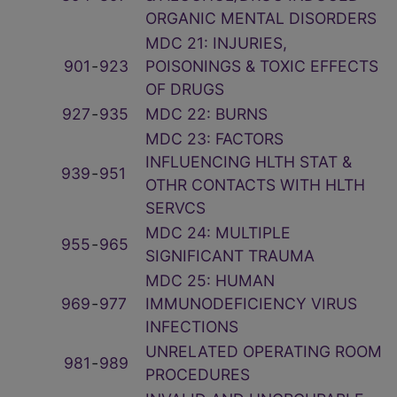
ORGANIC MENTAL DISORDERS
MDC 21: INJURIES,
901
‑
923
POISONINGS & TOXIC EFFECTS
OF DRUGS
927
‑
935
MDC 22: BURNS
MDC 23: FACTORS
INFLUENCING HLTH STAT &
939
‑
951
OTHR CONTACTS WITH HLTH
SERVCS
MDC 24: MULTIPLE
955
‑
965
SIGNIFICANT TRAUMA
MDC 25: HUMAN
969
‑
977
IMMUNODEFICIENCY VIRUS
INFECTIONS
UNRELATED OPERATING ROOM
981
‑
989
PROCEDURES