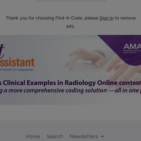
Thank you for choosing Find-A-Code, please
Sign In
to remove
ads.
Home
Search
Newsletters