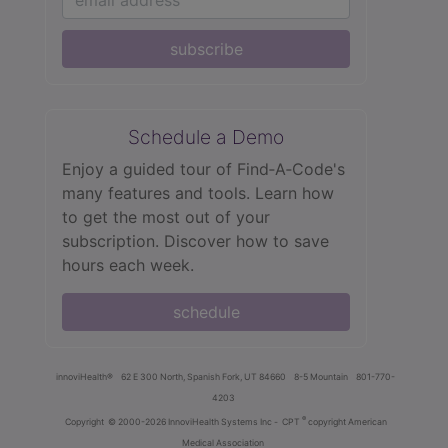
subscribe
Schedule a Demo
Enjoy a guided tour of Find‑A‑Code's
many features and tools. Learn how
to get the most out of your
subscription. Discover how to save
hours each week.
schedule
innoviHealth®
62 E 300 North, Spanish Fork, UT 84660
8-5 Mountain
801-770-
4203
®
Copyright
© 2000-2026 InnoviHealth Systems Inc -
CPT
copyright American
Medical Association