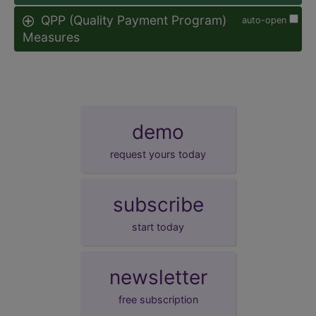
QPP (Quality Payment Program)
auto-open
Measures
demo
request yours today
subscribe
start today
newsletter
free subscription