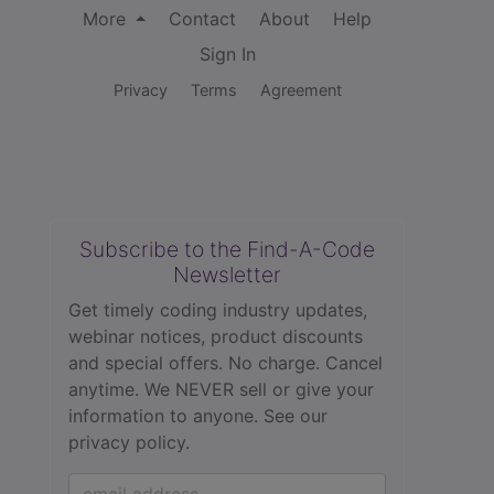
More
Contact
About
Help
Sign In
Privacy
Terms
Agreement
Subscribe to the Find-A-Code
Newsletter
Get timely coding industry updates,
webinar notices, product discounts
and special offers. No charge. Cancel
anytime. We NEVER sell or give your
information to anyone.
See our
privacy policy.