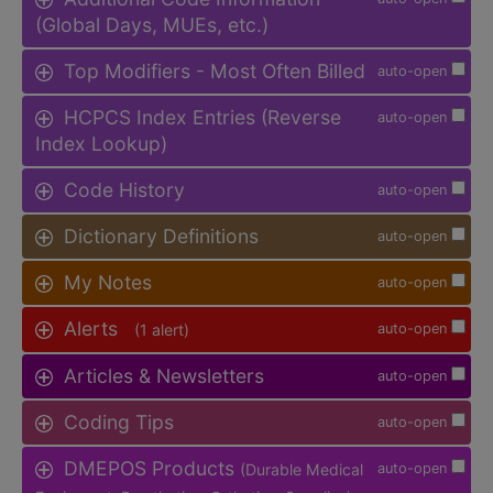
(Global Days, MUEs, etc.)
Top Modifiers - Most Often Billed
auto-open
HCPCS Index Entries (Reverse
auto-open
Index Lookup)
Code History
auto-open
Dictionary Definitions
auto-open
My Notes
auto-open
Alerts
(1 alert)
auto-open
Articles & Newsletters
auto-open
Coding Tips
auto-open
DMEPOS Products
(Durable Medical
auto-open