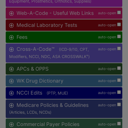
Equipment, Prosthetics, Orthotics, Supplies)
Web-A-Code - Useful Web Links
auto-open
Medical Laboratory Tests
auto-open
Fees
auto-open
Cross-A-Code™
(ICD-9/10, CPT,
auto-open
Modifiers, NCCI, NDC, ASA CROSSWALK
)
®
APCs & OPPS
auto-open
WK Drug Dictionary
auto-open
NCCI Edits
(PTP, MUE)
auto-open
Medicare Policies & Guidelines
auto-open
(Articles, LCDs, NCDs)
Commercial Payer Policies
auto-open