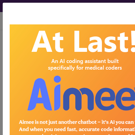
viewing Sat Aug 8, 2026
E0731
Form fitting conductive
garment for delivery of tens or
nmes (with conductive...
HCPCS Procedure & Supply
Codes
E0731
- Conductive garment for tens/
Need more information about
E0731
?
Get access to fees, crosswalks, billing
policies, similar codes and much more.