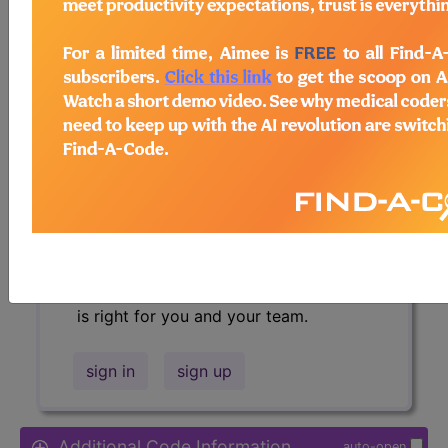
Access to this feature is available in
the following products:
Find-A-Code Essentials
Find-A-Code
Professional/Premium/Elite
Find-A-Code Facility
Base/Plus/Complete
HCC Standard/Pro
Sign in
or talk to our friendly, US-
based
customer support
team to
determine exactly which subscription
is right for you and your team.
sign in
sign up
Additional Code Information
auto-open