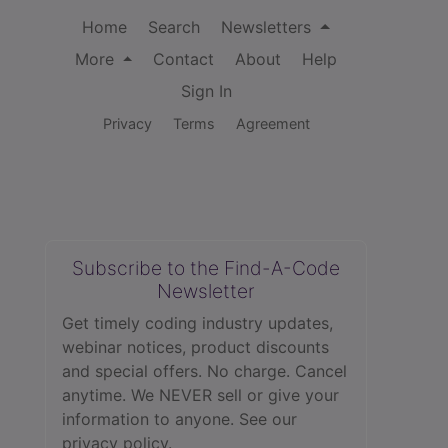
Home
Search
Newsletters
More
Contact
About
Help
Sign In
Privacy
Terms
Agreement
Subscribe to the Find-A-Code
Newsletter
Get timely coding industry updates,
webinar notices, product discounts
and special offers. No charge. Cancel
anytime. We NEVER sell or give your
information to anyone.
See our
privacy policy.