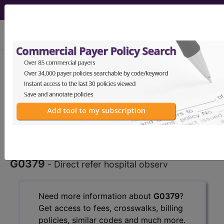
viewing Mon Aug 10, 2026
G0379
Direct admission of
patient for hospital observation
care...
HCPCS Procedure & Supply
Codes
G0379
- Direct refer hospital observ
Need more information about
G0379
?
Get access to fees, crosswalks, billing
policies, similar codes and much more.