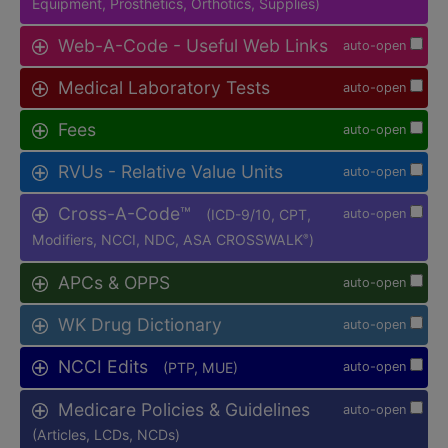
Equipment, Prosthetics, Orthotics, Supplies)
Web-A-Code - Useful Web Links
auto-open
Medical Laboratory Tests
auto-open
Fees
auto-open
RVUs - Relative Value Units
auto-open
Cross-A-Code™
(ICD-9/10, CPT,
auto-open
Modifiers, NCCI, NDC, ASA CROSSWALK
)
®
APCs & OPPS
auto-open
WK Drug Dictionary
auto-open
NCCI Edits
(PTP, MUE)
auto-open
Medicare Policies & Guidelines
auto-open
(Articles, LCDs, NCDs)