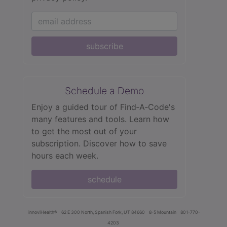
subscribe
Schedule a Demo
Enjoy a guided tour of Find‑A‑Code's
many features and tools. Learn how
to get the most out of your
subscription. Discover how to save
hours each week.
schedule
innoviHealth®
62 E 300 North, Spanish Fork, UT 84660
8-5 Mountain
801-770-
4203