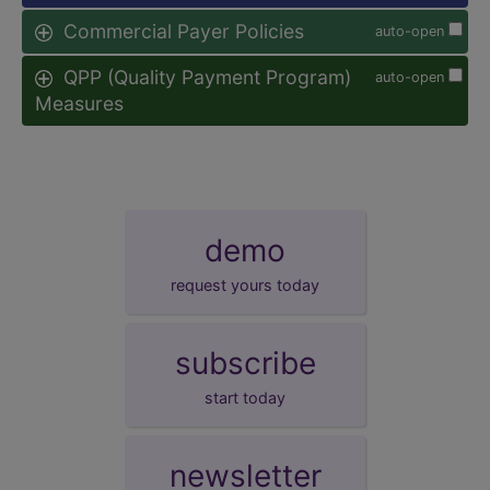
Commercial Payer Policies
auto-open
QPP (Quality Payment Program)
auto-open
Measures
demo
request yours today
subscribe
start today
newsletter