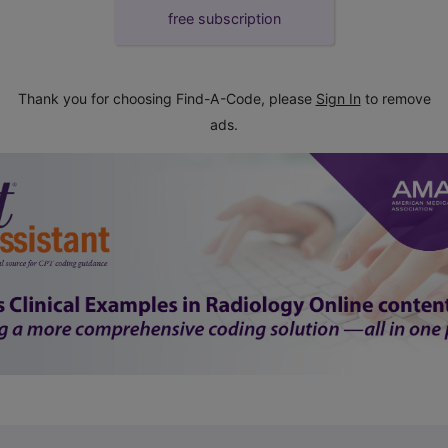
free subscription
Thank you for choosing Find-A-Code, please
Sign In
to remove
ads.