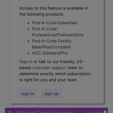
Access to this feature is available in
the following products:
Find-A-Code Essentials
Find-A-Code
Professional/Premium/Elite
Find-A-Code Facility
Base/Plus/Complete
HCC Standard/Pro
Sign in
or talk to our friendly, US-
based
customer support
team to
determine exactly which subscription
is right for you and your team.
sign in
sign up
Additional Code Information
auto-open