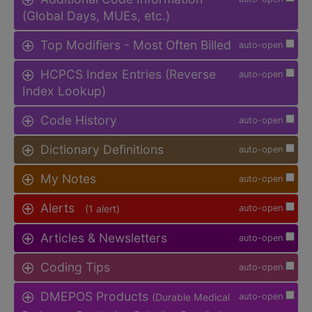
(Global Days, MUEs, etc.)
Top Modifiers - Most Often Billed
auto-open
HCPCS Index Entries (Reverse
auto-open
Index Lookup)
Code History
auto-open
Dictionary Definitions
auto-open
My Notes
auto-open
Alerts
(1 alert)
auto-open
Articles & Newsletters
auto-open
Coding Tips
auto-open
DMEPOS Products
(Durable Medical
auto-open