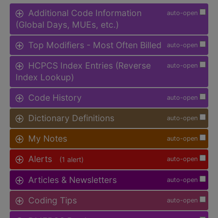
Additional Code Information
auto-open
(Global Days, MUEs, etc.)
Top Modifiers - Most Often Billed
auto-open
HCPCS Index Entries (Reverse
auto-open
Index Lookup)
Code History
auto-open
Dictionary Definitions
auto-open
My Notes
auto-open
Alerts
(1 alert)
auto-open
Articles & Newsletters
auto-open
Coding Tips
auto-open