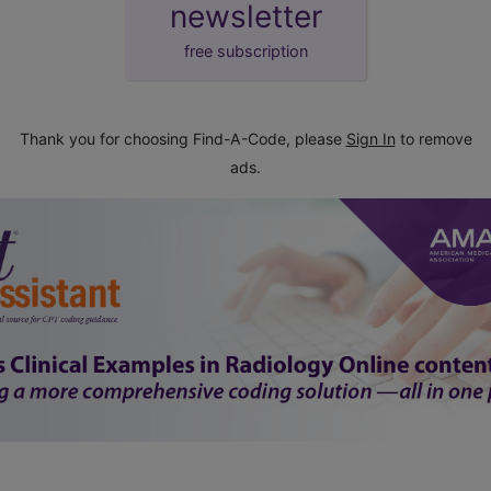
newsletter
free subscription
Thank you for choosing Find-A-Code, please
Sign In
to remove
ads.