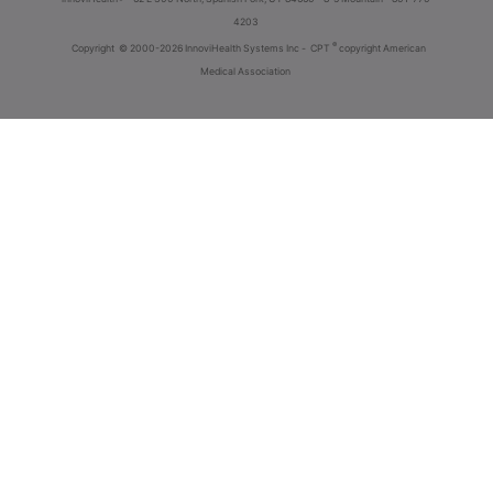
4203
®
Copyright
© 2000-2026 InnoviHealth Systems Inc -
CPT
copyright American
Medical Association