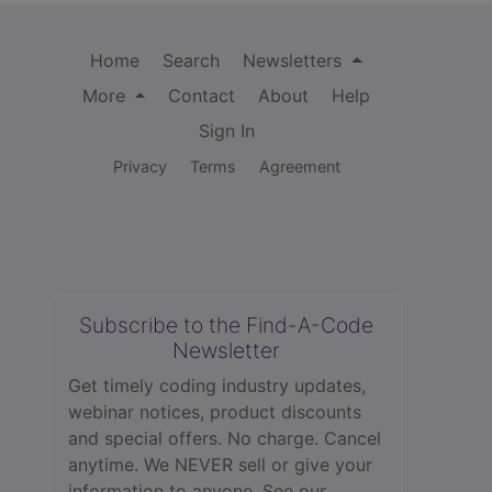
Home
Search
Newsletters
More
Contact
About
Help
Sign In
Privacy
Terms
Agreement
Subscribe to the Find-A-Code
Newsletter
Get timely coding industry updates,
webinar notices, product discounts
and special offers. No charge. Cancel
anytime. We NEVER sell or give your
information to anyone.
See our