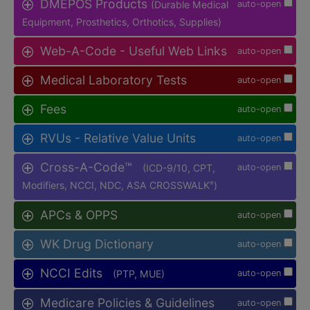
DMEPOS Products
(Durable Medical
auto-open
Equipment, Prosthetics, Orthotics, Supplies)
Web-A-Code - Useful Web Links
auto-open
Medical Laboratory Tests
auto-open
Fees
auto-open
RVUs - Relative Value Units
auto-open
Cross-A-Code™
(ICD-9/10, CPT,
auto-open
Modifiers, NCCI, NDC, ASA CROSSWALK
)
®
APCs & OPPS
auto-open
WK Drug Dictionary
auto-open
NCCI Edits
(PTP, MUE)
auto-open
Medicare Policies & Guidelines
auto-open