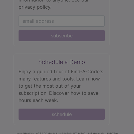
privacy policy.
subscribe
Schedule a Demo
Enjoy a guided tour of Find‑A‑Code's
many features and tools. Learn how
to get the most out of your
subscription. Discover how to save
hours each week.
schedule
innoviHealth®
62 E 300 North, Spanish Fork, UT 84660
8-5 Mountain
801-770-