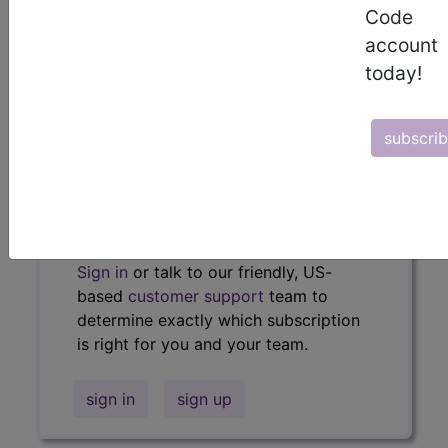
Code
policies, similar codes and much more.
account
Access to this feature is available in
today!
the following products:
Find-A-Code Essentials
subscri
Find-A-Code
Professional/Premium/Elite
Find-A-Code Facility
Base/Plus/Complete
HCC Standard/Pro
Sign in
or talk to our friendly, US-
based
customer support
team to
determine exactly which subscription
is right for you and your team.
sign in
sign up