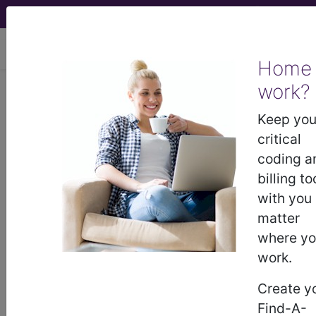
viewing Thu Aug 6, 2026
Home
work?
G2212
Prolonged office or
other outpatient evaluation and
Keep you
management service(s) beyond the
critical
maximum...
coding a
billing to
HCPCS Procedure & Supply
with you
Codes
matter
where y
G2212
- Prolong outpt/office vis
work.
Create y
Need more information about
G2212
?
Find-A-
Get access to fees, crosswalks, billing