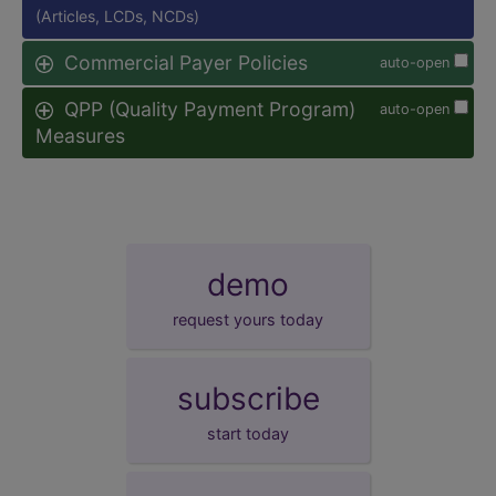
(Articles, LCDs, NCDs)
Commercial Payer Policies
auto-open
QPP (Quality Payment Program)
auto-open
Measures
demo
request yours today
subscribe
start today