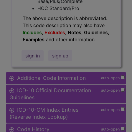
Base/Plus/Complete
HCC Standard/Pro
The above description is abbreviated.
This code description may also have
Includes
,
Excludes
, Notes, Guidelines,
Examples
and other information.
sign in
sign up
Additional Code Information
auto-open
ICD-10 Official Documentation
auto-open
Guidelines
ICD-10-CM Index Entries
auto-open
(Reverse Index Lookup)
Code History
auto-open