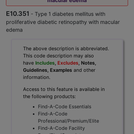
macular edema
E10.351
- Type 1 diabetes mellitus with
proliferative diabetic retinopathy with macular
edema
The above description is abbreviated.
This code description may also
have
Includes
,
Excludes
, Notes,
Guidelines, Examples
and other
information.
Access to this feature is available in
the following products:
Find-A-Code Essentials
Find-A-Code
Professional/Premium/Elite
Find-A-Code Facility