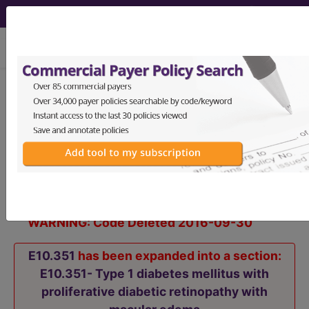
viewing Sun Aug 9, 2026
E10.351
Type 1 diabetes
mellitus with proliferative
diabetic retinopathy with macular
edema...
ICD-10-CM Diagnosis Codes
WARNING: Code Deleted 2016-09-30
E10.351
has been expanded into a section:
E10.351- Type 1 diabetes mellitus with
proliferative diabetic retinopathy with