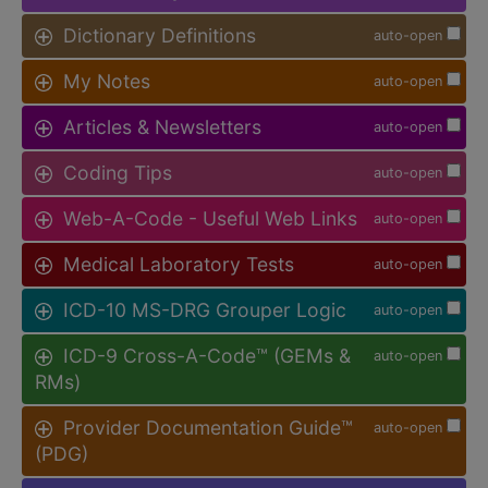
Dictionary Definitions
auto-open
My Notes
auto-open
Articles & Newsletters
auto-open
Coding Tips
auto-open
Web-A-Code - Useful Web Links
auto-open
Medical Laboratory Tests
auto-open
ICD-10 MS-DRG Grouper Logic
auto-open
ICD-9 Cross-A-Code™ (GEMs &
auto-open
RMs)
Provider Documentation Guide™
auto-open
(PDG)