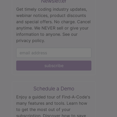
Newsletter
Get timely coding industry updates,
webinar notices, product discounts
and special offers. No charge. Cancel
anytime. We NEVER sell or give your
information to anyone.
See our
privacy policy.
subscribe
Schedule a Demo
Enjoy a guided tour of Find‑A‑Code's
many features and tools. Learn how
to get the most out of your
subscription. Discover how to save