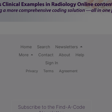
Home
Search
Newsletters
More
Contact
About
Help
Sign In
Privacy
Terms
Agreement
Subscribe to the Find-A-Code