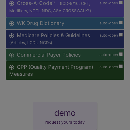
Cross-A-Code™
(ICD-9/10, CPT,
auto-open
Modifiers, NCCI, NDC, ASA CROSSWALK
)
®
WK Drug Dictionary
auto-open
Medicare Policies & Guidelines
auto-open
(Articles, LCDs, NCDs)
Commercial Payer Policies
auto-open
QPP (Quality Payment Program)
auto-open
Measures
demo
request yours today