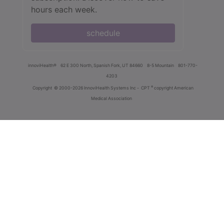
hours each week.
schedule
innoviHealth®
62 E 300 North, Spanish Fork, UT 84660
8-5 Mountain
801-770-
4203
®
Copyright
© 2000-2026 InnoviHealth Systems Inc -
CPT
copyright American
Medical Association