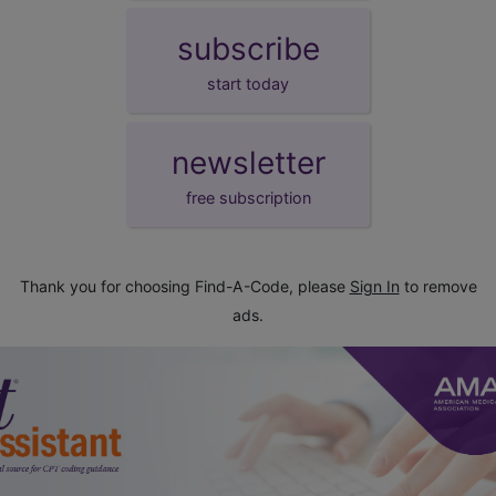
subscribe
start today
newsletter
free subscription
Thank you for choosing Find-A-Code, please
Sign In
to remove
ads.