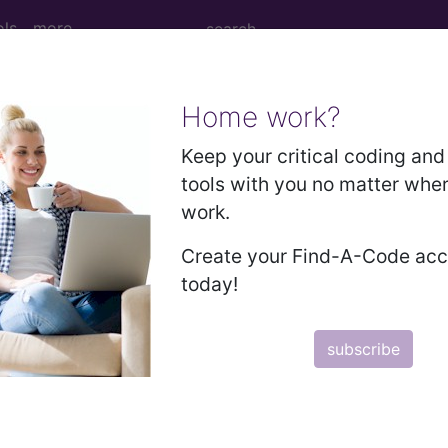
ols
more
Home work?
of autologous artery coronary artery byp
Keep your critical coding and 
tools with you no matter whe
work.
Create your Find-A-Code ac
us artery coronary artery bypass graft(s) with unspeci
today!
ed. This code description may also have
Includes
,
Exclude
subscribe
in the following products: