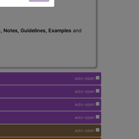
s
, Notes, Guidelines, Examples
and
auto-open
auto-open
auto-open
auto-open
auto-open