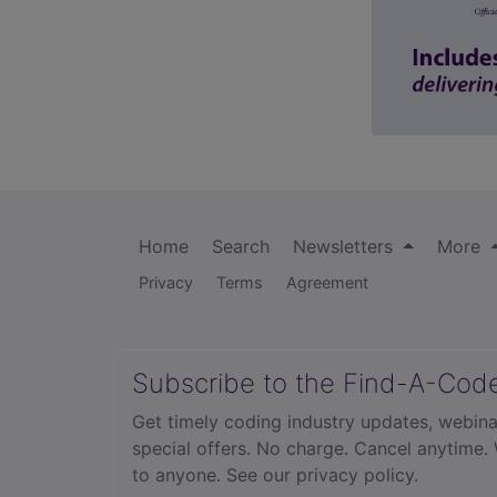
Home
Search
Newsletters
More
Privacy
Terms
Agreement
Subscribe to the Find-A-Cod
Get timely coding industry updates, webina
special offers. No charge. Cancel anytime.
to anyone.
See our privacy policy.