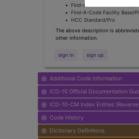
Find-A-Code Professional/Pr
Find-A-Code Facility Base/P
HCC Standard/Pro
The above description is abbreviat
other information.
sign in
sign up
Additional Code Information
ICD-10 Official Documentation Gui
ICD-10-CM Index Entries (Reverse
Code History
Dictionary Definitions