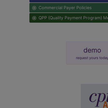
Commercial Payer Policies
QPP (Quality Payment Program) M
demo
request yours toda