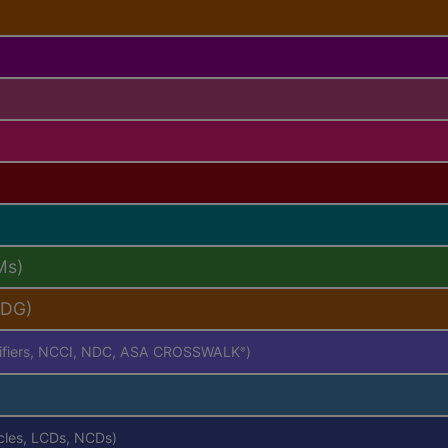
Ms)
PDG)
difiers, NCCI, NDC, ASA CROSSWALK
)
®
icles, LCDs, NCDs)