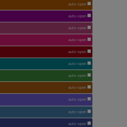
auto-open
auto-open
auto-open
auto-open
auto-open
auto-open
auto-open
auto-open
auto-open
auto-open
auto-open