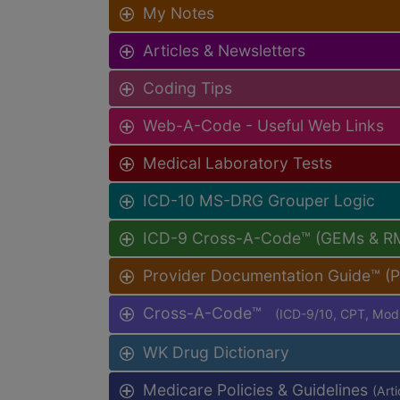
My Notes
Articles & Newsletters
Coding Tips
Web-A-Code - Useful Web Links
Medical Laboratory Tests
ICD-10 MS-DRG Grouper Logic
ICD-9 Cross-A-Code™ (GEMs & R
Provider Documentation Guide™ (
Cross-A-Code™
(ICD-9/10, CPT, Mo
WK Drug Dictionary
Medicare Policies & Guidelines
(Art