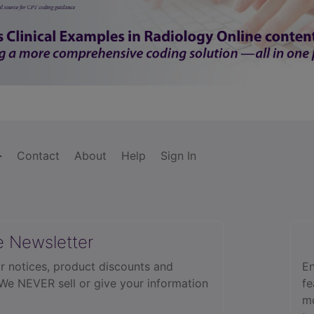
Contact
About
Help
Sign In
e Newsletter
r notices, product discounts and
En
 We NEVER sell or give your information
fe
mo