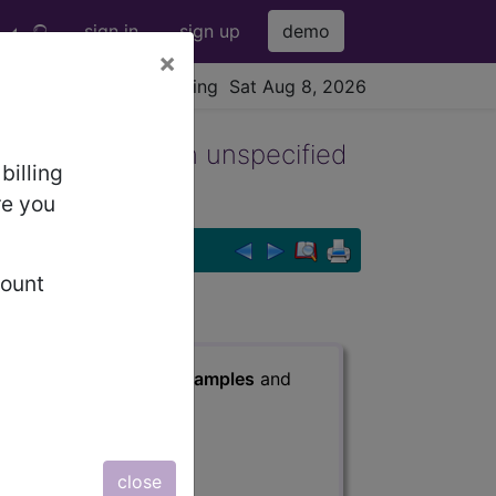
sign in
sign up
demo
×
viewing Sat Aug 8, 2026
ass graft(s) with unspecified
billing
re you
count
fied angina pectoris
s
, Notes, Guidelines, Examples
and
close