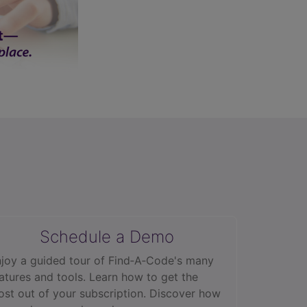
Schedule a Demo
joy a guided tour of Find‑A‑Code's many
atures and tools. Learn how to get the
st out of your subscription. Discover how