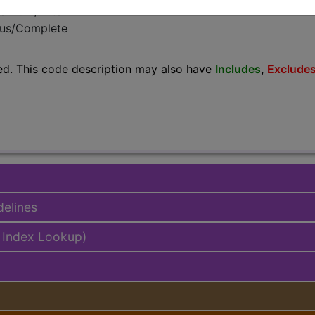
emium/Elite
lus/Complete
ed. This code description may also have
Includes
,
Exclude
delines
 Index Lookup)