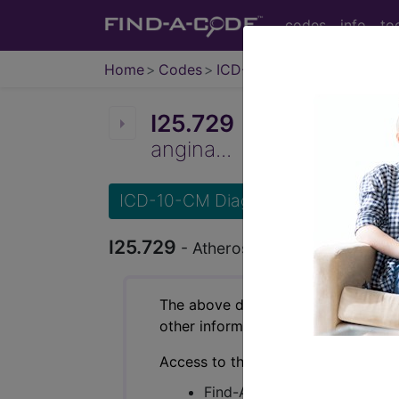
codes
info
to
Home
Codes
ICD-10-CM
I25.729
Atherosclerosis 
angina...
ICD-10-CM Diagnosis Codes
I25.729
- Atherosclerosis of autologo
The above description is abbreviat
other information.
Access to this feature is available 
Find-A-Code Essentials