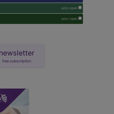
auto-open
auto-open
newsletter
free subscription