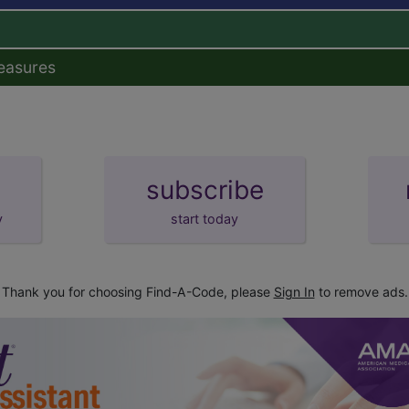
easures
subscribe
y
start today
Thank you for choosing Find-A-Code, please
Sign In
to remove ads.