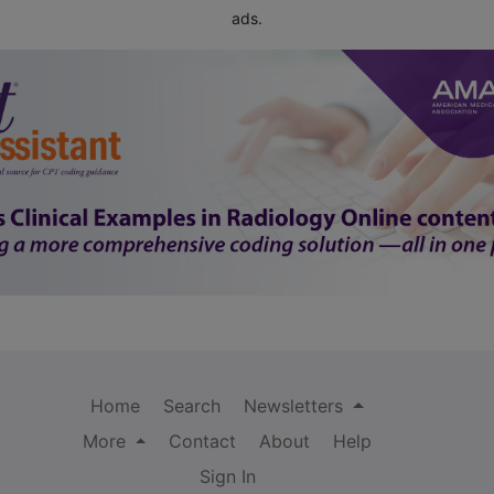
ads.
Home
Search
Newsletters
More
Contact
About
Help
Sign In