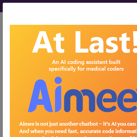
viewing Sun Aug 9, 2026
®
®
CPT
HCPCS
CDT
ICD-10-CM
ICD-10-PCS
MS-DRG
Index Search
Official Guidelines
links
Neoplasms
Drugs
External Causes
AHA
®
Coding Clinic
for ICD
more