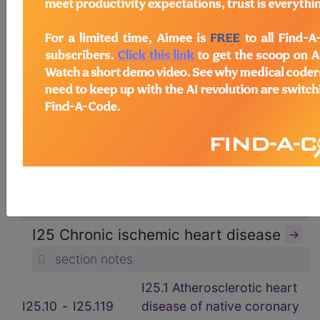
ICD-10-CM Diagnosis Codes
→
section notes
9. Diseases of the circulatory
system (I00-I99)
→
section notes
I20-I25 Ischemic heart diseases (I20-
I25)
→
section notes
I25 Chronic ischemic heart disease
→
section notes
I25.1 Atherosclerotic heart
I25.10
‑
I25.119
disease of native coronary