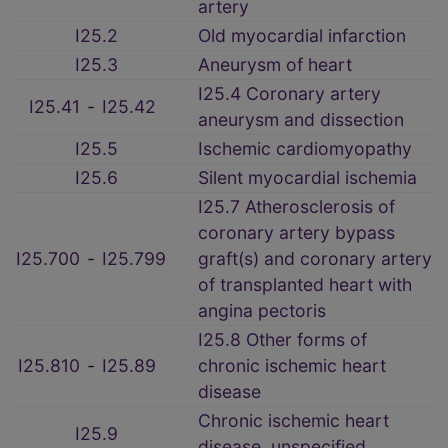
artery
I25.2
Old myocardial infarction
I25.3
Aneurysm of heart
I25.4 Coronary artery
I25.41
‑
I25.42
aneurysm and dissection
I25.5
Ischemic cardiomyopathy
I25.6
Silent myocardial ischemia
I25.7 Atherosclerosis of
coronary artery bypass
I25.700
‑
I25.799
graft(s) and coronary artery
of transplanted heart with
angina pectoris
I25.8 Other forms of
I25.810
‑
I25.89
chronic ischemic heart
disease
Chronic ischemic heart
I25.9
disease, unspecified