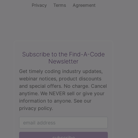
Privacy
Terms
Agreement
Subscribe to the Find-A-Code
Newsletter
Get timely coding industry updates,
webinar notices, product discounts
and special offers. No charge. Cancel
anytime. We NEVER sell or give your
information to anyone.
See our
privacy policy.
subscribe