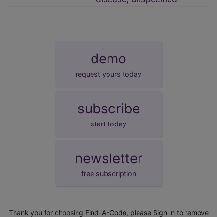
demo
request yours today
subscribe
start today
newsletter
free subscription
Thank you for choosing Find-A-Code, please
Sign In
to remove