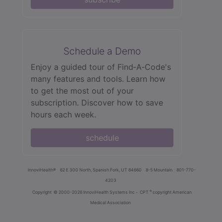
Schedule a Demo
Enjoy a guided tour of Find‑A‑Code's
many features and tools. Learn how
to get the most out of your
subscription. Discover how to save
hours each week.
schedule
innoviHealth®
62 E 300 North, Spanish Fork, UT 84660
8-5 Mountain
801-770-
4203
®
Copyright
© 2000-2026 InnoviHealth Systems Inc -
CPT
copyright American
Medical Association