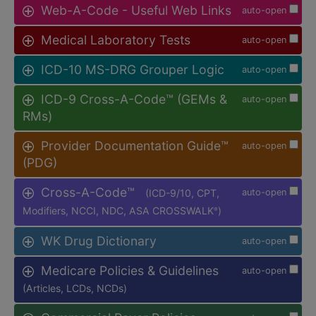
Web-A-Code - Useful Web Links
auto-open
Medical Laboratory Tests
auto-open
ICD-10 MS-DRG Grouper Logic
auto-open
ICD-9 Cross-A-Code™ (GEMs &
auto-open
RMs)
Provider Documentation Guide™
auto-open
(PDG)
Cross-A-Code™
(ICD-9/10, CPT,
auto-open
Modifiers, NCCI, NDC, ASA CROSSWALK
)
®
WK Drug Dictionary
auto-open
Medicare Policies & Guidelines
auto-open
(Articles, LCDs, NCDs)