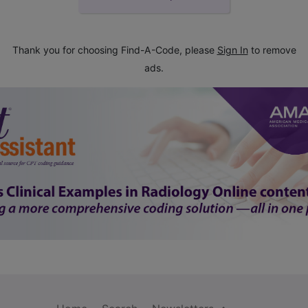
Thank you for choosing Find-A-Code, please
Sign In
to remove
ads.