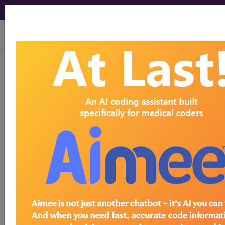
viewing Fri Aug 7, 2026
I25.750
Atherosclerosis of
native coronary artery of
transplanted heart with unstable
angina...
ICD-10-CM Diagnosis Codes
I25.750
- Atherosclerosis of native coronary
artery of transplanted heart with unstable angina
The above description is abbreviated.
This code description may also