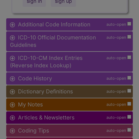
sign in
sign up
Additional Code Information
auto-open
ICD-10 Official Documentation
auto-open
Guidelines
ICD-10-CM Index Entries
auto-open
(Reverse Index Lookup)
Code History
auto-open
Dictionary Definitions
auto-open
My Notes
auto-open
Articles & Newsletters
auto-open
Coding Tips
auto-open