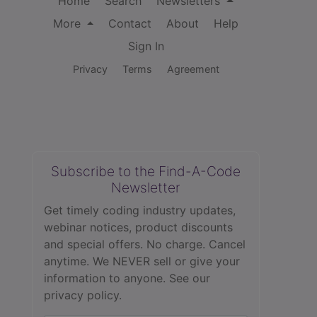
Home
Search
Newsletters
More
Contact
About
Help
Sign In
Privacy
Terms
Agreement
Subscribe to the Find-A-Code
Newsletter
Get timely coding industry updates,
webinar notices, product discounts
and special offers. No charge. Cancel
anytime. We NEVER sell or give your
information to anyone.
See our
privacy policy.