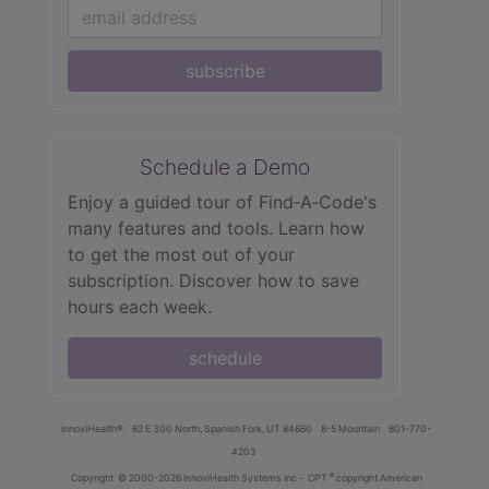
subscribe
Schedule a Demo
Enjoy a guided tour of Find‑A‑Code's
many features and tools. Learn how
to get the most out of your
subscription. Discover how to save
hours each week.
schedule
innoviHealth®
62 E 300 North, Spanish Fork, UT 84660
8-5 Mountain
801-770-
4203
®
Copyright
© 2000-2026 InnoviHealth Systems Inc -
CPT
copyright American