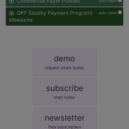
Commercial Payer Policies
auto-open
QPP (Quality Payment Program)
auto-open
Measures
demo
request yours today
subscribe
start today
newsletter
free subscription