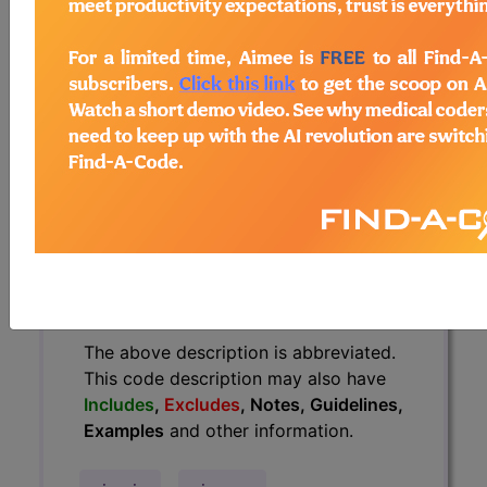
have
Includes
,
Excludes
, Notes,
Guidelines, Examples
and other
information.
Access to this feature is available in
the following products:
Find-A-Code Essentials
Find-A-Code
Professional/Premium/Elite
Find-A-Code Facility
Base/Plus/Complete
HCC Standard/Pro
The above description is abbreviated.
This code description may also have
Includes
,
Excludes
, Notes, Guidelines,
Examples
and other information.