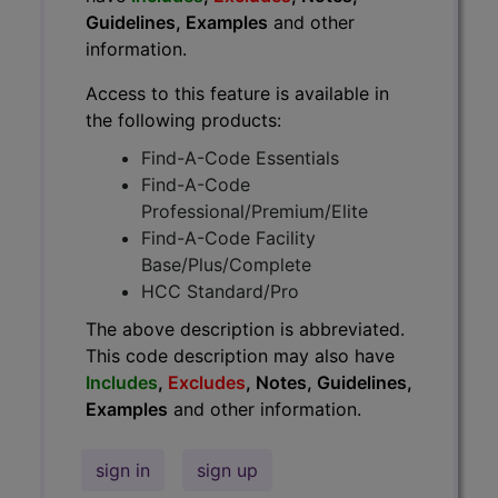
Guidelines, Examples
and other
information.
Access to this feature is available in
the following products:
Find-A-Code Essentials
Find-A-Code
Professional/Premium/Elite
Find-A-Code Facility
Base/Plus/Complete
HCC Standard/Pro
The above description is abbreviated.
This code description may also have
Includes
,
Excludes
, Notes, Guidelines,
Examples
and other information.
sign in
sign up