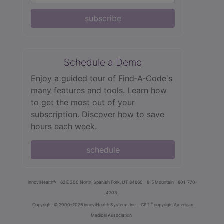
subscribe
Schedule a Demo
Enjoy a guided tour of Find‑A‑Code's
many features and tools. Learn how
to get the most out of your
subscription. Discover how to save
hours each week.
schedule
innoviHealth®
62 E 300 North, Spanish Fork, UT 84660
8-5 Mountain
801-770-
4203
®
Copyright
© 2000-2026 InnoviHealth Systems Inc -
CPT
copyright American
Medical Association