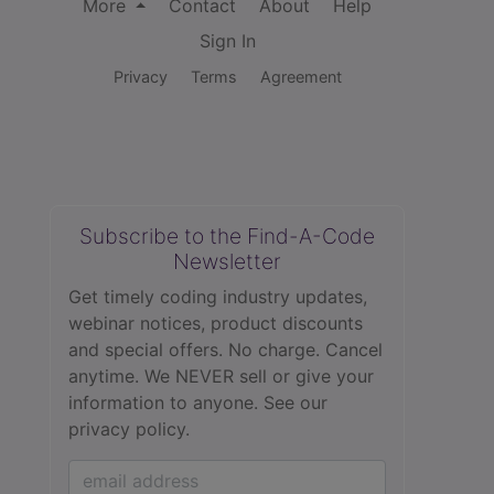
More
Contact
About
Help
Sign In
Privacy
Terms
Agreement
Subscribe to the Find-A-Code
Newsletter
Get timely coding industry updates,
webinar notices, product discounts
and special offers. No charge. Cancel
anytime. We NEVER sell or give your
information to anyone.
See our
privacy policy.