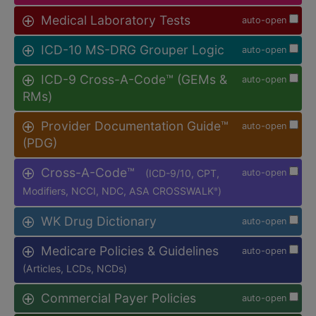
Medical Laboratory Tests
auto-open
ICD-10 MS-DRG Grouper Logic
auto-open
ICD-9 Cross-A-Code™ (GEMs &
auto-open
RMs)
Provider Documentation Guide™
auto-open
(PDG)
Cross-A-Code™
(ICD-9/10, CPT,
auto-open
Modifiers, NCCI, NDC, ASA CROSSWALK
)
®
WK Drug Dictionary
auto-open
Medicare Policies & Guidelines
auto-open
(Articles, LCDs, NCDs)
Commercial Payer Policies
auto-open