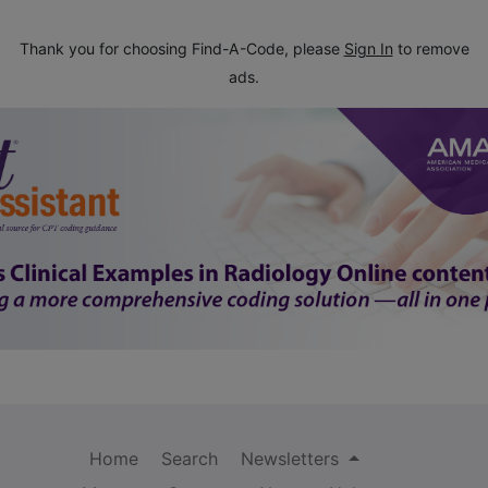
Thank you for choosing Find-A-Code, please
Sign In
to remove
ads.
Home
Search
Newsletters