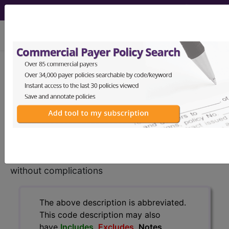
viewing Mon Aug 10, 2026
K50.00
Crohn's disease of
small intestine without
complications...
ICD-10-CM Diagnosis Codes
K50.00
- Crohn's disease of small intestine
without complications
The above description is abbreviated.
This code description may also
have
Includes
,
Excludes
, Notes,