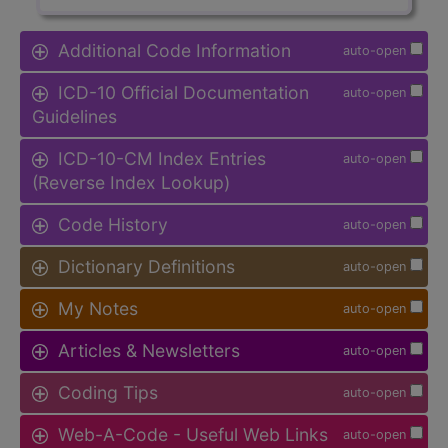
Additional Code Information
auto-open
ICD-10 Official Documentation
auto-open
Guidelines
ICD-10-CM Index Entries
auto-open
(Reverse Index Lookup)
Code History
auto-open
Dictionary Definitions
auto-open
My Notes
auto-open
Articles & Newsletters
auto-open
Coding Tips
auto-open
Web-A-Code - Useful Web Links
auto-open