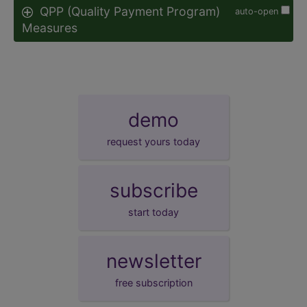
QPP (Quality Payment Program)
auto-open
Measures
demo
request yours today
subscribe
start today
newsletter
free subscription