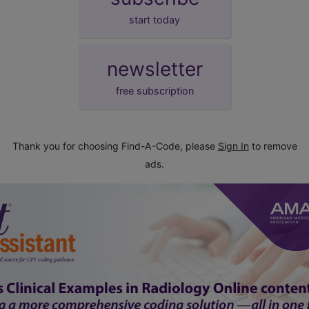
start today
newsletter
free subscription
Thank you for choosing Find-A-Code, please
Sign In
to remove
ads.