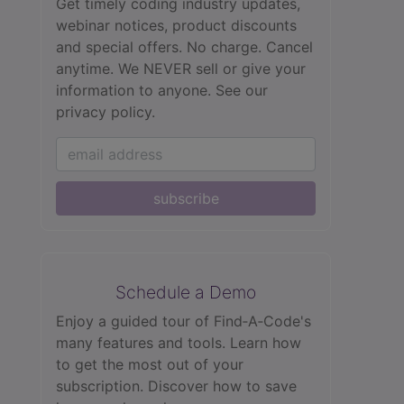
Get timely coding industry updates,
webinar notices, product discounts
and special offers. No charge. Cancel
anytime. We NEVER sell or give your
information to anyone.
See our
privacy policy.
subscribe
Schedule a Demo
Enjoy a guided tour of Find‑A‑Code's
many features and tools. Learn how
to get the most out of your
subscription. Discover how to save