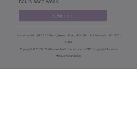
hours each week.
schedule
innoviHealth®
62 E 300 North, Spanish Fork, UT 84660
8-5 Mountain
801-770-
4203
®
Copyright
© 2000-2026 InnoviHealth Systems Inc -
CPT
copyright American
Medical Association