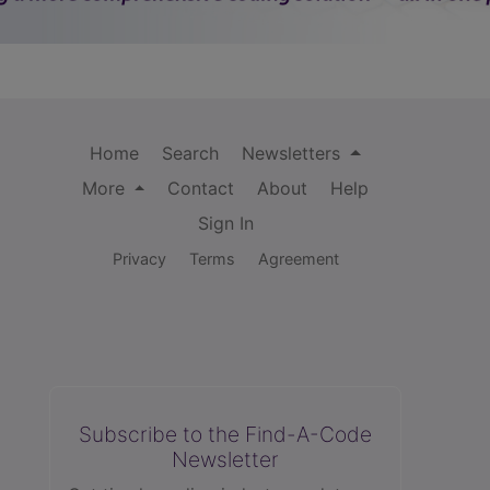
Home
Search
Newsletters
More
Contact
About
Help
Sign In
Privacy
Terms
Agreement
Subscribe to the Find-A-Code
Newsletter