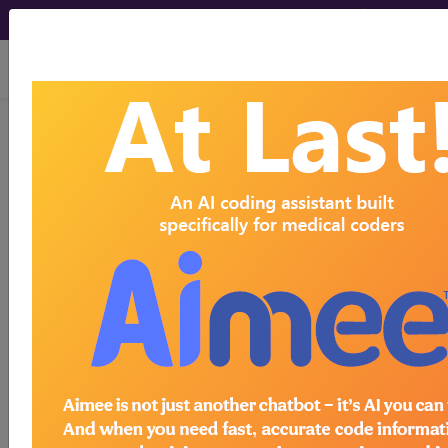
viewing Thu Aug 6, 2026
®
®
CPT
HCPCS
CDT
ICD-10-CM
ICD-10-PCS
MS-DRG
Index Search
Official Guidelines
links
Neoplasms
Drugs
External Causes
AHA
®
Coding Clinic
for ICD
more