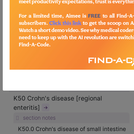
ICD-10-CM Diagnosis Codes
→
section notes
11. Diseases of the digestive system
(K00-K95)
→
section notes
K50-K52 Noninfective enteritis and
colitis (K50-K52)
→
section notes
K50 Crohn's disease [regional
enteritis]
→
section notes
K50.0 Crohn's disease of small intestine