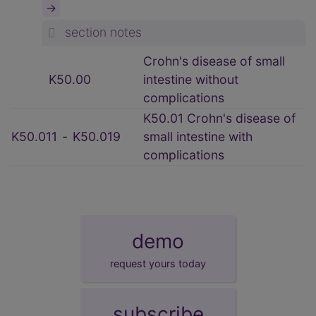
→
section notes
Crohn's disease of small
K50.00
intestine without
complications
K50.01 Crohn's disease of
K50.011
‑
K50.019
small intestine with
complications
demo
request yours today
subscribe