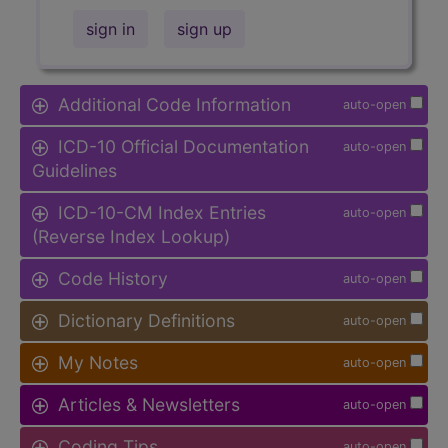
sign in
sign up
Additional Code Information
auto-open
ICD-10 Official Documentation
auto-open
Guidelines
ICD-10-CM Index Entries
auto-open
(Reverse Index Lookup)
Code History
auto-open
Dictionary Definitions
auto-open
My Notes
auto-open
Articles & Newsletters
auto-open
Coding Tips
auto-open