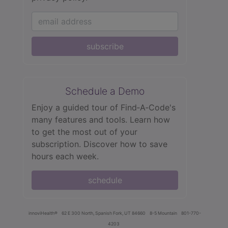
subscribe
Schedule a Demo
Enjoy a guided tour of Find‑A‑Code's
many features and tools. Learn how
to get the most out of your
subscription. Discover how to save
hours each week.
schedule
innoviHealth®
62 E 300 North, Spanish Fork, UT 84660
8-5 Mountain
801-770-
4203