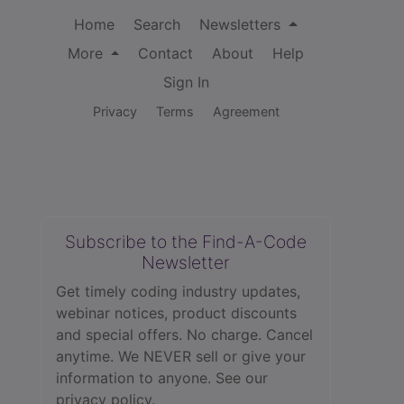
Home
Search
Newsletters
More
Contact
About
Help
Sign In
Privacy
Terms
Agreement
Subscribe to the Find-A-Code
Newsletter
Get timely coding industry updates,
webinar notices, product discounts
and special offers. No charge. Cancel
anytime. We NEVER sell or give your
information to anyone.
See our
privacy policy.