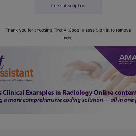
free subscription
Thank you for choosing Find-A-Code, please
Sign In
to remove
ads.