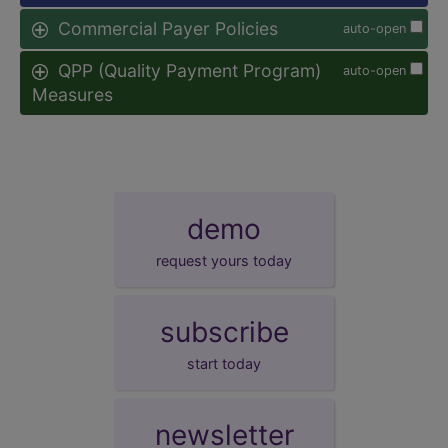
Commercial Payer Policies
auto-open
QPP (Quality Payment Program)
auto-open
Measures
demo
request yours today
subscribe
start today
newsletter