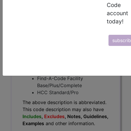
The above description is abbreviated.
Code
This code description may also
account
have
Includes
,
Excludes
, Notes,
today!
Guidelines, Examples
and other
information.
Access to this feature is available in
subscri
the following products:
Find-A-Code Essentials
Find-A-Code
Professional/Premium/Elite
Find-A-Code Facility
Base/Plus/Complete
HCC Standard/Pro
The above description is abbreviated.
This code description may also have
Includes
,
Excludes
, Notes, Guidelines,
Examples
and other information.