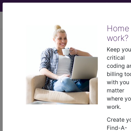
viewing Fri Aug 7, 2026
Home
work?
Z77.22
Contact with and
(suspected) exposure to
Keep you
environmental tobacco smoke
critical
(acute) (chronic)...
coding a
billing to
ICD-10-CM Diagnosis Codes
with you
matter
Z77.22
- Contact with and (suspected)
where y
exposure to environmental tobacco smoke
work.
(acute) (chronic)
Create y
Find-A-