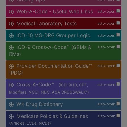
Web-A-Code - Useful Web Links
auto-open
Medical Laboratory Tests
auto-open
ICD-10 MS-DRG Grouper Logic
auto-open
ICD-9 Cross-A-Code™ (GEMs &
auto-open
RMs)
Provider Documentation Guide™
auto-open
(PDG)
Cross-A-Code™
(ICD-9/10, CPT,
auto-open
Modifiers, NCCI, NDC, ASA CROSSWALK
)
®
WK Drug Dictionary
auto-open
Medicare Policies & Guidelines
auto-open
(Articles, LCDs, NCDs)