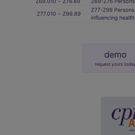
Z69.010
‑
Z76.89
Z69-Z76 Persons 
Z77-Z99 Persons w
Z77.010
‑
Z99.89
influencing healt
demo
request yours toda