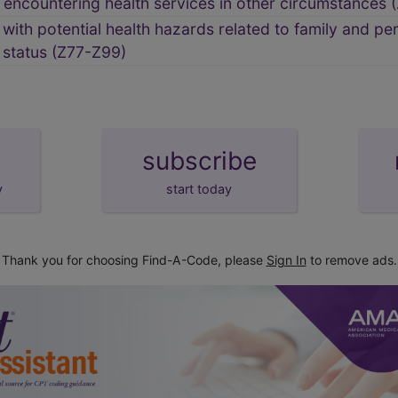
encountering health services in other circumstances 
ith potential health hazards related to family and per
h status (Z77-Z99)
subscribe
y
start today
Thank you for choosing Find-A-Code, please
Sign In
to remove ads.