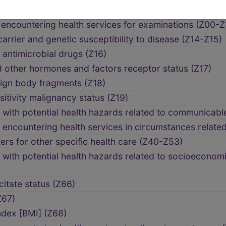
encountering health services for examinations (Z00-Z
arrier and genetic susceptibility to disease (Z14-Z15)
 antimicrobial drugs (Z16)
 other hormones and factors receptor status (Z17)
eign body fragments (Z18)
tivity malignancy status (Z19)
with potential health hazards related to communicabl
encountering health services in circumstances relate
rs for other specific health care (Z40-Z53)
with potential health hazards related to socioeconom
itate status (Z66)
Z67)
dex [BMI] (Z68)