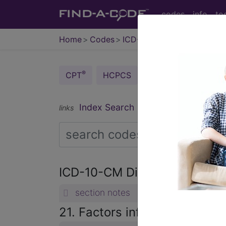
codes
info
to
Home
Codes
ICD-10-CM
®
®
CPT
HCPCS
CDT
ICD-10-C
Index Search
Official Guidelines
links
ICD-10-CM Diagnosis Code
section notes
21. Factors influencing heal