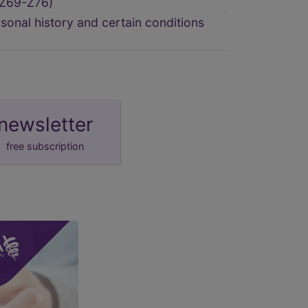
(Z69-Z76)
sonal history and certain conditions
newsletter
free subscription