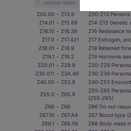
section notes
Z00.00
‑
Z13.9
Z00-Z13 Persons 
Z14.01
‑
Z15.89
Z14-Z15 Genetic c
Z16.10
‑
Z16.39
Z16 Resistance to
Z17.0
‑
Z17.421
Z17 Estrogen, and
Z18.01
‑
Z18.9
Z18 Retained for
Z19.1
‑
Z19.2
Z19 Hormone sensi
Z20.01
‑
Z29.9
Z20-Z29 Persons 
Z30.011
‑
Z3A.49
Z30-Z39 Persons 
Z40.00
‑
Z53.9
Z40-Z53 Encounte
Z55-Z65 Persons 
Z55.0
‑
Z65.9
(Z55-Z65)
Z66
‑
Z66
Z66 Do not resusc
Z67.10
‑
Z67.A4
Z67 Blood type (
Z68.1
‑
Z68.56
Z68 Body mass in