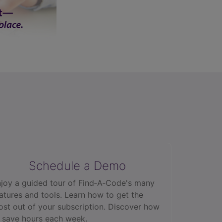
Schedule a Demo
joy a guided tour of Find‑A‑Code's many
atures and tools. Learn how to get the
st out of your subscription. Discover how
 save hours each week.