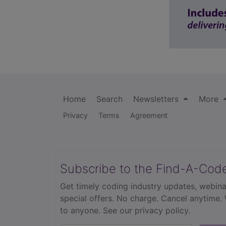
Home
Search
Newsletters
More
Privacy
Terms
Agreement
Subscribe to the Find-A-Cod
Get timely coding industry updates, webina
special offers. No charge. Cancel anytime.
to anyone.
See our privacy policy.