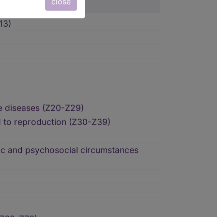
close
13)
e diseases (Z20-Z29)
d to reproduction (Z30-Z39)
ic and psychosocial circumstances