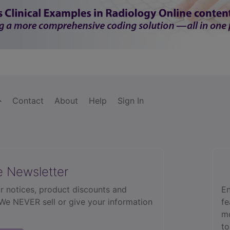
Contact
About
Help
Sign In
e Newsletter
r notices, product discounts and
En
 We NEVER sell or give your information
fe
mo
to