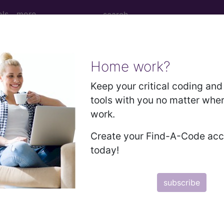
ols
more
Home work?
M
ICD-10-PCS
MS-DRG
Keep your critical coding and 
tools with you no matter whe
Neoplasms
Drugs
External Causes
AHA Coding Cli
work.
Create your Find-A-Code ac
today!
s
→
subscribe
th status and contact with health servi