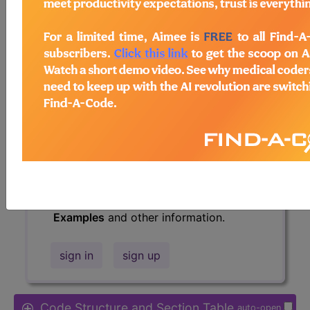
Access to this feature is available in
the following products:
Find-A-Code Essentials
Find-A-Code
Professional/Premium/Elite
Find-A-Code Facility
Base/Plus/Complete
HCC Standard/Pro
The above description is abbreviated.
This code description may also have
Includes
,
Excludes
, Notes, Guidelines,
Examples
and other information.
sign in
sign up
Code Structure and Section Table
auto-open