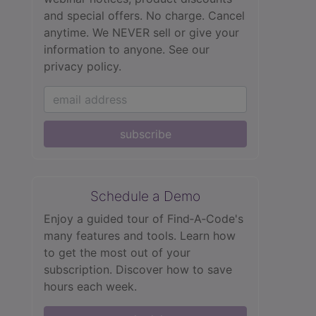
and special offers. No charge. Cancel
anytime. We NEVER sell or give your
information to anyone.
See our
privacy policy.
subscribe
Schedule a Demo
Enjoy a guided tour of Find‑A‑Code's
many features and tools. Learn how
to get the most out of your
subscription. Discover how to save
hours each week.