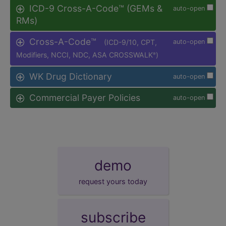
ICD-9 Cross-A-Code™ (GEMs &
auto-open
RMs)
Cross-A-Code™
(ICD-9/10, CPT,
auto-open
Modifiers, NCCI, NDC, ASA CROSSWALK
)
®
WK Drug Dictionary
auto-open
Commercial Payer Policies
auto-open
demo
request yours today
subscribe