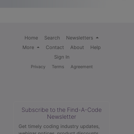
Home
Search
Newsletters
More
Contact
About
Help
Sign In
Privacy
Terms
Agreement
Subscribe to the Find-A-Code
Newsletter
Get timely coding industry updates,
webinar notices, product discounts