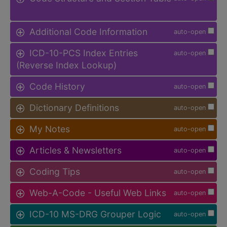
Additional Code Information
auto-open
ICD-10-PCS Index Entries
auto-open
(Reverse Index Lookup)
Code History
auto-open
Dictionary Definitions
auto-open
My Notes
auto-open
Articles & Newsletters
auto-open
Coding Tips
auto-open
Web-A-Code - Useful Web Links
auto-open
ICD-10 MS-DRG Grouper Logic
auto-open