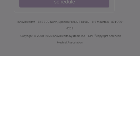
schedule
innoviHealth®
62 E 300 North, Spanish Fork, UT 84660
8-5 Mountain
801-770-
4203
®
Copyright
© 2000-2026 InnoviHealth Systems Inc -
CPT
copyright American
Medical Association