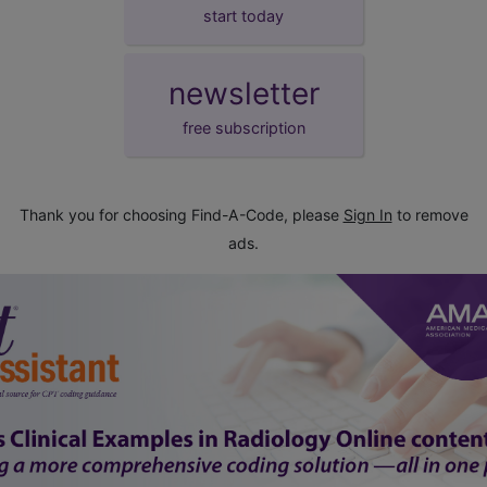
start today
newsletter
free subscription
Thank you for choosing Find-A-Code, please
Sign In
to remove
ads.