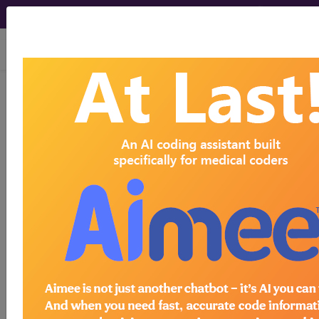
viewing Thu Aug 6, 2026
BP14ZZZ
Fluoroscopy of Right
Clavicle...
ICD-10-PCS Procedure Codes
BP14ZZZ
- Fluoroscopy of Right Clavicle
The above description is abbreviated.
This code description may also
have
Includes
,
Excludes
, Notes,
Guidelines, Examples
and other
information.